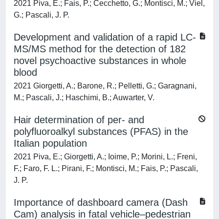
2021 Piva, E.; Fais, P.; Cecchetto, G.; Montisci, M.; Viel,
G.; Pascali, J. P.
Development and validation of a rapid LC-
MS/MS method for the detection of 182
novel psychoactive substances in whole
blood
2021 Giorgetti, A.; Barone, R.; Pelletti, G.; Garagnani,
M.; Pascali, J.; Haschimi, B.; Auwarter, V.
Hair determination of per- and
polyfluoroalkyl substances (PFAS) in the
Italian population
2021 Piva, E.; Giorgetti, A.; Ioime, P.; Morini, L.; Freni,
F.; Faro, F. L.; Pirani, F.; Montisci, M.; Fais, P.; Pascali,
J. P.
Importance of dashboard camera (Dash
Cam) analysis in fatal vehicle–pedestrian