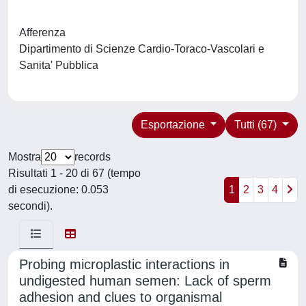
Afferenza
Dipartimento di Scienze Cardio-Toraco-Vascolari e
Sanita' Pubblica
Esportazione
Tutti (67)
Mostra
records
Risultati 1 - 20 di 67 (tempo
di esecuzione: 0.053
1
2
3
4
secondi).
Probing microplastic interactions in
undigested human semen: Lack of sperm
adhesion and clues to organismal