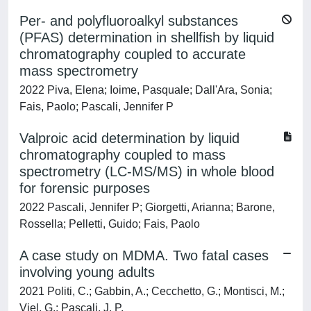
Per- and polyfluoroalkyl substances
(PFAS) determination in shellfish by liquid
chromatography coupled to accurate
mass spectrometry
2022 Piva, Elena; Ioime, Pasquale; Dall'Ara, Sonia;
Fais, Paolo; Pascali, Jennifer P
Valproic acid determination by liquid
chromatography coupled to mass
spectrometry (LC-MS/MS) in whole blood
for forensic purposes
2022 Pascali, Jennifer P; Giorgetti, Arianna; Barone,
Rossella; Pelletti, Guido; Fais, Paolo
A case study on MDMA. Two fatal cases
involving young adults
2021 Politi, C.; Gabbin, A.; Cecchetto, G.; Montisci, M.;
Viel, G.; Pascali, J. P.