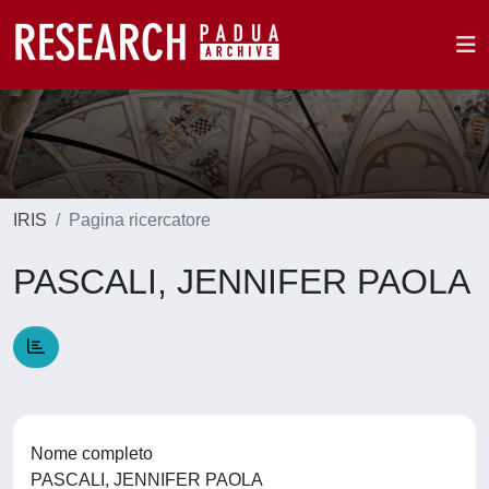
IRIS
Pagina ricercatore
PASCALI, JENNIFER PAOLA
Nome completo
PASCALI, JENNIFER PAOLA