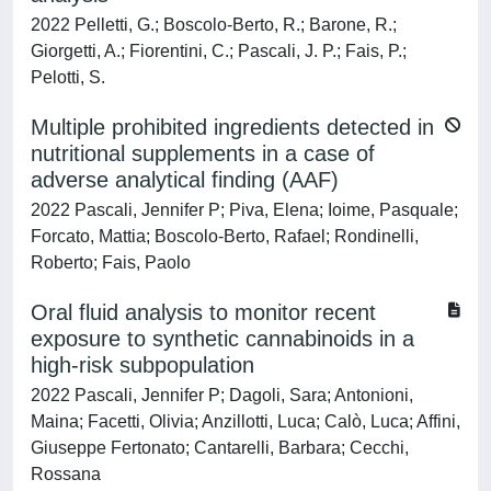
2022 Pelletti, G.; Boscolo-Berto, R.; Barone, R.;
Giorgetti, A.; Fiorentini, C.; Pascali, J. P.; Fais, P.;
Pelotti, S.
Multiple prohibited ingredients detected in
nutritional supplements in a case of
adverse analytical finding (AAF)
2022 Pascali, Jennifer P; Piva, Elena; Ioime, Pasquale;
Forcato, Mattia; Boscolo-Berto, Rafael; Rondinelli,
Roberto; Fais, Paolo
Oral fluid analysis to monitor recent
exposure to synthetic cannabinoids in a
high-risk subpopulation
2022 Pascali, Jennifer P; Dagoli, Sara; Antonioni,
Maina; Facetti, Olivia; Anzillotti, Luca; Calò, Luca; Affini,
Giuseppe Fertonato; Cantarelli, Barbara; Cecchi,
Rossana