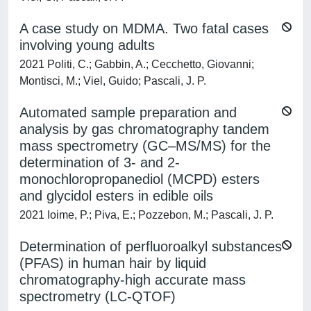
A case study on MDMA. Two fatal cases
involving young adults
2021 Politi, C.; Gabbin, A.; Cecchetto, Giovanni;
Montisci, M.; Viel, Guido; Pascali, J. P.
Automated sample preparation and
analysis by gas chromatography tandem
mass spectrometry (GC–MS/MS) for the
determination of 3- and 2-
monochloropropanediol (MCPD) esters
and glycidol esters in edible oils
2021 Ioime, P.; Piva, E.; Pozzebon, M.; Pascali, J. P.
Determination of perfluoroalkyl substances
(PFAS) in human hair by liquid
chromatography-high accurate mass
spectrometry (LC-QTOF)