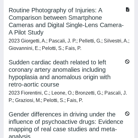
Routine Photography of Injuries: A
Comparison between Smartphone
Cameras and Digital Single-Lens Camera-
A Pilot Study
2023 Giorgetti, A.; Pascali, J. P.; Pelletti, G.; Silvestri, A.;
Giovannini, E.; Pelotti, S.; Fais, P.
Sudden cardiac death related to left
coronary artery anomalies including
hypoplasia and anomalous origin with
retro-aortic course
2023 Fiorentini, C.; Leone, O.; Bronzetti, G.; Pascali, J.
P.; Graziosi, M.; Pelotti, S.; Fais, P.
Gender differences in driving under the
influence of psychoactive drugs: Evidence
mapping of real case studies and meta-
analysis