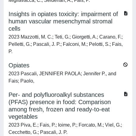
Migliavacca, C.; Seidenari, A.; Fais, P.
Insights in opiates toxicity: impairment of
human vascular mesenchymal stromal
cells
2023 Mazzotti, M. C.; Teti, G.; Giorgetti, A.; Carano, F.;
Pelletti, G.; Pascali, J. P.; Falconi, M.; Pelotti, S.; Fais,
P.
Opiates
2023 Pascali, JENNIFER PAOLA; Jennifer P., and
Fais; Paolo,
Per- and polyfluoroalkyl substances
(PFAS) presence in food: Comparison
among fresh, frozen and ready-to-eat
vegetables
2023 Piva, E.; Fais, P.; Ioime, P.; Forcato, M.; Viel, G.;
Cecchetto, G.; Pascali, J. P.