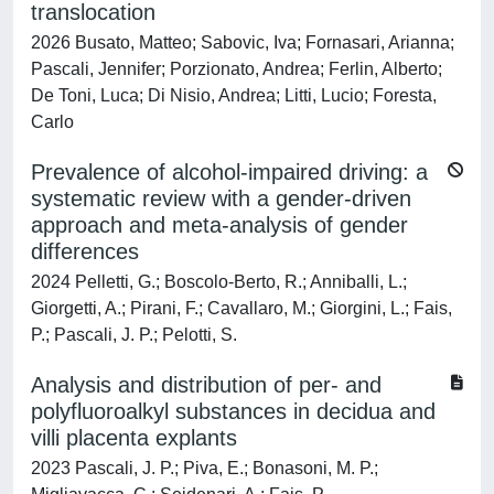
translocation
2026 Busato, Matteo; Sabovic, Iva; Fornasari, Arianna;
Pascali, Jennifer; Porzionato, Andrea; Ferlin, Alberto;
De Toni, Luca; Di Nisio, Andrea; Litti, Lucio; Foresta,
Carlo
Prevalence of alcohol-impaired driving: a
systematic review with a gender-driven
approach and meta-analysis of gender
differences
2024 Pelletti, G.; Boscolo-Berto, R.; Anniballi, L.;
Giorgetti, A.; Pirani, F.; Cavallaro, M.; Giorgini, L.; Fais,
P.; Pascali, J. P.; Pelotti, S.
Analysis and distribution of per- and
polyfluoroalkyl substances in decidua and
villi placenta explants
2023 Pascali, J. P.; Piva, E.; Bonasoni, M. P.;