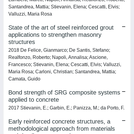
Santandrea, Mattia; Stievanin, Elena; Cescatti, Elvis;
Valluzzi, Maria Rosa
State of the art of steel reinforced grout
applications to strengthen masonry
structures
2018 De Felice, Gianmarco; De Santis, Stefano;
Realfonzo, Roberto; Napoli, Annalisa; Ascione,
Francesco; Stievanin, Elena; Cescatti, Elvis; Valluzzi,
Maria Rosa; Carloni, Christian; Santandrea, Mattia;
Camata, Guido
Bond strength of SRG composite systems
applied to concrete
2017 Stievanin, E.; Garbin, E.; Panizza, M.; da Porto, F.
Early reinforced concrete structures, a
methodological approach from materials