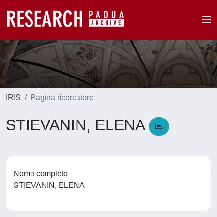
IRIS
Pagina ricercatore
STIEVANIN, ELENA
Nome completo
STIEVANIN, ELENA