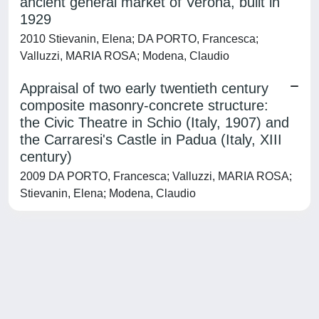
ancient general market of Verona, built in
1929
2010 Stievanin, Elena; DA PORTO, Francesca;
Valluzzi, MARIA ROSA; Modena, Claudio
Appraisal of two early twentieth century
composite masonry-concrete structure:
the Civic Theatre in Schio (Italy, 1907) and
the Carraresi's Castle in Padua (Italy, XIII
century)
2009 DA PORTO, Francesca; Valluzzi, MARIA ROSA;
Stievanin, Elena; Modena, Claudio
Powered by
IRIS
-
about IRIS
-