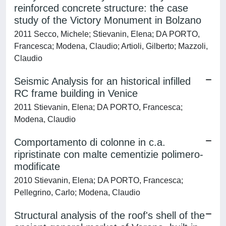
reinforced concrete structure: the case
study of the Victory Monument in Bolzano
2011 Secco, Michele; Stievanin, Elena; DA PORTO,
Francesca; Modena, Claudio; Artioli, Gilberto; Mazzoli,
Claudio
Seismic Analysis for an historical infilled
RC frame building in Venice
2011 Stievanin, Elena; DA PORTO, Francesca;
Modena, Claudio
Comportamento di colonne in c.a.
ripristinate con malte cementizie polimero-
modificate
2010 Stievanin, Elena; DA PORTO, Francesca;
Pellegrino, Carlo; Modena, Claudio
Structural analysis of the roof's shell of the