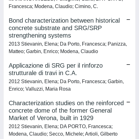
Francesca; Modena, Claudio; Cimino, C.
Bond characterization between historical
concrete substrate and SRG/SRP
strengthening systems
2013 Stievanin, Elena; Da Porto, Francesca; Panizza,
Matteo; Garbin, Enrico; Modena, Claudio
Applicazione di SRG per il rinforzo
strutturale di travi in C.A.
2012 Stievanin, Elena; Da Porto, Francesca; Garbin,
Enrico; Valluzzi, Maria Rosa
Characterization studies on the reinforced
concrete dome of the former General
Market of Verona, built in 1929
2012 Stievanin, Elena; DA PORTO, Francesca;
Modena, Claudio; Secco, Michele; Artioli, Gilberto