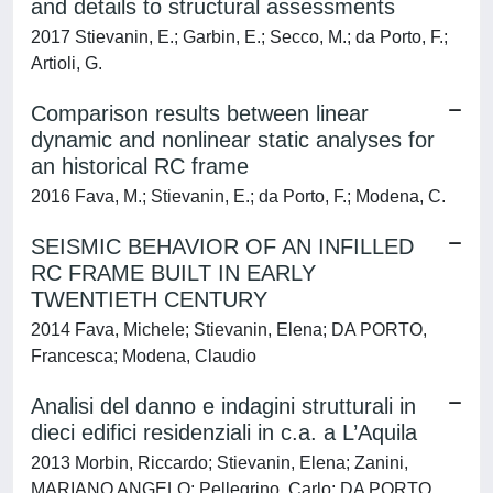
and details to structural assessments
2017 Stievanin, E.; Garbin, E.; Secco, M.; da Porto, F.;
Artioli, G.
Comparison results between linear
dynamic and nonlinear static analyses for
an historical RC frame
2016 Fava, M.; Stievanin, E.; da Porto, F.; Modena, C.
SEISMIC BEHAVIOR OF AN INFILLED
RC FRAME BUILT IN EARLY
TWENTIETH CENTURY
2014 Fava, Michele; Stievanin, Elena; DA PORTO,
Francesca; Modena, Claudio
Analisi del danno e indagini strutturali in
dieci edifici residenziali in c.a. a L’Aquila
2013 Morbin, Riccardo; Stievanin, Elena; Zanini,
MARIANO ANGELO; Pellegrino, Carlo; DA PORTO,