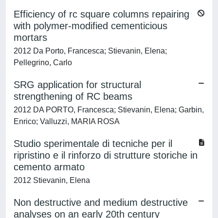
Efficiency of rc square columns repairing
with polymer-modified cementicious
mortars
2012 Da Porto, Francesca; Stievanin, Elena;
Pellegrino, Carlo
SRG application for structural
strengthening of RC beams
2012 DA PORTO, Francesca; Stievanin, Elena; Garbin,
Enrico; Valluzzi, MARIA ROSA
Studio sperimentale di tecniche per il
ripristino e il rinforzo di strutture storiche in
cemento armato
2012 Stievanin, Elena
Non destructive and medium destructive
analyses on an early 20th century