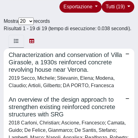
Esportazione
Tutti (19)
Mostra
records
Risultati 1 - 19 di 19 (tempo di esecuzione: 0.038 secondi).
Characterization and conservation of Villa
Girasole, a 1930s reinforced concrete
revolving house near Verona.
2019 Secco, Michele; Stievanin, Elena; Modena,
Claudio; Artioli, Gilberto; DA PORTO, Francesca
An overview of the design approach to
strengthen existing reinforced concrete
structures with SRG
2018 Carloni, Christian; Ascione, Francesco; Camata,
Guido; De Felice, Gianmarco; De Santis, Stefano;
Lamberti, Marco; Napoli, Annalisa; Realfonzo, Roberto;