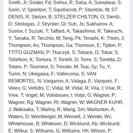
Smith, Jr; Snider, Fd; Snihur, R; Soha, A; Somalwar, S;
Sorin, V; Spreitzer, T; Squillacioti, P; Stanitzki, M; ST
DENIS, R; Stelzer, B; STELZER CHILTON, O; Stentz,
D; Strologas, J; Strycker, Gl; Suh, Js; Sukhanov, A;
Suslov, I; Suzuki, T; Taffard, A; Takashima, R; Takeuchi,
Y; Tanaka, R; Tecchio, M; Teng, Pk; Terashi, K; Thom, J;
Thompson, As; Thompson, Ga; Thomson, E; Tipton, P;
TTITO GUZMAN, P; Tkaczyk, S; Toback, D; Tokar, S;
Tollefson, K; Tomura, T; Tonelli, D; Torre, S; Torretta, D;
Totaro, P; Tourneur, S; Trovato, M; Tsai, Sy; Tu, Y;
Turini, N; Ukegawa, F; Vallecorsa, S; VAN
REMORTEL, N; Varganov, A; Vataga, E; Vazquez, F;
Velev, G; Vellidis, C; Vidal, M; Vidal, R; Vila, I; Vilar, R;
Vine, T; Vogel, M; Volobouev, I; Volpi, G; Wagner, P;
Wagner, Rg; Wagner, Rl; Wagner, W; WAGNER KUHR,
J; Wakisaka, T; Wallny, R; Wang, Sm; Warburton, A;
Waters, D; Weinberger, M; Weinelt, J; Wester, Wc;
Whitehouse, B; Whiteson, D; Wicklund, Ab; Wicklund,
E; Wilbur, S; Williams, G; Williams, Hh; Wilson, P;