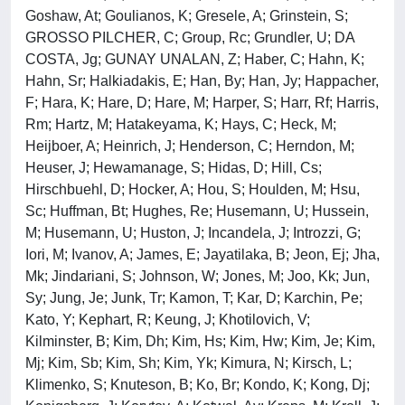
Goshaw, At; Goulianos, K; Gresele, A; Grinstein, S;
GROSSO PILCHER, C; Group, Rc; Grundler, U; DA
COSTA, Jg; GUNAY UNALAN, Z; Haber, C; Hahn, K;
Hahn, Sr; Halkiadakis, E; Han, By; Han, Jy; Happacher,
F; Hara, K; Hare, D; Hare, M; Harper, S; Harr, Rf; Harris,
Rm; Hartz, M; Hatakeyama, K; Hays, C; Heck, M;
Heijboer, A; Heinrich, J; Henderson, C; Herndon, M;
Heuser, J; Hewamanage, S; Hidas, D; Hill, Cs;
Hirschbuehl, D; Hocker, A; Hou, S; Houlden, M; Hsu,
Sc; Huffman, Bt; Hughes, Re; Husemann, U; Hussein,
M; Husemann, U; Huston, J; Incandela, J; Introzzi, G;
Iori, M; Ivanov, A; James, E; Jayatilaka, B; Jeon, Ej; Jha,
Mk; Jindariani, S; Johnson, W; Jones, M; Joo, Kk; Jun,
Sy; Jung, Je; Junk, Tr; Kamon, T; Kar, D; Karchin, Pe;
Kato, Y; Kephart, R; Keung, J; Khotilovich, V;
Kilminster, B; Kim, Dh; Kim, Hs; Kim, Hw; Kim, Je; Kim,
Mj; Kim, Sb; Kim, Sh; Kim, Yk; Kimura, N; Kirsch, L;
Klimenko, S; Knuteson, B; Ko, Br; Kondo, K; Kong, Dj;