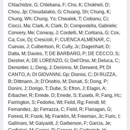
Chlachidze, G; Chlebana, F; Cho, K; Chokheli, D;
Chou, Jp; Choudalakis, G; Chuang, Sh; Chung, K;
Chung, Wh; Chung, Ys; Chwalek, T; Ciobanu, Ci;
Ciocci, Ma; Clark, A; Clark, D; Compostella, Gabriele;
Convery, Me; Conway, J; Cordelli, M; Cortiana, G; Cox,
Ca; Cox, Dj; Crescioli, F; CUENCA ALMENAR, C;
Cuevas, J; Culbertson, R; Cully, Jc; Dagenhart, D;
Datta, M; Davies, T; DE BARBARO, P; DE CECCO, S;
Deisher, A; DE LORENZO, G; Dell'Orso, M; Deluca, C;
Demortier, L; Deng, J; Deninno, M; Derwent, Pf; DI
CANTO, A; DI GIOVANNI, Gp; Dionisi, C; DI RUZZA,
B; Dittmann, Jr; D'Onofrio, M; Donati, S; Dong, P;
Donini, J; Dorigo, T; Dube, S; Efron, J; Elagin, A;
Erbacher, R; Errede, D; Errede, S; Eusebi, R; Fang, Hc;
Farrington, S; Fedorko, Wt; Feild, Rg; Feindt, M;
Fernandez, Jp; Ferrazza, C; Field, R; Flanagan, G;
Forrest, R; Frank, Mj; Franklin, M; Freeman, Jc; Furic, I;
Gallinaro, M; Galyardt, J; Garberson, F; Garcia, Je;