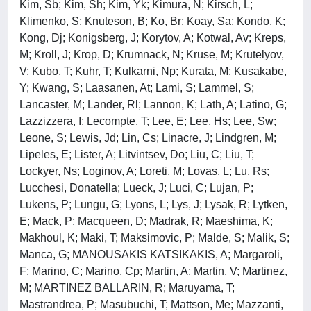
Kim, Sb; Kim, Sh; Kim, Yk; Kimura, N; Kirsch, L;
Klimenko, S; Knuteson, B; Ko, Br; Koay, Sa; Kondo, K;
Kong, Dj; Konigsberg, J; Korytov, A; Kotwal, Av; Kreps,
M; Kroll, J; Krop, D; Krumnack, N; Kruse, M; Krutelyov,
V; Kubo, T; Kuhr, T; Kulkarni, Np; Kurata, M; Kusakabe,
Y; Kwang, S; Laasanen, At; Lami, S; Lammel, S;
Lancaster, M; Lander, Rl; Lannon, K; Lath, A; Latino, G;
Lazzizzera, I; Lecompte, T; Lee, E; Lee, Hs; Lee, Sw;
Leone, S; Lewis, Jd; Lin, Cs; Linacre, J; Lindgren, M;
Lipeles, E; Lister, A; Litvintsev, Do; Liu, C; Liu, T;
Lockyer, Ns; Loginov, A; Loreti, M; Lovas, L; Lu, Rs;
Lucchesi, Donatella; Lueck, J; Luci, C; Lujan, P;
Lukens, P; Lungu, G; Lyons, L; Lys, J; Lysak, R; Lytken,
E; Mack, P; Macqueen, D; Madrak, R; Maeshima, K;
Makhoul, K; Maki, T; Maksimovic, P; Malde, S; Malik, S;
Manca, G; MANOUSAKIS KATSIKAKIS, A; Margaroli,
F; Marino, C; Marino, Cp; Martin, A; Martin, V; Martinez,
M; MARTINEZ BALLARIN, R; Maruyama, T;
Mastrandrea, P; Masubuchi, T; Mattson, Me; Mazzanti,