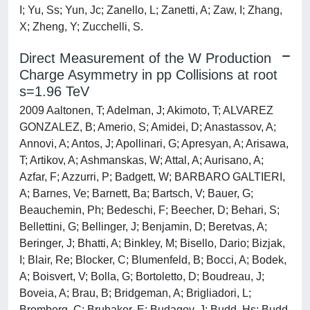
I; Yu, Ss; Yun, Jc; Zanello, L; Zanetti, A; Zaw, I; Zhang,
X; Zheng, Y; Zucchelli, S.
Direct Measurement of the W Production
Charge Asymmetry in pp Collisions at root
s=1.96 TeV
2009 Aaltonen, T; Adelman, J; Akimoto, T; ALVAREZ
GONZALEZ, B; Amerio, S; Amidei, D; Anastassov, A;
Annovi, A; Antos, J; Apollinari, G; Apresyan, A; Arisawa,
T; Artikov, A; Ashmanskas, W; Attal, A; Aurisano, A;
Azfar, F; Azzurri, P; Badgett, W; BARBARO GALTIERI,
A; Barnes, Ve; Barnett, Ba; Bartsch, V; Bauer, G;
Beauchemin, Ph; Bedeschi, F; Beecher, D; Behari, S;
Bellettini, G; Bellinger, J; Benjamin, D; Beretvas, A;
Beringer, J; Bhatti, A; Binkley, M; Bisello, Dario; Bizjak,
I; Blair, Re; Blocker, C; Blumenfeld, B; Bocci, A; Bodek,
A; Boisvert, V; Bolla, G; Bortoletto, D; Boudreau, J;
Boveia, A; Brau, B; Bridgeman, A; Brigliadori, L;
Bromberg, C; Brubaker, E; Budagov, J; Budd, Hs; Budd,