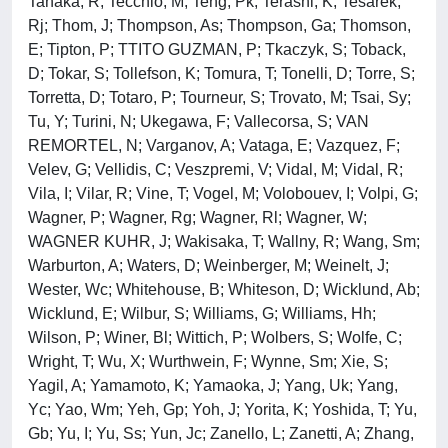
Tanaka, R; Tecchio, M; Teng, Pk; Terashi, K; Tesarek,
Rj; Thom, J; Thompson, As; Thompson, Ga; Thomson,
E; Tipton, P; TTITO GUZMAN, P; Tkaczyk, S; Toback,
D; Tokar, S; Tollefson, K; Tomura, T; Tonelli, D; Torre, S;
Torretta, D; Totaro, P; Tourneur, S; Trovato, M; Tsai, Sy;
Tu, Y; Turini, N; Ukegawa, F; Vallecorsa, S; VAN
REMORTEL, N; Varganov, A; Vataga, E; Vazquez, F;
Velev, G; Vellidis, C; Veszpremi, V; Vidal, M; Vidal, R;
Vila, I; Vilar, R; Vine, T; Vogel, M; Volobouev, I; Volpi, G;
Wagner, P; Wagner, Rg; Wagner, Rl; Wagner, W;
WAGNER KUHR, J; Wakisaka, T; Wallny, R; Wang, Sm;
Warburton, A; Waters, D; Weinberger, M; Weinelt, J;
Wester, Wc; Whitehouse, B; Whiteson, D; Wicklund, Ab;
Wicklund, E; Wilbur, S; Williams, G; Williams, Hh;
Wilson, P; Winer, Bl; Wittich, P; Wolbers, S; Wolfe, C;
Wright, T; Wu, X; Wurthwein, F; Wynne, Sm; Xie, S;
Yagil, A; Yamamoto, K; Yamaoka, J; Yang, Uk; Yang,
Yc; Yao, Wm; Yeh, Gp; Yoh, J; Yorita, K; Yoshida, T; Yu,
Gb; Yu, I; Yu, Ss; Yun, Jc; Zanello, L; Zanetti, A; Zhang,