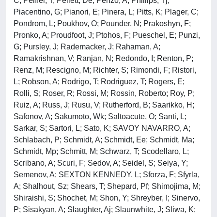
C; Peiffer, T; Pellett, De; Penzo, A; Phillips, Tj;
Piacentino, G; Pianori, E; Pinera, L; Pitts, K; Plager, C;
Pondrom, L; Poukhov, O; Pounder, N; Prakoshyn, F;
Pronko, A; Proudfoot, J; Ptohos, F; Pueschel, E; Punzi,
G; Pursley, J; Rademacker, J; Rahaman, A;
Ramakrishnan, V; Ranjan, N; Redondo, I; Renton, P;
Renz, M; Rescigno, M; Richter, S; Rimondi, F; Ristori,
L; Robson, A; Rodrigo, T; Rodriguez, T; Rogers, E;
Rolli, S; Roser, R; Rossi, M; Rossin, Roberto; Roy, P;
Ruiz, A; Russ, J; Rusu, V; Rutherford, B; Saarikko, H;
Safonov, A; Sakumoto, Wk; Saltoacute, O; Santi, L;
Sarkar, S; Sartori, L; Sato, K; SAVOY NAVARRO, A;
Schlabach, P; Schmidt, A; Schmidt, Ee; Schmidt, Ma;
Schmidt, Mp; Schmitt, M; Schwarz, T; Scodellaro, L;
Scribano, A; Scuri, F; Sedov, A; Seidel, S; Seiya, Y;
Semenov, A; SEXTON KENNEDY, L; Sforza, F; Sfyrla,
A; Shalhout, Sz; Shears, T; Shepard, Pf; Shimojima, M;
Shiraishi, S; Shochet, M; Shon, Y; Shreyber, I; Sinervo,
P; Sisakyan, A; Slaughter, Aj; Slaunwhite, J; Sliwa, K;