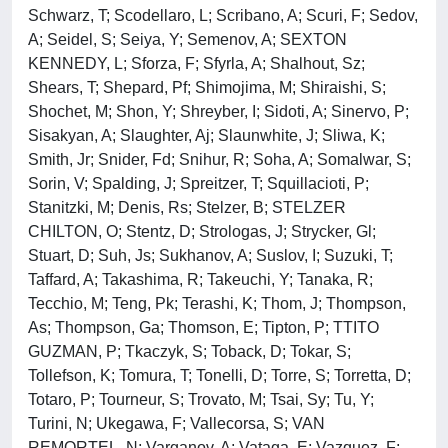
Schwarz, T; Scodellaro, L; Scribano, A; Scuri, F; Sedov,
A; Seidel, S; Seiya, Y; Semenov, A; SEXTON
KENNEDY, L; Sforza, F; Sfyrla, A; Shalhout, Sz;
Shears, T; Shepard, Pf; Shimojima, M; Shiraishi, S;
Shochet, M; Shon, Y; Shreyber, I; Sidoti, A; Sinervo, P;
Sisakyan, A; Slaughter, Aj; Slaunwhite, J; Sliwa, K;
Smith, Jr; Snider, Fd; Snihur, R; Soha, A; Somalwar, S;
Sorin, V; Spalding, J; Spreitzer, T; Squillacioti, P;
Stanitzki, M; Denis, Rs; Stelzer, B; STELZER
CHILTON, O; Stentz, D; Strologas, J; Strycker, Gl;
Stuart, D; Suh, Js; Sukhanov, A; Suslov, I; Suzuki, T;
Taffard, A; Takashima, R; Takeuchi, Y; Tanaka, R;
Tecchio, M; Teng, Pk; Terashi, K; Thom, J; Thompson,
As; Thompson, Ga; Thomson, E; Tipton, P; TTITO
GUZMAN, P; Tkaczyk, S; Toback, D; Tokar, S;
Tollefson, K; Tomura, T; Tonelli, D; Torre, S; Torretta, D;
Totaro, P; Tourneur, S; Trovato, M; Tsai, Sy; Tu, Y;
Turini, N; Ukegawa, F; Vallecorsa, S; VAN
REMORTEL, N; Varganov, A; Vataga, E; Vazquez, F;