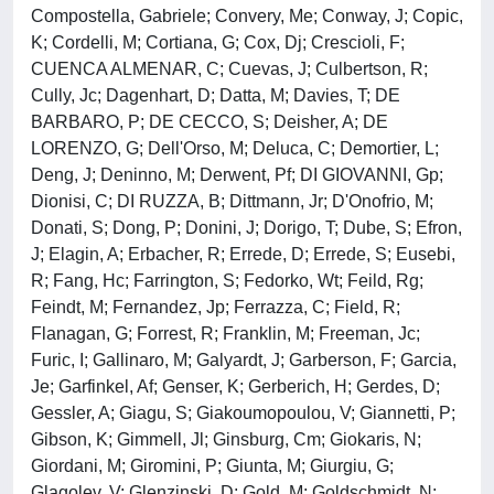
Compostella, Gabriele; Convery, Me; Conway, J; Copic,
K; Cordelli, M; Cortiana, G; Cox, Dj; Crescioli, F;
CUENCA ALMENAR, C; Cuevas, J; Culbertson, R;
Cully, Jc; Dagenhart, D; Datta, M; Davies, T; DE
BARBARO, P; DE CECCO, S; Deisher, A; DE
LORENZO, G; Dell'Orso, M; Deluca, C; Demortier, L;
Deng, J; Deninno, M; Derwent, Pf; DI GIOVANNI, Gp;
Dionisi, C; DI RUZZA, B; Dittmann, Jr; D'Onofrio, M;
Donati, S; Dong, P; Donini, J; Dorigo, T; Dube, S; Efron,
J; Elagin, A; Erbacher, R; Errede, D; Errede, S; Eusebi,
R; Fang, Hc; Farrington, S; Fedorko, Wt; Feild, Rg;
Feindt, M; Fernandez, Jp; Ferrazza, C; Field, R;
Flanagan, G; Forrest, R; Franklin, M; Freeman, Jc;
Furic, I; Gallinaro, M; Galyardt, J; Garberson, F; Garcia,
Je; Garfinkel, Af; Genser, K; Gerberich, H; Gerdes, D;
Gessler, A; Giagu, S; Giakoumopoulou, V; Giannetti, P;
Gibson, K; Gimmell, Jl; Ginsburg, Cm; Giokaris, N;
Giordani, M; Giromini, P; Giunta, M; Giurgiu, G;
Glagolev, V; Glenzinski, D; Gold, M; Goldschmidt, N;