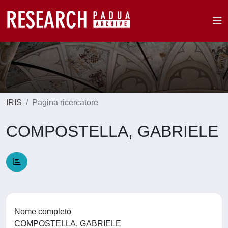
IRIS
Pagina ricercatore
COMPOSTELLA, GABRIELE
Nome completo
COMPOSTELLA, GABRIELE