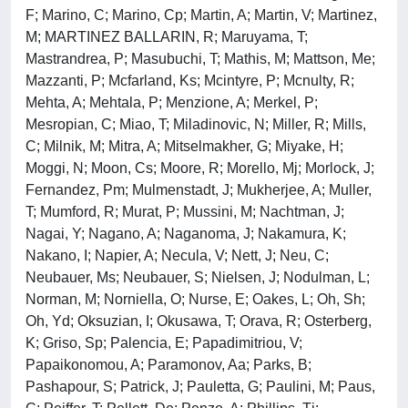
F; Marino, C; Marino, Cp; Martin, A; Martin, V; Martinez,
M; MARTINEZ BALLARIN, R; Maruyama, T;
Mastrandrea, P; Masubuchi, T; Mathis, M; Mattson, Me;
Mazzanti, P; Mcfarland, Ks; Mcintyre, P; Mcnulty, R;
Mehta, A; Mehtala, P; Menzione, A; Merkel, P;
Mesropian, C; Miao, T; Miladinovic, N; Miller, R; Mills,
C; Milnik, M; Mitra, A; Mitselmakher, G; Miyake, H;
Moggi, N; Moon, Cs; Moore, R; Morello, Mj; Morlock, J;
Fernandez, Pm; Mulmenstadt, J; Mukherjee, A; Muller,
T; Mumford, R; Murat, P; Mussini, M; Nachtman, J;
Nagai, Y; Nagano, A; Naganoma, J; Nakamura, K;
Nakano, I; Napier, A; Necula, V; Nett, J; Neu, C;
Neubauer, Ms; Neubauer, S; Nielsen, J; Nodulman, L;
Norman, M; Norniella, O; Nurse, E; Oakes, L; Oh, Sh;
Oh, Yd; Oksuzian, I; Okusawa, T; Orava, R; Osterberg,
K; Griso, Sp; Palencia, E; Papadimitriou, V;
Papaikonomou, A; Paramonov, Aa; Parks, B;
Pashapour, S; Patrick, J; Pauletta, G; Paulini, M; Paus,