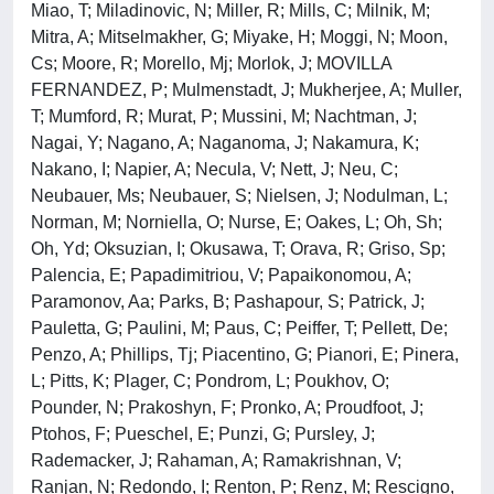
Miao, T; Miladinovic, N; Miller, R; Mills, C; Milnik, M;
Mitra, A; Mitselmakher, G; Miyake, H; Moggi, N; Moon,
Cs; Moore, R; Morello, Mj; Morlok, J; MOVILLA
FERNANDEZ, P; Mulmenstadt, J; Mukherjee, A; Muller,
T; Mumford, R; Murat, P; Mussini, M; Nachtman, J;
Nagai, Y; Nagano, A; Naganoma, J; Nakamura, K;
Nakano, I; Napier, A; Necula, V; Nett, J; Neu, C;
Neubauer, Ms; Neubauer, S; Nielsen, J; Nodulman, L;
Norman, M; Norniella, O; Nurse, E; Oakes, L; Oh, Sh;
Oh, Yd; Oksuzian, I; Okusawa, T; Orava, R; Griso, Sp;
Palencia, E; Papadimitriou, V; Papaikonomou, A;
Paramonov, Aa; Parks, B; Pashapour, S; Patrick, J;
Pauletta, G; Paulini, M; Paus, C; Peiffer, T; Pellett, De;
Penzo, A; Phillips, Tj; Piacentino, G; Pianori, E; Pinera,
L; Pitts, K; Plager, C; Pondrom, L; Poukhov, O;
Pounder, N; Prakoshyn, F; Pronko, A; Proudfoot, J;
Ptohos, F; Pueschel, E; Punzi, G; Pursley, J;
Rademacker, J; Rahaman, A; Ramakrishnan, V;
Ranjan, N; Redondo, I; Renton, P; Renz, M; Rescigno,