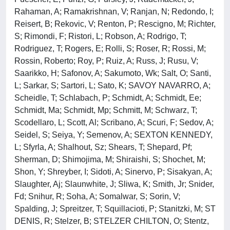
Rahaman, A; Ramakrishnan, V; Ranjan, N; Redondo, I;
Reisert, B; Rekovic, V; Renton, P; Rescigno, M; Richter,
S; Rimondi, F; Ristori, L; Robson, A; Rodrigo, T;
Rodriguez, T; Rogers, E; Rolli, S; Roser, R; Rossi, M;
Rossin, Roberto; Roy, P; Ruiz, A; Russ, J; Rusu, V;
Saarikko, H; Safonov, A; Sakumoto, Wk; Salt, O; Santi,
L; Sarkar, S; Sartori, L; Sato, K; SAVOY NAVARRO, A;
Scheidle, T; Schlabach, P; Schmidt, A; Schmidt, Ee;
Schmidt, Ma; Schmidt, Mp; Schmitt, M; Schwarz, T;
Scodellaro, L; Scott, Al; Scribano, A; Scuri, F; Sedov, A;
Seidel, S; Seiya, Y; Semenov, A; SEXTON KENNEDY,
L; Sfyrla, A; Shalhout, Sz; Shears, T; Shepard, Pf;
Sherman, D; Shimojima, M; Shiraishi, S; Shochet, M;
Shon, Y; Shreyber, I; Sidoti, A; Sinervo, P; Sisakyan, A;
Slaughter, Aj; Slaunwhite, J; Sliwa, K; Smith, Jr; Snider,
Fd; Snihur, R; Soha, A; Somalwar, S; Sorin, V;
Spalding, J; Spreitzer, T; Squillacioti, P; Stanitzki, M; ST
DENIS, R; Stelzer, B; STELZER CHILTON, O; Stentz,