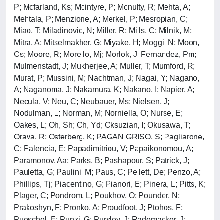
P; Mcfarland, Ks; Mcintyre, P; Mcnulty, R; Mehta, A;
Mehtala, P; Menzione, A; Merkel, P; Mesropian, C;
Miao, T; Miladinovic, N; Miller, R; Mills, C; Milnik, M;
Mitra, A; Mitselmakher, G; Miyake, H; Moggi, N; Moon,
Cs; Moore, R; Morello, Mj; Morlok, J; Fernandez, Pm;
Mulmenstadt, J; Mukherjee, A; Muller, T; Mumford, R;
Murat, P; Mussini, M; Nachtman, J; Nagai, Y; Nagano,
A; Naganoma, J; Nakamura, K; Nakano, I; Napier, A;
Necula, V; Neu, C; Neubauer, Ms; Nielsen, J;
Nodulman, L; Norman, M; Norniella, O; Nurse, E;
Oakes, L; Oh, Sh; Oh, Yd; Oksuzian, I; Okusawa, T;
Orava, R; Osterberg, K; PAGAN GRISO, S; Pagliarone,
C; Palencia, E; Papadimitriou, V; Papaikonomou, A;
Paramonov, Aa; Parks, B; Pashapour, S; Patrick, J;
Pauletta, G; Paulini, M; Paus, C; Pellett, De; Penzo, A;
Phillips, Tj; Piacentino, G; Pianori, E; Pinera, L; Pitts, K;
Plager, C; Pondrom, L; Poukhov, O; Pounder, N;
Prakoshyn, F; Pronko, A; Proudfoot, J; Ptohos, F;
Pueschel, E; Punzi, G; Pursley, J; Rademacker, J;