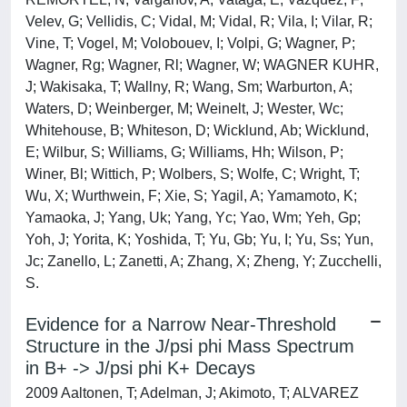
Velev, G; Vellidis, C; Vidal, M; Vidal, R; Vila, I; Vilar, R;
Vine, T; Vogel, M; Volobouev, I; Volpi, G; Wagner, P;
Wagner, Rg; Wagner, Rl; Wagner, W; WAGNER KUHR,
J; Wakisaka, T; Wallny, R; Wang, Sm; Warburton, A;
Waters, D; Weinberger, M; Weinelt, J; Wester, Wc;
Whitehouse, B; Whiteson, D; Wicklund, Ab; Wicklund,
E; Wilbur, S; Williams, G; Williams, Hh; Wilson, P;
Winer, Bl; Wittich, P; Wolbers, S; Wolfe, C; Wright, T;
Wu, X; Wurthwein, F; Xie, S; Yagil, A; Yamamoto, K;
Yamaoka, J; Yang, Uk; Yang, Yc; Yao, Wm; Yeh, Gp;
Yoh, J; Yorita, K; Yoshida, T; Yu, Gb; Yu, I; Yu, Ss; Yun,
Jc; Zanello, L; Zanetti, A; Zhang, X; Zheng, Y; Zucchelli,
S.
Evidence for a Narrow Near-Threshold
Structure in the J/psi phi Mass Spectrum
in B+ -> J/psi phi K+ Decays
2009 Aaltonen, T; Adelman, J; Akimoto, T; ALVAREZ