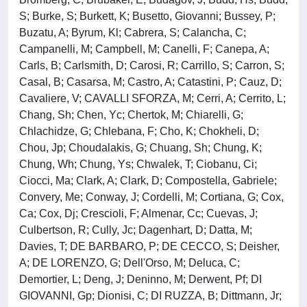
S; Burke, S; Burkett, K; Busetto, Giovanni; Bussey, P;
Buzatu, A; Byrum, Kl; Cabrera, S; Calancha, C;
Campanelli, M; Campbell, M; Canelli, F; Canepa, A;
Carls, B; Carlsmith, D; Carosi, R; Carrillo, S; Carron, S;
Casal, B; Casarsa, M; Castro, A; Catastini, P; Cauz, D;
Cavaliere, V; CAVALLI SFORZA, M; Cerri, A; Cerrito, L;
Chang, Sh; Chen, Yc; Chertok, M; Chiarelli, G;
Chlachidze, G; Chlebana, F; Cho, K; Chokheli, D;
Chou, Jp; Choudalakis, G; Chuang, Sh; Chung, K;
Chung, Wh; Chung, Ys; Chwalek, T; Ciobanu, Ci;
Ciocci, Ma; Clark, A; Clark, D; Compostella, Gabriele;
Convery, Me; Conway, J; Cordelli, M; Cortiana, G; Cox,
Ca; Cox, Dj; Crescioli, F; Almenar, Cc; Cuevas, J;
Culbertson, R; Cully, Jc; Dagenhart, D; Datta, M;
Davies, T; DE BARBARO, P; DE CECCO, S; Deisher,
A; DE LORENZO, G; Dell'Orso, M; Deluca, C;
Demortier, L; Deng, J; Deninno, M; Derwent, Pf; DI
GIOVANNI, Gp; Dionisi, C; DI RUZZA, B; Dittmann, Jr;