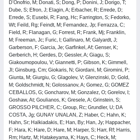
D'Onofrio, M; Donati, S; Dong, P; Donini, J; Dorigo, T;
Dube, S; Efron, J; Elagin, A; Erbacher, R; Errede, D;
Errede, S; Eusebi, R; Fang, Hc; Farrington, S; Fedorko,
Wt; Feild, Rg; Feindt, M; Fernandez, Jp; Ferrazza, C;
Field, R; Flanagan, G; Forrest, R; Frank, Mj; Franklin,
M; Freeman, Jc; Furic, I; Gallinaro, M; Galyardt, J;
Garberson, F; Garcia, Je; Garfinkel, Af; Genser, K;
Gerberich, H; Gerdes, D; Gessler, A; Giagu, S;
Giakoumopoulou, V; Giannetti, P; Gibson, K; Gimmell,
Jl; Ginsburg, Cm; Giokaris, N; Giordani, M; Giromini, P;
Giunta, M; Giurgiu, G; Glagolev, V; Glenzinski, D; Gold,
M; Goldschmidt, N; Golossanov, A; Gomez, G; GOMEZ
CEBALLOS, G; Goncharov, M; Gonzalez, O; Gorelov, I;
Goshaw, At; Goulianos, K; Gresele, A; Grinstein, S;
GROSSO PILCHER, C; Group, Rc; Grundler, U; DA
COSTA, Jg; GUNAY UNALAN, Z; Haber, C; Hahn, K;
Hahn, Sr; Halkiadakis, E; Han, By; Han, Jy; Happacher,
F; Hara, K; Hare, D; Hare, M; Harper, S; Harr, Rf; Harris,
Rm; Hartz, M; Hatakeyama, K; Hays, C; Heck, M;