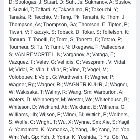
D; Strologas, J; Stuart, D; Suh, Js; Sukhanov, A; Suslov,
I; Suzuki, T; Taffard, A; Takashima, R; Takeuchi, Y;
Tanaka, R; Tecchio, M; Teng, Pk; Terashi, K; Thom, J;
Thompson, As; Thompson, Ga; Thomson, E; Tipton, P;
Tiwari, V; Tkaczyk, S; Toback, D; Tokar, S; Tollefson, K;
Tomura, T; Tonelli, D; Torre, S; Torretta, D; Totaro, P;
Tourneur, S; Tu, Y; Turini, N; Ukegawa, F; Vallecorsa,
S; VAN REMORTEL, N; Varganov, A; Vataga, E;
Vazquez, F; Velev, G; Vellidis, C; Veszpremi, V; Vidal,
M; Vidal, R; Vila, I; Vilar, R; Vine, T; Vogel, M;
Volobouev, I; Volpi, G; Wurthwein, F; Wagner, P;
Wagner, Rg; Wagner, Rl; WAGNER KUHR, J; Wagner,
W; Wakisaka, T; Wallny, R; Wang, Sm; Warburton, A;
Waters, D; Weinberger, M; Wester, Wc; Whitehouse, B;
Whiteson, D; Wicklund, Ab; Wicklund, E; Williams, G;
Williams, Hh; Wilson, P; Winer, Bl; Wittich, P; Wolbers,
S; Wolfe, C; Wright, T; Wu, X; Wynne, Sm; Xie, S; Yagil,
A; Yamamoto, K; Yamaoka, J; Yang, Uk; Yang, Yc; Yao,
Wm; Yeh, Gp; Yoh, J; Yorita, K; Yoshida, T; Yu, Gb; Yu,