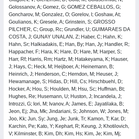
Golossanov, A; Gomez, G; GOMEZ CEBALLOS, G;
Goncharov, M; Gonzalez, O; Gorelov, I; Goshaw, At;
Goulianos, K; Gresele, A; Grinstein, S; GROSSO
PILCHER, C; Group, Rc; Grundler, U; GUIMARAES DA
COSTA, J; GUNAY UNALAN, Z; Haber, C; Hahn, K;
Hahn, Sr; Halkiadakis, E; Han, By; Han, Jy; Handler, R;
Happacher, F; Hara, K; Hare, D; Hare, M; Harper, S;
Harr, Rf; Harris, Rm; Hartz, M; Hatakeyama, K; Hauser,
J; Hays, C; Heck, M; Heijboer, A; Heinemann, B;
Heinrich, J; Henderson, C; Herndon, M; Heuser, J;
Hewamanage, S; Hidas, D; Hill, Cs; Hirschbuehl, D;
Hocker, A; Hou, S; Houlden, M; Hsu, Sc; Huffman, Bt;
Hughes, Re; Husemann, U; Huston, J; Incandela, J;
Introzzi, G; Iori, M; Ivanov, A; James, E; Jayatilaka, B;
Jeon, Ej; Jha, Mk; Jindariani, S; Johnson, W; Jones, M;
Joo, Kk; Jun, Sy; Jung, Je; Junk, Tr; Kamon, T; Kar, D;
Karchin, Pe; Kato, Y; Kephart, R; Keung, J; Khotilovich,
V; Kilminster, B; Kim, Dh; Kim, Hs; Kim, Je; Kim, Mj;