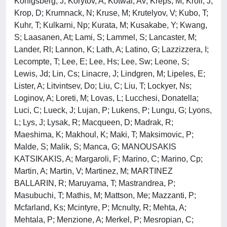
Konigsberg, J; Korytov, A; Kotwal, Av; Kreps, M; Kroll, J;
Krop, D; Krumnack, N; Kruse, M; Krutelyov, V; Kubo, T;
Kuhr, T; Kulkarni, Np; Kurata, M; Kusakabe, Y; Kwang,
S; Laasanen, At; Lami, S; Lammel, S; Lancaster, M;
Lander, Rl; Lannon, K; Lath, A; Latino, G; Lazzizzera, I;
Lecompte, T; Lee, E; Lee, Hs; Lee, Sw; Leone, S;
Lewis, Jd; Lin, Cs; Linacre, J; Lindgren, M; Lipeles, E;
Lister, A; Litvintsev, Do; Liu, C; Liu, T; Lockyer, Ns;
Loginov, A; Loreti, M; Lovas, L; Lucchesi, Donatella;
Luci, C; Lueck, J; Lujan, P; Lukens, P; Lungu, G; Lyons,
L; Lys, J; Lysak, R; Macqueen, D; Madrak, R;
Maeshima, K; Makhoul, K; Maki, T; Maksimovic, P;
Malde, S; Malik, S; Manca, G; MANOUSAKIS
KATSIKAKIS, A; Margaroli, F; Marino, C; Marino, Cp;
Martin, A; Martin, V; Martinez, M; MARTINEZ
BALLARIN, R; Maruyama, T; Mastrandrea, P;
Masubuchi, T; Mathis, M; Mattson, Me; Mazzanti, P;
Mcfarland, Ks; Mcintyre, P; Mcnulty, R; Mehta, A;
Mehtala, P; Menzione, A; Merkel, P; Mesropian, C;