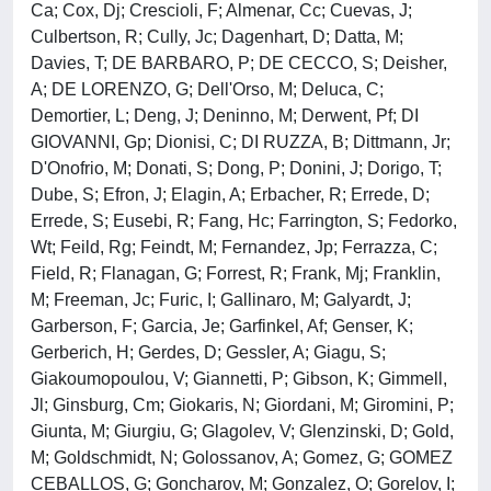
Ca; Cox, Dj; Crescioli, F; Almenar, Cc; Cuevas, J;
Culbertson, R; Cully, Jc; Dagenhart, D; Datta, M;
Davies, T; DE BARBARO, P; DE CECCO, S; Deisher,
A; DE LORENZO, G; Dell'Orso, M; Deluca, C;
Demortier, L; Deng, J; Deninno, M; Derwent, Pf; DI
GIOVANNI, Gp; Dionisi, C; DI RUZZA, B; Dittmann, Jr;
D'Onofrio, M; Donati, S; Dong, P; Donini, J; Dorigo, T;
Dube, S; Efron, J; Elagin, A; Erbacher, R; Errede, D;
Errede, S; Eusebi, R; Fang, Hc; Farrington, S; Fedorko,
Wt; Feild, Rg; Feindt, M; Fernandez, Jp; Ferrazza, C;
Field, R; Flanagan, G; Forrest, R; Frank, Mj; Franklin,
M; Freeman, Jc; Furic, I; Gallinaro, M; Galyardt, J;
Garberson, F; Garcia, Je; Garfinkel, Af; Genser, K;
Gerberich, H; Gerdes, D; Gessler, A; Giagu, S;
Giakoumopoulou, V; Giannetti, P; Gibson, K; Gimmell,
Jl; Ginsburg, Cm; Giokaris, N; Giordani, M; Giromini, P;
Giunta, M; Giurgiu, G; Glagolev, V; Glenzinski, D; Gold,
M; Goldschmidt, N; Golossanov, A; Gomez, G; GOMEZ
CEBALLOS, G; Goncharov, M; Gonzalez, O; Gorelov, I;