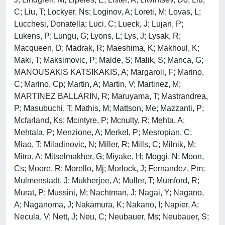
C; Liu, T; Lockyer, Ns; Loginov, A; Loreti, M; Lovas, L;
Lucchesi, Donatella; Luci, C; Lueck, J; Lujan, P;
Lukens, P; Lungu, G; Lyons, L; Lys, J; Lysak, R;
Macqueen, D; Madrak, R; Maeshima, K; Makhoul, K;
Maki, T; Maksimovic, P; Malde, S; Malik, S; Manca, G;
MANOUSAKIS KATSIKAKIS, A; Margaroli, F; Marino,
C; Marino, Cp; Martin, A; Martin, V; Martinez, M;
MARTINEZ BALLARIN, R; Maruyama, T; Mastrandrea,
P; Masubuchi, T; Mathis, M; Mattson, Me; Mazzanti, P;
Mcfarland, Ks; Mcintyre, P; Mcnulty, R; Mehta, A;
Mehtala, P; Menzione, A; Merkel, P; Mesropian, C;
Miao, T; Miladinovic, N; Miller, R; Mills, C; Milnik, M;
Mitra, A; Mitselmakher, G; Miyake, H; Moggi, N; Moon,
Cs; Moore, R; Morello, Mj; Morlock, J; Fernandez, Pm;
Mulmenstadt, J; Mukherjee, A; Muller, T; Mumford, R;
Murat, P; Mussini, M; Nachtman, J; Nagai, Y; Nagano,
A; Naganoma, J; Nakamura, K; Nakano, I; Napier, A;
Necula, V; Nett, J; Neu, C; Neubauer, Ms; Neubauer, S;