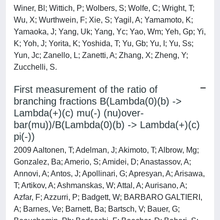
Winer, Bl; Wittich, P; Wolbers, S; Wolfe, C; Wright, T;
Wu, X; Wurthwein, F; Xie, S; Yagil, A; Yamamoto, K;
Yamaoka, J; Yang, Uk; Yang, Yc; Yao, Wm; Yeh, Gp; Yi,
K; Yoh, J; Yorita, K; Yoshida, T; Yu, Gb; Yu, I; Yu, Ss;
Yun, Jc; Zanello, L; Zanetti, A; Zhang, X; Zheng, Y;
Zucchelli, S.
First measurement of the ratio of
branching fractions B(Lambda(0)(b) ->
Lambda(+)(c) mu(-) (nu)over-
bar(mu))/B(Lambda(0)(b) -> Lambda(+)(c)
pi(-))
2009 Aaltonen, T; Adelman, J; Akimoto, T; Albrow, Mg;
Gonzalez, Ba; Amerio, S; Amidei, D; Anastassov, A;
Annovi, A; Antos, J; Apollinari, G; Apresyan, A; Arisawa,
T; Artikov, A; Ashmanskas, W; Attal, A; Aurisano, A;
Azfar, F; Azzurri, P; Badgett, W; BARBARO GALTIERI,
A; Barnes, Ve; Barnett, Ba; Bartsch, V; Bauer, G;