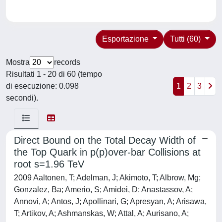
Esportazione
Tutti (60)
Mostra
records
Risultati 1 - 20 di 60 (tempo
di esecuzione: 0.098
1
2
3
secondi).
Direct Bound on the Total Decay Width of
the Top Quark in p(p)over-bar Collisions at
root s=1.96 TeV
2009 Aaltonen, T; Adelman, J; Akimoto, T; Albrow, Mg;
Gonzalez, Ba; Amerio, S; Amidei, D; Anastassov, A;
Annovi, A; Antos, J; Apollinari, G; Apresyan, A; Arisawa,
T; Artikov, A; Ashmanskas, W; Attal, A; Aurisano, A;