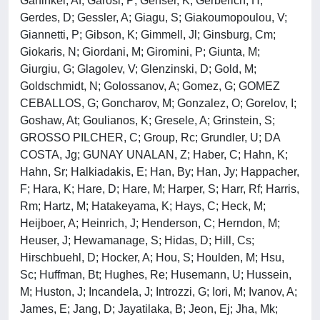
Garfinkel, Af; Garosi, P; Genser, K; Gerberich, H;
Gerdes, D; Gessler, A; Giagu, S; Giakoumopoulou, V;
Giannetti, P; Gibson, K; Gimmell, Jl; Ginsburg, Cm;
Giokaris, N; Giordani, M; Giromini, P; Giunta, M;
Giurgiu, G; Glagolev, V; Glenzinski, D; Gold, M;
Goldschmidt, N; Golossanov, A; Gomez, G; GOMEZ
CEBALLOS, G; Goncharov, M; Gonzalez, O; Gorelov, I;
Goshaw, At; Goulianos, K; Gresele, A; Grinstein, S;
GROSSO PILCHER, C; Group, Rc; Grundler, U; DA
COSTA, Jg; GUNAY UNALAN, Z; Haber, C; Hahn, K;
Hahn, Sr; Halkiadakis, E; Han, By; Han, Jy; Happacher,
F; Hara, K; Hare, D; Hare, M; Harper, S; Harr, Rf; Harris,
Rm; Hartz, M; Hatakeyama, K; Hays, C; Heck, M;
Heijboer, A; Heinrich, J; Henderson, C; Herndon, M;
Heuser, J; Hewamanage, S; Hidas, D; Hill, Cs;
Hirschbuehl, D; Hocker, A; Hou, S; Houlden, M; Hsu,
Sc; Huffman, Bt; Hughes, Re; Husemann, U; Hussein,
M; Huston, J; Incandela, J; Introzzi, G; Iori, M; Ivanov, A;
James, E; Jang, D; Jayatilaka, B; Jeon, Ej; Jha, Mk;