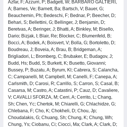
Azfar, F; Azzurri, P; Badgett, W; BARBARO GALTIERI,
A; Barnes, Ve; Barnett, Ba; Bartsch, V; Bauer, G;
Beauchemin, Ph; Bedeschi, F; Bednar, P; Beecher, D;
Behari, S; Bellettini, G; Bellinger, J; Benjamin, D;
Beretvas, A; Beringer, J; Bhatti, A; Binkley, M; Bisello,
Dario; Bizjak, I; Blair, Re; Blocker, C; Blumenfeld, B;
Bocci, A; Bodek, A; Boisvert, V; Bolla, G; Bortoletto, D;
Boudreau, J; Boveia, A; Brau, B; Bridgeman, A;
Brigliadori, L; Bromberg, C; Brubaker, E; Budagov, J;
Budd, Hs; Budd, S; Burkett, K; Busetto, Giovanni;
Bussey, P; Buzatu, A; Byrum, Kl; Cabrera, S; Calancha,
C; Campanelli, M; Campbell, M; Canelli, F; Canepa, A;
Carlsmith, D; Carosi, R; Carrillo, S; Carron, S; Casal, B;
Casarsa, M; Castro, A; Catastini, P; Cauz, D; Cavaliere,
V; CAVALLI SFORZA, M; Cerri, A; Cerrito, L; Chang,
Sh; Chen, Yc; Chertok, M; Chiarelli, G; Chlachidze, G;
Chlebana, F; Cho, K; Chokheli, D; Chou, Jp;
Choudalakis, G; Chuang, Sh; Chung, K; Chung, Wh;
Chung, Ys; Ciobanu, Ci; Ciocci, Ma; Clark, A; Clark, D;