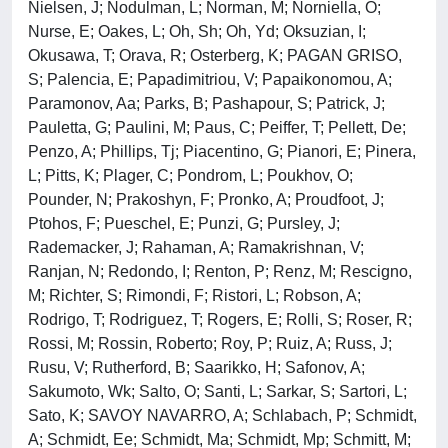
Nielsen, J; Nodulman, L; Norman, M; Norniella, O;
Nurse, E; Oakes, L; Oh, Sh; Oh, Yd; Oksuzian, I;
Okusawa, T; Orava, R; Osterberg, K; PAGAN GRISO,
S; Palencia, E; Papadimitriou, V; Papaikonomou, A;
Paramonov, Aa; Parks, B; Pashapour, S; Patrick, J;
Pauletta, G; Paulini, M; Paus, C; Peiffer, T; Pellett, De;
Penzo, A; Phillips, Tj; Piacentino, G; Pianori, E; Pinera,
L; Pitts, K; Plager, C; Pondrom, L; Poukhov, O;
Pounder, N; Prakoshyn, F; Pronko, A; Proudfoot, J;
Ptohos, F; Pueschel, E; Punzi, G; Pursley, J;
Rademacker, J; Rahaman, A; Ramakrishnan, V;
Ranjan, N; Redondo, I; Renton, P; Renz, M; Rescigno,
M; Richter, S; Rimondi, F; Ristori, L; Robson, A;
Rodrigo, T; Rodriguez, T; Rogers, E; Rolli, S; Roser, R;
Rossi, M; Rossin, Roberto; Roy, P; Ruiz, A; Russ, J;
Rusu, V; Rutherford, B; Saarikko, H; Safonov, A;
Sakumoto, Wk; Salto, O; Santi, L; Sarkar, S; Sartori, L;
Sato, K; SAVOY NAVARRO, A; Schlabach, P; Schmidt,
A; Schmidt, Ee; Schmidt, Ma; Schmidt, Mp; Schmitt, M;