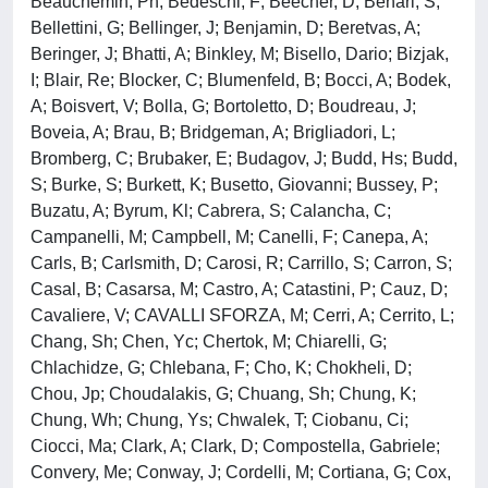
Beauchemin, Ph; Bedeschi, F; Beecher, D; Behari, S;
Bellettini, G; Bellinger, J; Benjamin, D; Beretvas, A;
Beringer, J; Bhatti, A; Binkley, M; Bisello, Dario; Bizjak,
I; Blair, Re; Blocker, C; Blumenfeld, B; Bocci, A; Bodek,
A; Boisvert, V; Bolla, G; Bortoletto, D; Boudreau, J;
Boveia, A; Brau, B; Bridgeman, A; Brigliadori, L;
Bromberg, C; Brubaker, E; Budagov, J; Budd, Hs; Budd,
S; Burke, S; Burkett, K; Busetto, Giovanni; Bussey, P;
Buzatu, A; Byrum, Kl; Cabrera, S; Calancha, C;
Campanelli, M; Campbell, M; Canelli, F; Canepa, A;
Carls, B; Carlsmith, D; Carosi, R; Carrillo, S; Carron, S;
Casal, B; Casarsa, M; Castro, A; Catastini, P; Cauz, D;
Cavaliere, V; CAVALLI SFORZA, M; Cerri, A; Cerrito, L;
Chang, Sh; Chen, Yc; Chertok, M; Chiarelli, G;
Chlachidze, G; Chlebana, F; Cho, K; Chokheli, D;
Chou, Jp; Choudalakis, G; Chuang, Sh; Chung, K;
Chung, Wh; Chung, Ys; Chwalek, T; Ciobanu, Ci;
Ciocci, Ma; Clark, A; Clark, D; Compostella, Gabriele;
Convery, Me; Conway, J; Cordelli, M; Cortiana, G; Cox,