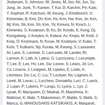
Jindariani, S; Johnson, W; Jones, M; Joo, Kk; Jun, Sy;
Jung, Je; Junk, Tr; Kamon, T; Kar, D; Karchin, Pe; Kato,
Y; Kephart, R; Ketchum, W; Keung, J; Khotilovich, V;
Kilminster, B; Kim, Dh; Kim, Hs; Kim, Hw; Kim, Je; Kim,
Mj; Kim, Sb; Kim, Sh; Kim, Yk; Kimura, N; Kirsch, L;
Klimenko, S; Knuteson, B; Ko, Br; Kondo, K; Kong, Dj;
Konigsberg, J; Korytov, A; Kotwal, Av; Kreps, M; Kroll, J;
Krop, D; Krumnack, N; Kruse, M; Krutelyov, V; Kubo, T;
Kuhr, T; Kulkarni, Np; Kurata, M; Kwang, S; Laasanen,
At; Lami, S; Lammel, S; Lancaster, M; Lander, Rl;
Lannon, K; Lath, A; Latino, G; Lazzizzera, I; Lecompte,
T; Lee, E; Lee, Hs; Lee, Sw; Leone, S; Lewis, Jd; Lin,
Cs; Linacre, J; Lindgren, M; Lipeles, E; Lister, A;
Litvintsev, Do; Liu, C; Liu, T; Lockyer, Ns; Loginov, A;
Loreti, M; Lovas, L; Lucchesi, Donatella; Luci, C; Lueck,
J; Lujan, P; Lukens, P; Lungu, G; Lyons, L; Lys, J;
Lysak, R; Macqueen, D; Madrak, R; Maeshima, K;
Makhoul, K; Maki, T; Maksimovic, P; Malde, S; Malik, S;
Manca, G; MANOUSAKIS KATSIKAKIS, A; Margaroli,