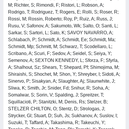
M; Richter, S; Rimondi, F; Ristori, L; Robson, A;
Rodrigo, T; Rodriguez, T; Rogers, E; Rolli, S; Roser, R;
Rossi, M; Rossin, Roberto; Roy, P; Ruiz, A; Russ, J;
Rusu, V; Safonov, A; Sakumoto, Wk; Salto, O; Santi, L;
Sarkar, S; Sartori, L; Sato, K; SAVOY NAVARRO, A;
Schlabach, P; Schmidt, A; Schmidt, Ee; Schmidt, Ma;
Schmidt, Mp; Schmitt, M; Schwarz, T; Scodellaro, L;
Scribano, A; Scuri, F; Sedov, A; Seidel, S; Seiya, Y;
Semenov, A; SEXTON KENNEDY, L; Sforza, F; Sfyrla,
A; Shalhout, Sz; Shears, T; Shepard, Pf; Shimojima, M;
Shiraishi, S; Shochet, M; Shon, Y; Shreyber, I; Sidoti, A;
Sinervo, P; Sisakyan, A; Slaughter, Aj; Slaunwhite, J;
Sliwa, K; Smith, Jr; Snider, Fd; Snihur, R; Soha, A;
Somalwar, S; Sorin, V; Spalding, J; Spreitzer, T;
Squillacioti, P; Stanitzki, M; Denis, Rs; Stelzer, B;
STELZER CHILTON, O; Stentz, D; Strologas, J;
Strycker, Gl; Stuart, D; Suh, Js; Sukhanov, A; Suslov, I;
Suzuki, T; Taffard, A; Takashima, R; Takeuchi, Y;