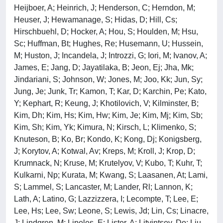
Heijboer, A; Heinrich, J; Henderson, C; Herndon, M;
Heuser, J; Hewamanage, S; Hidas, D; Hill, Cs;
Hirschbuehl, D; Hocker, A; Hou, S; Houlden, M; Hsu,
Sc; Huffman, Bt; Hughes, Re; Husemann, U; Hussein,
M; Huston, J; Incandela, J; Introzzi, G; Iori, M; Ivanov, A;
James, E; Jang, D; Jayatilaka, B; Jeon, Ej; Jha, Mk;
Jindariani, S; Johnson, W; Jones, M; Joo, Kk; Jun, Sy;
Jung, Je; Junk, Tr; Kamon, T; Kar, D; Karchin, Pe; Kato,
Y; Kephart, R; Keung, J; Khotilovich, V; Kilminster, B;
Kim, Dh; Kim, Hs; Kim, Hw; Kim, Je; Kim, Mj; Kim, Sb;
Kim, Sh; Kim, Yk; Kimura, N; Kirsch, L; Klimenko, S;
Knuteson, B; Ko, Br; Kondo, K; Kong, Dj; Konigsberg,
J; Korytov, A; Kotwal, Av; Kreps, M; Kroll, J; Krop, D;
Krumnack, N; Kruse, M; Krutelyov, V; Kubo, T; Kuhr, T;
Kulkarni, Np; Kurata, M; Kwang, S; Laasanen, At; Lami,
S; Lammel, S; Lancaster, M; Lander, Rl; Lannon, K;
Lath, A; Latino, G; Lazzizzera, I; Lecompte, T; Lee, E;
Lee, Hs; Lee, Sw; Leone, S; Lewis, Jd; Lin, Cs; Linacre,
J; Lindgren, M; Lipeles, E; Lister, A; Litvintsev, Do; Liu,