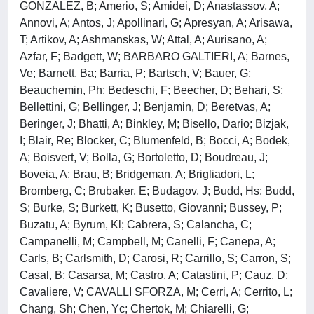
GONZALEZ, B; Amerio, S; Amidei, D; Anastassov, A;
Annovi, A; Antos, J; Apollinari, G; Apresyan, A; Arisawa,
T; Artikov, A; Ashmanskas, W; Attal, A; Aurisano, A;
Azfar, F; Badgett, W; BARBARO GALTIERI, A; Barnes,
Ve; Barnett, Ba; Barria, P; Bartsch, V; Bauer, G;
Beauchemin, Ph; Bedeschi, F; Beecher, D; Behari, S;
Bellettini, G; Bellinger, J; Benjamin, D; Beretvas, A;
Beringer, J; Bhatti, A; Binkley, M; Bisello, Dario; Bizjak,
I; Blair, Re; Blocker, C; Blumenfeld, B; Bocci, A; Bodek,
A; Boisvert, V; Bolla, G; Bortoletto, D; Boudreau, J;
Boveia, A; Brau, B; Bridgeman, A; Brigliadori, L;
Bromberg, C; Brubaker, E; Budagov, J; Budd, Hs; Budd,
S; Burke, S; Burkett, K; Busetto, Giovanni; Bussey, P;
Buzatu, A; Byrum, Kl; Cabrera, S; Calancha, C;
Campanelli, M; Campbell, M; Canelli, F; Canepa, A;
Carls, B; Carlsmith, D; Carosi, R; Carrillo, S; Carron, S;
Casal, B; Casarsa, M; Castro, A; Catastini, P; Cauz, D;
Cavaliere, V; CAVALLI SFORZA, M; Cerri, A; Cerrito, L;
Chang, Sh; Chen, Yc; Chertok, M; Chiarelli, G;