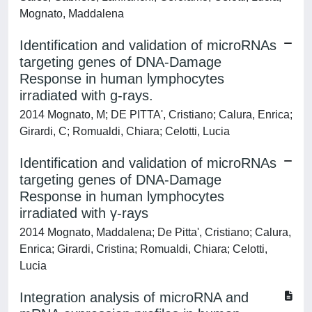
Mognato, Maddalena
Identification and validation of microRNAs
targeting genes of DNA-Damage
Response in human lymphocytes
irradiated with g-rays.
2014 Mognato, M; DE PITTA', Cristiano; Calura, Enrica;
Girardi, C; Romualdi, Chiara; Celotti, Lucia
Identification and validation of microRNAs
targeting genes of DNA-Damage
Response in human lymphocytes
irradiated with γ-rays
2014 Mognato, Maddalena; De Pitta', Cristiano; Calura,
Enrica; Girardi, Cristina; Romualdi, Chiara; Celotti,
Lucia
Integration analysis of microRNA and