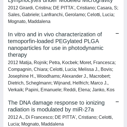
Lymphocytes under Modeled Microgravity
2012 Girardi, Cristina; DE PITTA', Cristiano; Casara, S;
Sales, Gabriele; Lanfranchi, Gerolamo; Celotti, Lucia;
Mognato, Maddalena
In vitro and in vivo characterization of
temoporfin-loaded PEGylated PLGA
nanoparticles for use in photodynamic
therapy
2012 Matija, Rojnik; Petra, Kocbek; Moret, Francesca;
Compagnin, Chiara; Celotti, Lucia; Melissa J., Bovis;
Josephine H., Woodhams; Alexander J., Macrobert;
Dietrich, Scheglmann; Wijnand, Helfrich; Marco J.,
Verkaik; Papini, Emanuele; Reddi, Elena; Janko, Kos
The DNA damage response to ionizing
radiation is modulated by miR-27a
2012 A., Di Francesco; DE PITTA', Cristiano; Celotti,
Lucia; Mognato, Maddalena