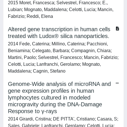
2015 Moret, Francesca; Selvestrel, Francesco; E.,
Lubian; Mognato, Maddalena; Celotti, Lucia; Mancin,
Fabrizio; Reddi, Elena
Altered gene transcription in human cells
treated with Ludox® silica nanoparticles.
2014 Fede, Caterina; Millino, Caterina; Pacchioni,
Beniamina; Celegato, Barbara; Compagnin, Chiara;
Martini, Paolo; Selvestrel, Francesco; Mancin, Fabrizio;
Celotti, Lucia; Lanfranchi, Gerolamo; Mognato,
Maddalena; Cagnin, Stefano
Genome-Wide analysis of microRNA and
gene expression profiles in human
lymphocytes cultured in modeled
microgravity during the DNA-Damage
Response to γ-rays
2014 Girardi, Cristina; DE PITTA', Cristiano; Casara, S;
Sales, Gabriele; Lanfranchi, Gerolamo; Celotti, Lucia;