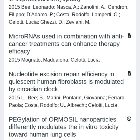
2015 Bee, Leonardo; Nasca, A.; Zanolini, A.; Cendron,
Filippo; D'Adamo, P.; Costa, Rodolfo; Lamperti, C.;
Celotti, Lucia; Ghezzi, D.; Zeviani, M.
MicroRNAs used in combination with anti-
cancer treatments can enhance therapy
efficacy
2015 Mognato, Maddalena; Celotti, Lucia
Nucleotide excision repair efficiency in
quiescent human fibroblasts is modulated
by circadian clock
2015 L., Bee; S., Marini; Pontarin, Giovanna; Ferraro,
Paola; Costa, Rodolfo; U., Albrecht; Celotti, Lucia
PEGylation of ORMOSIL nanoparticles
differently modulates the in vitro toxicity
toward human lung cells