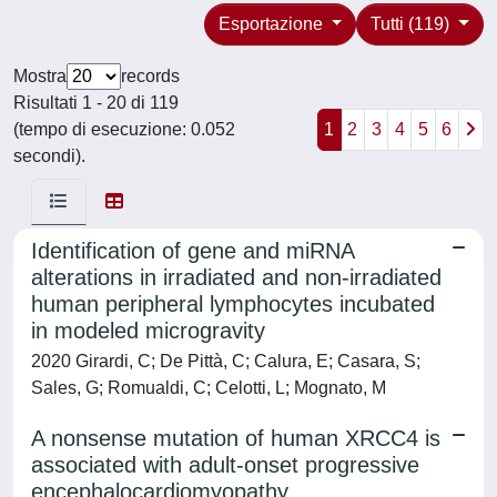
Esportazione
Tutti (119)
Mostra
records
Risultati 1 - 20 di 119
(tempo di esecuzione: 0.052
1
2
3
4
5
6
secondi).
Identification of gene and miRNA
alterations in irradiated and non-irradiated
human peripheral lymphocytes incubated
in modeled microgravity
2020 Girardi, C; De Pittà, C; Calura, E; Casara, S;
Sales, G; Romualdi, C; Celotti, L; Mognato, M
A nonsense mutation of human XRCC4 is
associated with adult-onset progressive
encephalocardiomyopathy