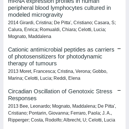
mRNA expression profiles in human
peripheral blood lymphocytes cultured in
modeled microgravity
2014 Girardi, Cristina; De Pitta', Cristiano; Casara, S;
Calura, Enrica; Romualdi, Chiara; Celotti, Lucia;
Mognato, Maddalena
Cationic antimicrobial peptides as carriers
of photosensitizers for photodynamic
therapy of tumours
2013 Moret, Francesca; Cristina, Verona; Gobbo,
Marina; Celotti, Lucia; Reddi, Elena
Circadian Oscillation of Genotoxic Stress
Responses
2013 Bee, Leonardo; Mognato, Maddalena; De Pitta',
Cristiano; Pontarin, Giovanna; Ferraro, Paola; J. A.,
Ripperger; Costa, Rodolfo; Albrecht, U; Celotti, Lucia