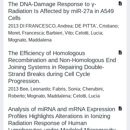
The DNA-Damage Response to γ-
Radiation Is Affected by miR-27a in A549
Cells
2013 DI FRANCESCO, Andrea; DE PITTA', Cristiano;
Moret, Francesca; Barbieri, Vito; Celotti, Lucia;
Mognato, Maddalena
The Efficiency of Homologous
Recombination and Non-Homologous End
Joining Systems in Repairing Double-
Strand Breaks during Cell Cycle
Progression.
2013 Bee, Leonardo; Fabris, Sonia; Cherubini,
Roberto; Mognato, Maddalena; Celotti, Lucia
Analysis of miRNA and mRNA Expression
Profiles Highlights Alterations in Ionizing
Radiation Response of Human