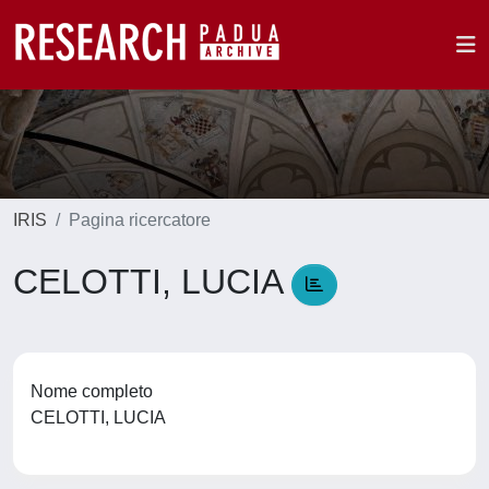
IRIS
Pagina ricercatore
CELOTTI, LUCIA
Nome completo
CELOTTI, LUCIA