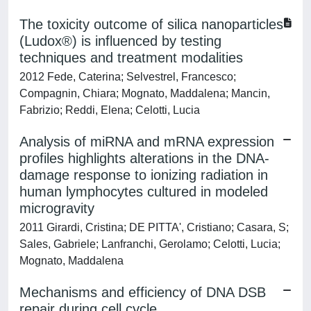
The toxicity outcome of silica nanoparticles
(Ludox®) is influenced by testing
techniques and treatment modalities
2012 Fede, Caterina; Selvestrel, Francesco;
Compagnin, Chiara; Mognato, Maddalena; Mancin,
Fabrizio; Reddi, Elena; Celotti, Lucia
Analysis of miRNA and mRNA expression
profiles highlights alterations in the DNA-
damage response to ionizing radiation in
human lymphocytes cultured in modeled
microgravity
2011 Girardi, Cristina; DE PITTA', Cristiano; Casara, S;
Sales, Gabriele; Lanfranchi, Gerolamo; Celotti, Lucia;
Mognato, Maddalena
Mechanisms and efficiency of DNA DSB
repair during cell cycle