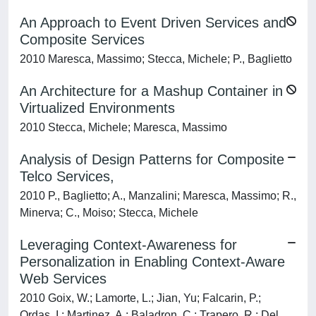
An Approach to Event Driven Services and
Composite Services
2010 Maresca, Massimo; Stecca, Michele; P., Baglietto
An Architecture for a Mashup Container in
Virtualized Environments
2010 Stecca, Michele; Maresca, Massimo
Analysis of Design Patterns for Composite
Telco Services,
2010 P., Baglietto; A., Manzalini; Maresca, Massimo; R.,
Minerva; C., Moiso; Stecca, Michele
Leveraging Context-Awareness for
Personalization in Enabling Context-Aware
Web Services
2010 Goix, W.; Lamorte, L.; Jian, Yu; Falcarin, P.;
Ordas, I.; Martinez, A.; Baladron, C.; Trapero, R.; Del