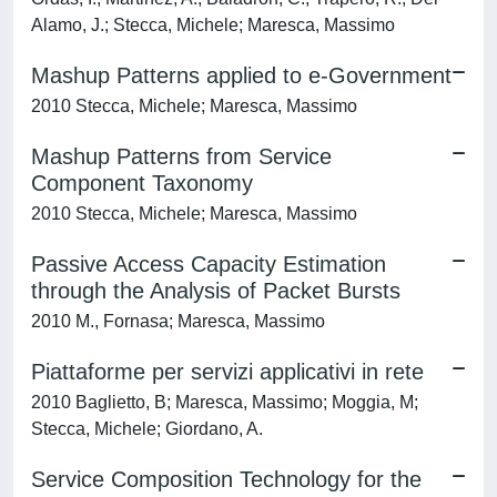
Alamo, J.; Stecca, Michele; Maresca, Massimo
Mashup Patterns applied to e-Government
2010 Stecca, Michele; Maresca, Massimo
Mashup Patterns from Service
Component Taxonomy
2010 Stecca, Michele; Maresca, Massimo
Passive Access Capacity Estimation
through the Analysis of Packet Bursts
2010 M., Fornasa; Maresca, Massimo
Piattaforme per servizi applicativi in rete
2010 Baglietto, B; Maresca, Massimo; Moggia, M;
Stecca, Michele; Giordano, A.
Service Composition Technology for the