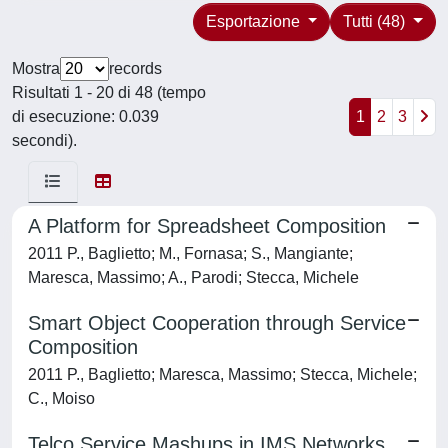
Esportazione
Tutti (48)
Mostra
records
Risultati 1 - 20 di 48 (tempo
di esecuzione: 0.039
1
2
3
secondi).
A Platform for Spreadsheet Composition
2011 P., Baglietto; M., Fornasa; S., Mangiante;
Maresca, Massimo; A., Parodi; Stecca, Michele
Smart Object Cooperation through Service
Composition
2011 P., Baglietto; Maresca, Massimo; Stecca, Michele;
C., Moiso
Telco Service Mashups in IMS Networks