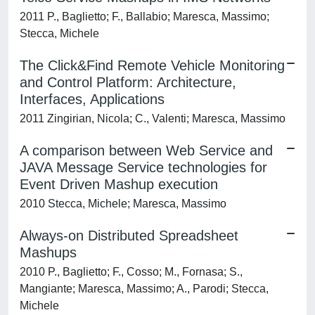
2011 P., Baglietto; F., Ballabio; Maresca, Massimo;
Stecca, Michele
The Click&Find Remote Vehicle Monitoring
and Control Platform: Architecture,
Interfaces, Applications
2011 Zingirian, Nicola; C., Valenti; Maresca, Massimo
A comparison between Web Service and
JAVA Message Service technologies for
Event Driven Mashup execution
2010 Stecca, Michele; Maresca, Massimo
Always-on Distributed Spreadsheet
Mashups
2010 P., Baglietto; F., Cosso; M., Fornasa; S.,
Mangiante; Maresca, Massimo; A., Parodi; Stecca,
Michele