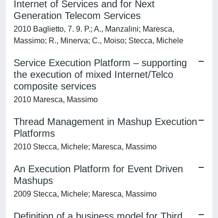
Internet of Services and for Next
Generation Telecom Services
2010 Baglietto, 7. 9. P.; A., Manzalini; Maresca,
Massimo; R., Minerva; C., Moiso; Stecca, Michele
Service Execution Platform – supporting
the execution of mixed Internet/Telco
composite services
2010 Maresca, Massimo
Thread Management in Mashup Execution
Platforms
2010 Stecca, Michele; Maresca, Massimo
An Execution Platform for Event Driven
Mashups
2009 Stecca, Michele; Maresca, Massimo
Definition of a business model for Third