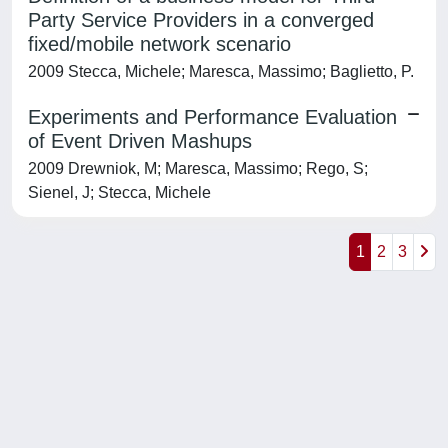
Party Service Providers in a converged
fixed/mobile network scenario
2009 Stecca, Michele; Maresca, Massimo; Baglietto, P.
Experiments and Performance Evaluation
of Event Driven Mashups
2009 Drewniok, M; Maresca, Massimo; Rego, S;
Sienel, J; Stecca, Michele
1
2
3
Powered by
IRIS
-
about IRIS
-
Utilizzo dei cookie
-
Privacy
Copyright © 2026