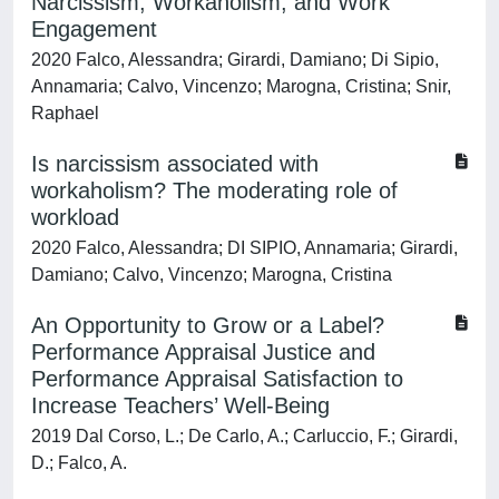
Narcissism, Workaholism, and Work
Engagement
2020 Falco, Alessandra; Girardi, Damiano; Di Sipio,
Annamaria; Calvo, Vincenzo; Marogna, Cristina; Snir,
Raphael
Is narcissism associated with
workaholism? The moderating role of
workload
2020 Falco, Alessandra; DI SIPIO, Annamaria; Girardi,
Damiano; Calvo, Vincenzo; Marogna, Cristina
An Opportunity to Grow or a Label?
Performance Appraisal Justice and
Performance Appraisal Satisfaction to
Increase Teachers’ Well-Being
2019 Dal Corso, L.; De Carlo, A.; Carluccio, F.; Girardi,
D.; Falco, A.