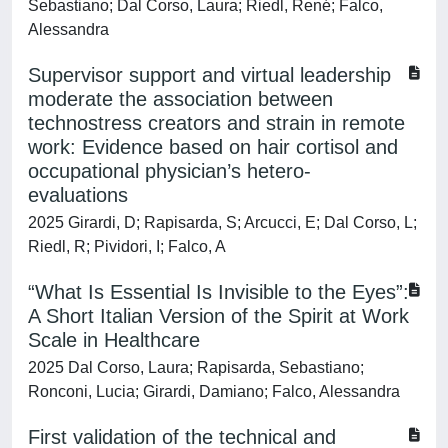
Sebastiano; Dal Corso, Laura; Riedl, René; Falco,
Alessandra
Supervisor support and virtual leadership
moderate the association between
technostress creators and strain in remote
work: Evidence based on hair cortisol and
occupational physician’s hetero-
evaluations
2025 Girardi, D; Rapisarda, S; Arcucci, E; Dal Corso, L;
Riedl, R; Pividori, I; Falco, A
“What Is Essential Is Invisible to the Eyes”:
A Short Italian Version of the Spirit at Work
Scale in Healthcare
2025 Dal Corso, Laura; Rapisarda, Sebastiano;
Ronconi, Lucia; Girardi, Damiano; Falco, Alessandra
First validation of the technical and