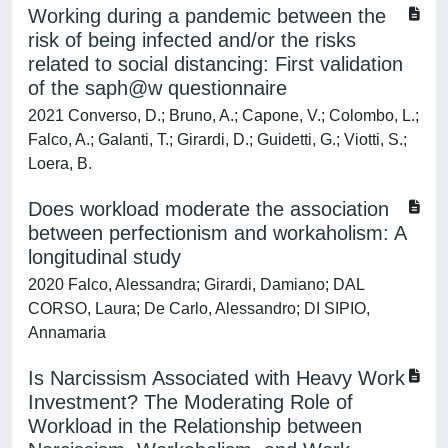
Working during a pandemic between the
risk of being infected and/or the risks
related to social distancing: First validation
of the saph@w questionnaire
2021 Converso, D.; Bruno, A.; Capone, V.; Colombo, L.;
Falco, A.; Galanti, T.; Girardi, D.; Guidetti, G.; Viotti, S.;
Loera, B.
Does workload moderate the association
between perfectionism and workaholism: A
longitudinal study
2020 Falco, Alessandra; Girardi, Damiano; DAL
CORSO, Laura; De Carlo, Alessandro; DI SIPIO,
Annamaria
Is Narcissism Associated with Heavy Work
Investment? The Moderating Role of
Workload in the Relationship between