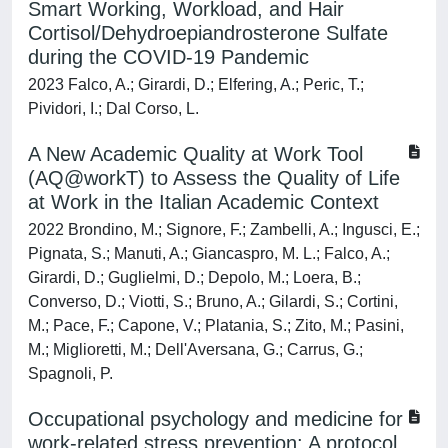
Smart Working, Workload, and Hair
Cortisol/Dehydroepiandrosterone Sulfate
during the COVID-19 Pandemic
2023 Falco, A.; Girardi, D.; Elfering, A.; Peric, T.;
Pividori, I.; Dal Corso, L.
A New Academic Quality at Work Tool
(AQ@workT) to Assess the Quality of Life
at Work in the Italian Academic Context
2022 Brondino, M.; Signore, F.; Zambelli, A.; Ingusci, E.;
Pignata, S.; Manuti, A.; Giancaspro, M. L.; Falco, A.;
Girardi, D.; Guglielmi, D.; Depolo, M.; Loera, B.;
Converso, D.; Viotti, S.; Bruno, A.; Gilardi, S.; Cortini,
M.; Pace, F.; Capone, V.; Platania, S.; Zito, M.; Pasini,
M.; Miglioretti, M.; Dell'Aversana, G.; Carrus, G.;
Spagnoli, P.
Occupational psychology and medicine for
work-related stress prevention: A protocol