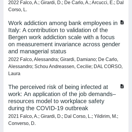
2022 Falco, A.; Girardi, D.; De Carlo, A.; Arcucci, E.; Dal
Corso, L.
Work addiction among bank employees in
Italy: A contribution to validation of the
Bergen work addiction scale with a focus
on measurement invariance across gender
and managerial status
2022 Falco, Alessandra; Girardi, Damiano; De Carlo,
Alessandro; Schou Andreassen, Cecilie; DAL CORSO,
Laura
The perceived risk of being infected at
work: An application of the job demands–
resources model to workplace safety
during the COVID-19 outbreak
2021 Falco, A.; Girardi, D.; Dal Corso, L.; Yildirim, M.;
Converso, D.