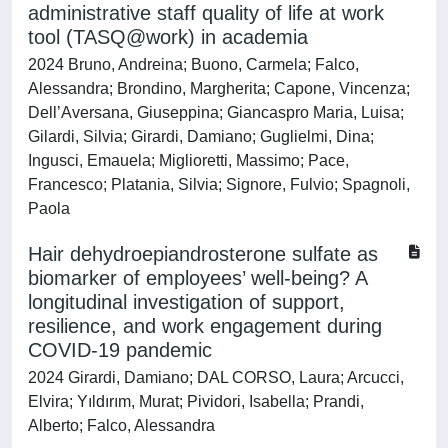
administrative staff quality of life at work
tool (TASQ@work) in academia
2024 Bruno, Andreina; Buono, Carmela; Falco,
Alessandra; Brondino, Margherita; Capone, Vincenza;
Dell’Aversana, Giuseppina; Giancaspro Maria, Luisa;
Gilardi, Silvia; Girardi, Damiano; Guglielmi, Dina;
Ingusci, Emauela; Miglioretti, Massimo; Pace,
Francesco; Platania, Silvia; Signore, Fulvio; Spagnoli,
Paola
Hair dehydroepiandrosterone sulfate as
biomarker of employees’ well-being? A
longitudinal investigation of support,
resilience, and work engagement during
COVID-19 pandemic
2024 Girardi, Damiano; DAL CORSO, Laura; Arcucci,
Elvira; Yıldırım, Murat; Pividori, Isabella; Prandi,
Alberto; Falco, Alessandra