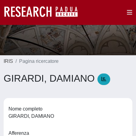
IRIS
Pagina ricercatore
GIRARDI, DAMIANO
Nome completo
GIRARDI, DAMIANO
Afferenza