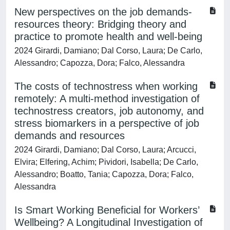
New perspectives on the job demands-
resources theory: Bridging theory and
practice to promote health and well-being
2024 Girardi, Damiano; Dal Corso, Laura; De Carlo,
Alessandro; Capozza, Dora; Falco, Alessandra
The costs of technostress when working
remotely: A multi-method investigation of
technostress creators, job autonomy, and
stress biomarkers in a perspective of job
demands and resources
2024 Girardi, Damiano; Dal Corso, Laura; Arcucci,
Elvira; Elfering, Achim; Pividori, Isabella; De Carlo,
Alessandro; Boatto, Tania; Capozza, Dora; Falco,
Alessandra
Is Smart Working Beneficial for Workers’
Wellbeing? A Longitudinal Investigation of