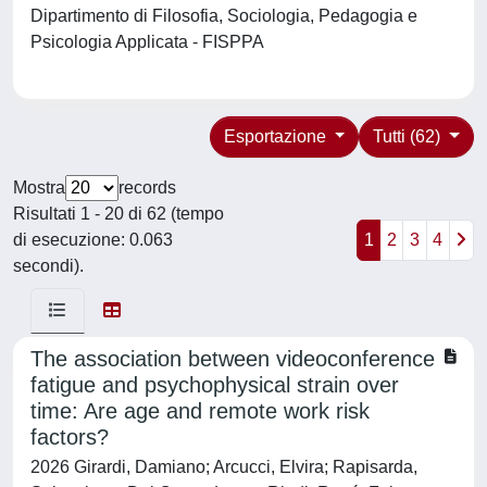
Dipartimento di Filosofia, Sociologia, Pedagogia e
Psicologia Applicata - FISPPA
Esportazione
Tutti (62)
Mostra
records
Risultati 1 - 20 di 62 (tempo
di esecuzione: 0.063
1
2
3
4
secondi).
The association between videoconference
fatigue and psychophysical strain over
time: Are age and remote work risk
factors?
2026 Girardi, Damiano; Arcucci, Elvira; Rapisarda,