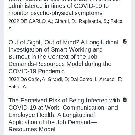
administered in times of COVID-19 to
monitor psycho-physical symptoms
2022 DE CARLO, A.; Girardi, D.; Rapisarda, S.; Falco,
A.
Out of Sight, Out of Mind? A Longitudinal
Investigation of Smart Working and
Burnout in the Context of the Job
Demands-Resources Model during the
COVID-19 Pandemic
2022 De Carlo, A; Girardi, D; Dal Corso, L; Arcucci, E;
Falco, A
The Perceived Risk of Being Infected with
COVID-19 at Work, Communication, and
Employee Health: A Longitudinal
Application of the Job Demands–
Resources Model