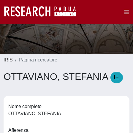
IRIS
Pagina ricercatore
OTTAVIANO, STEFANIA
Nome completo
OTTAVIANO, STEFANIA
Afferenza