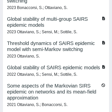
switching
2023 Bonaccorsi, S.; Ottaviano, S.
Global stability of multi-group SAIRS
epidemic models
2023 Ottaviano, S.; Sensi, M.; Sottile, S.
Threshold dynamics of SAIRS epidemic
model with semi-Markov switching
2023 Ottaviano, S.
Global stability of SAIRS epidemic models
2022 Ottaviano, S.; Sensi, M.; Sottile, S.
Some aspects of the Markovian SIRS
epidemic on networks and its mean-field
approximation
2021 Ottaviano, S.; Bonaccorsi, S.