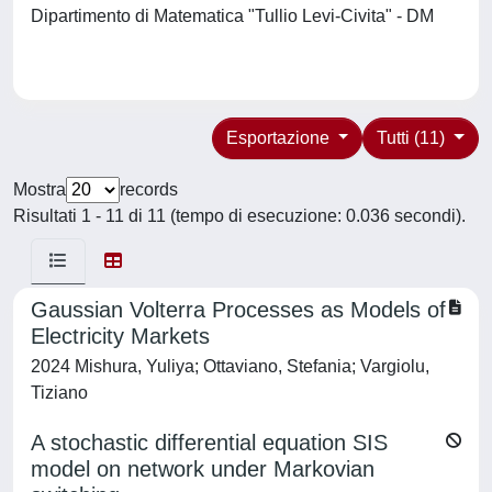
Dipartimento di Matematica "Tullio Levi-Civita" - DM
Esportazione
Tutti (11)
Mostra
records
Risultati 1 - 11 di 11 (tempo di esecuzione: 0.036 secondi).
Gaussian Volterra Processes as Models of
Electricity Markets
2024 Mishura, Yuliya; Ottaviano, Stefania; Vargiolu,
Tiziano
A stochastic differential equation SIS
model on network under Markovian