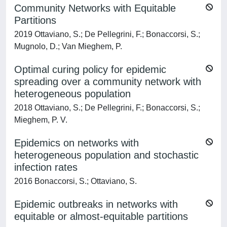
Community Networks with Equitable
Partitions
2019 Ottaviano, S.; De Pellegrini, F.; Bonaccorsi, S.;
Mugnolo, D.; Van Mieghem, P.
Optimal curing policy for epidemic
spreading over a community network with
heterogeneous population
2018 Ottaviano, S.; De Pellegrini, F.; Bonaccorsi, S.;
Mieghem, P. V.
Epidemics on networks with
heterogeneous population and stochastic
infection rates
2016 Bonaccorsi, S.; Ottaviano, S.
Epidemic outbreaks in networks with
equitable or almost-equitable partitions