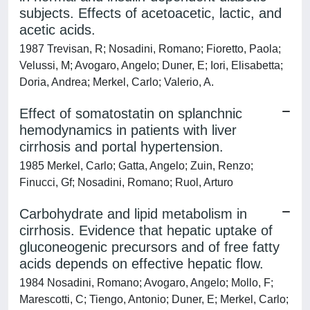
subjects. Effects of acetoacetic, lactic, and
acetic acids.
1987 Trevisan, R; Nosadini, Romano; Fioretto, Paola;
Velussi, M; Avogaro, Angelo; Duner, E; Iori, Elisabetta;
Doria, Andrea; Merkel, Carlo; Valerio, A.
Effect of somatostatin on splanchnic
hemodynamics in patients with liver
cirrhosis and portal hypertension.
1985 Merkel, Carlo; Gatta, Angelo; Zuin, Renzo;
Finucci, Gf; Nosadini, Romano; Ruol, Arturo
Carbohydrate and lipid metabolism in
cirrhosis. Evidence that hepatic uptake of
gluconeogenic precursors and of free fatty
acids depends on effective hepatic flow.
1984 Nosadini, Romano; Avogaro, Angelo; Mollo, F;
Marescotti, C; Tiengo, Antonio; Duner, E; Merkel, Carlo;