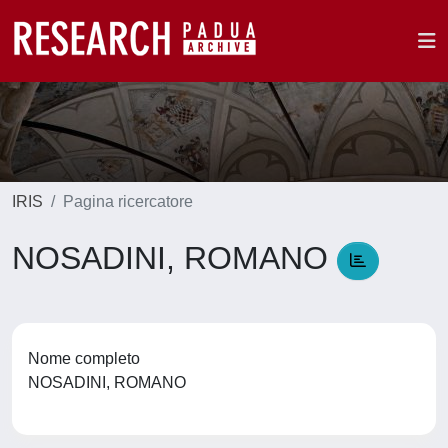
IRIS
Pagina ricercatore
NOSADINI, ROMANO
Nome completo
NOSADINI, ROMANO