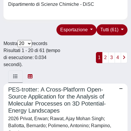
Dipartimento di Scienze Chimiche - DiSC
Esportazione
Tutti (61)
Mostra
records
Risultati 1 - 20 di 61 (tempo
di esecuzione: 0.034
1
2
3
4
secondi).
PES‐trotter: A Cross‐Platform Open‐
Source Application for the Analysis of
Molecular Processes on 3D Potential‐
Energy Landscapes
2026 Privat, Erwan; Rawat, Ajay Mohan Singh;
Ballotta, Bernardo; Polimeno, Antonino; Rampino,