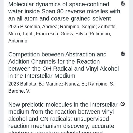
Molecular dynamics of space-confined
water inside Span 80 reverse micelles with
an all-atom and coarse-grained solvent
2025 Piserchia, Andrea; Rampino, Sergio; Zerbetto,
Mirco; Tajoli, Francesca; Gross, Silvia; Polimeno,
Antonino
Competition between Abstraction and
Addition Channels for the Reaction
between the OH Radical and Vinyl Alcohol
in the Interstellar Medium
2023 Ballotta, B.; Martinez-Nunez, E.; Rampino, S.;
Barone, V.
New prebiotic molecules in the interstellar
medium from the reaction between vinyl
alcohol and CN radicals: unsupervised
reaction mechanism discovery, accurate