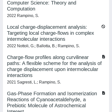
Computer Science: Theory and
Computation
2022 Rampino, S.
Local charge-displacement analysis:
Targeting local charge-flows in complex
intermolecular interactions
2022 Nottoli, G.; Ballotta, B.; Rampino, S.
Charge-flow profiles along curvilinear
paths: A flexible scheme for the analysis of
charge displacement upon intermolecular
interactions
2021 Sagresti, L.; Rampino, S.
Gas-Phase Formation and Isomerization
Reactions of Cyanoacetaldehyde, a
Prebiotic Molecule of Astrochemical
Interest