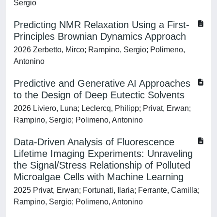
Sergio
Predicting NMR Relaxation Using a First-
Principles Brownian Dynamics Approach
2026 Zerbetto, Mirco; Rampino, Sergio; Polimeno,
Antonino
Predictive and Generative AI Approaches
to the Design of Deep Eutectic Solvents
2026 Liviero, Luna; Leclercq, Philipp; Privat, Erwan;
Rampino, Sergio; Polimeno, Antonino
Data-Driven Analysis of Fluorescence
Lifetime Imaging Experiments: Unraveling
the Signal/Stress Relationship of Polluted
Microalgae Cells with Machine Learning
2025 Privat, Erwan; Fortunati, Ilaria; Ferrante, Camilla;
Rampino, Sergio; Polimeno, Antonino