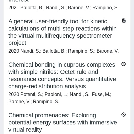
2021 Ballotta, B.; Nandi, S.; Barone, V.; Rampino, S.
A general user-friendly tool for kinetic
calculations of multi-step reactions within
the virtual multifrequency spectrometer
project
2020 Nandi, S.; Ballotta, B.; Rampino, S.; Barone, V.
Chemical bonding in cuprous complexes
with simple nitriles: Octet rule and
resonance concepts: Versus quantitative
charge-redistribution analysis
2020 Potenti, S.; Paoloni, L.; Nandi, S.; Fuse, M.;
Barone, V.; Rampino, S.
Chemical promenades: Exploring
potential-energy surfaces with immersive
virtual reality