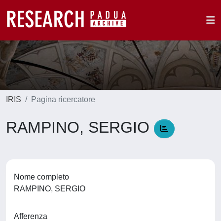
IRIS
Pagina ricercatore
RAMPINO, SERGIO
Nome completo
RAMPINO, SERGIO
Afferenza