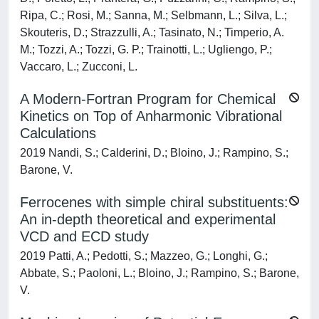
Ripa, C.; Rosi, M.; Sanna, M.; Selbmann, L.; Silva, L.;
Skouteris, D.; Strazzulli, A.; Tasinato, N.; Timperio, A.
M.; Tozzi, A.; Tozzi, G. P.; Trainotti, L.; Ugliengo, P.;
Vaccaro, L.; Zucconi, L.
A Modern-Fortran Program for Chemical
Kinetics on Top of Anharmonic Vibrational
Calculations
2019 Nandi, S.; Calderini, D.; Bloino, J.; Rampino, S.;
Barone, V.
Ferrocenes with simple chiral substituents:
An in-depth theoretical and experimental
VCD and ECD study
2019 Patti, A.; Pedotti, S.; Mazzeo, G.; Longhi, G.;
Abbate, S.; Paoloni, L.; Bloino, J.; Rampino, S.; Barone,
V.