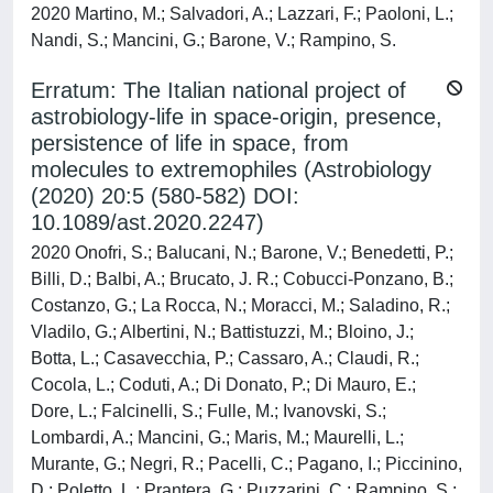
2020 Martino, M.; Salvadori, A.; Lazzari, F.; Paoloni, L.;
Nandi, S.; Mancini, G.; Barone, V.; Rampino, S.
Erratum: The Italian national project of
astrobiology-life in space-origin, presence,
persistence of life in space, from
molecules to extremophiles (Astrobiology
(2020) 20:5 (580-582) DOI:
10.1089/ast.2020.2247)
2020 Onofri, S.; Balucani, N.; Barone, V.; Benedetti, P.;
Billi, D.; Balbi, A.; Brucato, J. R.; Cobucci-Ponzano, B.;
Costanzo, G.; La Rocca, N.; Moracci, M.; Saladino, R.;
Vladilo, G.; Albertini, N.; Battistuzzi, M.; Bloino, J.;
Botta, L.; Casavecchia, P.; Cassaro, A.; Claudi, R.;
Cocola, L.; Coduti, A.; Di Donato, P.; Di Mauro, E.;
Dore, L.; Falcinelli, S.; Fulle, M.; Ivanovski, S.;
Lombardi, A.; Mancini, G.; Maris, M.; Maurelli, L.;
Murante, G.; Negri, R.; Pacelli, C.; Pagano, I.; Piccinino,
D.; Poletto, L.; Prantera, G.; Puzzarini, C.; Rampino, S.;