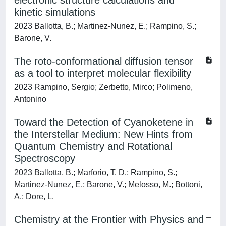
electronic structure calculations and
kinetic simulations
2023 Ballotta, B.; Martinez-Nunez, E.; Rampino, S.;
Barone, V.
The roto-conformational diffusion tensor
as a tool to interpret molecular flexibility
2023 Rampino, Sergio; Zerbetto, Mirco; Polimeno,
Antonino
Toward the Detection of Cyanoketene in
the Interstellar Medium: New Hints from
Quantum Chemistry and Rotational
Spectroscopy
2023 Ballotta, B.; Marforio, T. D.; Rampino, S.;
Martinez-Nunez, E.; Barone, V.; Melosso, M.; Bottoni,
A.; Dore, L.
Chemistry at the Frontier with Physics and