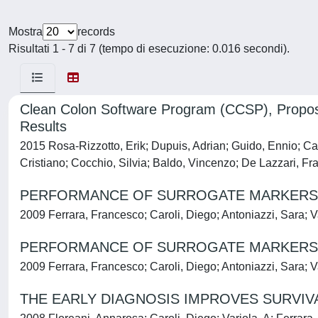
Mostra
records
Risultati 1 - 7 di 7 (tempo di esecuzione: 0.016 secondi).
Clean Colon Software Program (CCSP), Proposa
Results
2015 Rosa-Rizzotto, Erik; Dupuis, Adrian; Guido, Ennio; C
Cristiano; Cocchio, Silvia; Baldo, Vincenzo; De Lazzari, Fr
PERFORMANCE OF SURROGATE MARKERS OF
2009 Ferrara, Francesco; Caroli, Diego; Antoniazzi, Sara; 
PERFORMANCE OF SURROGATE MARKERS OF
2009 Ferrara, Francesco; Caroli, Diego; Antoniazzi, Sara; 
THE EARLY DIAGNOSIS IMPROVES SURVIVAL