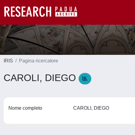
IRIS
Pagina ricercatore
CAROLI, DIEGO
Nome completo
CAROLI, DIEGO