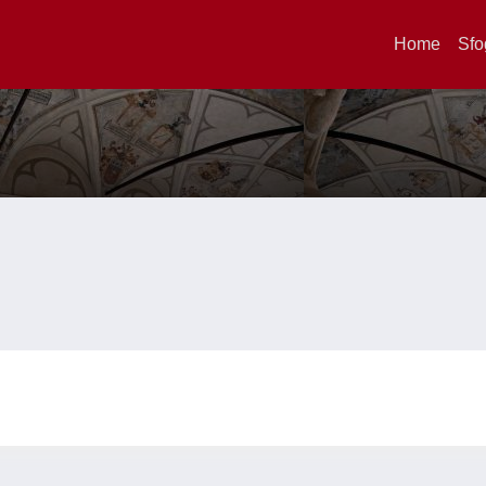
Home
Sfo