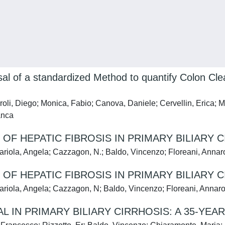
l of a standardized Method to quantify Colon Cle
aroli, Diego; Monica, Fabio; Canova, Daniele; Cervellin, Eric
anca
 HEPATIC FIBROSIS IN PRIMARY BILIARY C
Variola, Angela; Cazzagon, N.; Baldo, Vincenzo; Floreani, Anna
 HEPATIC FIBROSIS IN PRIMARY BILIARY C
Variola, Angela; Cazzagon, N; Baldo, Vincenzo; Floreani, Annar
 IN PRIMARY BILIARY CIRRHOSIS: A 35-YEA