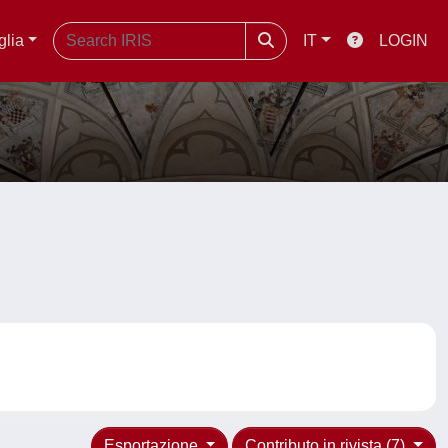
glia
IT
LOGIN
Esportazione
Contributo in rivista (7)