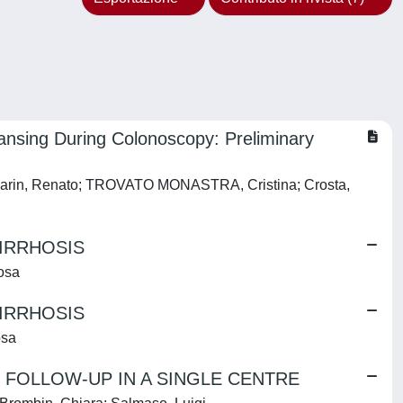
ansing During Colonoscopy: Preliminary
a; Marin, Renato; TROVATO MONASTRA, Cristina; Crosta,
IRRHOSIS
rosa
IRRHOSIS
osa
R FOLLOW-UP IN A SINGLE CENTRE