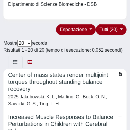
Dipartimento di Scienze Biomediche - DSB
Esportazione
Tutti (20)
Mostra
records
Risultati 1 - 20 di 20 (tempo di esecuzione: 0.052 secondi).
Center of mass states render multijoint
torques throughout standing balance
recovery
2025 Jakubowski, K. L.; Martino, G.; Beck, O. N.;
Sawicki, G. S.; Ting, L. H.
Increased Muscle Responses to Balance
Perturbations in Children with Cerebral