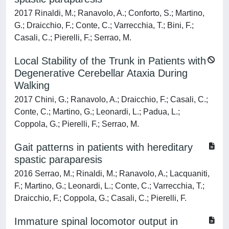
2017 Rinaldi, M.; Ranavolo, A.; Conforto, S.; Martino,
G.; Draicchio, F.; Conte, C.; Varrecchia, T.; Bini, F.;
Casali, C.; Pierelli, F.; Serrao, M.
Local Stability of the Trunk in Patients with
Degenerative Cerebellar Ataxia During
Walking
2017 Chini, G.; Ranavolo, A.; Draicchio, F.; Casali, C.;
Conte, C.; Martino, G.; Leonardi, L.; Padua, L.;
Coppola, G.; Pierelli, F.; Serrao, M.
Gait patterns in patients with hereditary
spastic paraparesis
2016 Serrao, M.; Rinaldi, M.; Ranavolo, A.; Lacquaniti,
F.; Martino, G.; Leonardi, L.; Conte, C.; Varrecchia, T.;
Draicchio, F.; Coppola, G.; Casali, C.; Pierelli, F.
Immature spinal locomotor output in