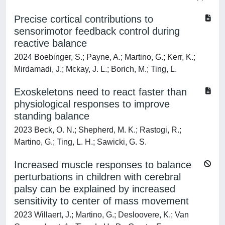
Precise cortical contributions to
sensorimotor feedback control during
reactive balance
2024 Boebinger, S.; Payne, A.; Martino, G.; Kerr, K.;
Mirdamadi, J.; Mckay, J. L.; Borich, M.; Ting, L.
Exoskeletons need to react faster than
physiological responses to improve
standing balance
2023 Beck, O. N.; Shepherd, M. K.; Rastogi, R.;
Martino, G.; Ting, L. H.; Sawicki, G. S.
Increased muscle responses to balance
perturbations in children with cerebral
palsy can be explained by increased
sensitivity to center of mass movement
2023 Willaert, J.; Martino, G.; Desloovere, K.; Van