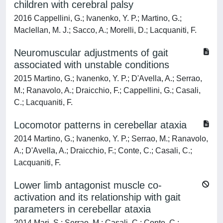
children with cerebral palsy
2016 Cappellini, G.; Ivanenko, Y. P.; Martino, G.;
Maclellan, M. J.; Sacco, A.; Morelli, D.; Lacquaniti, F.
Neuromuscular adjustments of gait
associated with unstable conditions
2015 Martino, G.; Ivanenko, Y. P.; D'Avella, A.; Serrao,
M.; Ranavolo, A.; Draicchio, F.; Cappellini, G.; Casali,
C.; Lacquaniti, F.
Locomotor patterns in cerebellar ataxia
2014 Martino, G.; Ivanenko, Y. P.; Serrao, M.; Ranavolo,
A.; D'Avella, A.; Draicchio, F.; Conte, C.; Casali, C.;
Lacquaniti, F.
Lower limb antagonist muscle co-
activation and its relationship with gait
parameters in cerebellar ataxia
2014 Mari, S.; Serrao, M.; Casali, C.; Conte, C.;