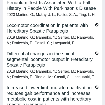
Pendulum Test Is Associated With a Fall
History in People With Parkinson’s Disease
2020 Martino, G.; Mckay, J. L.; Factor, S. A.; Ting, L. H.
Locomotor coordination in patients with
Hereditary Spastic Paraplegia
2019 Martino, G.; Ivanenko, Y.; Serrao, M.; Ranavolo,
A.; Draicchio, F.; Casali, C.; Lacquaniti, F.
Differential changes in the spinal
segmental locomotor output in Hereditary
Spastic Paraplegia
2018 Martino, G.; Ivanenko, Y.; Serrao, M.; Ranavolo,
A.; Draicchio, F.; Rinaldi, M.; Casali, C.; Lacquaniti, F.
Increased lower limb muscle coactivation
reduces gait performance and increases
metabolic cost in patients with hereditary
spastic paraparesis