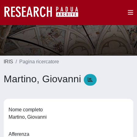
IRIS
Pagina ricercatore
Martino, Giovanni
Nome completo
Martino, Giovanni
Afferenza