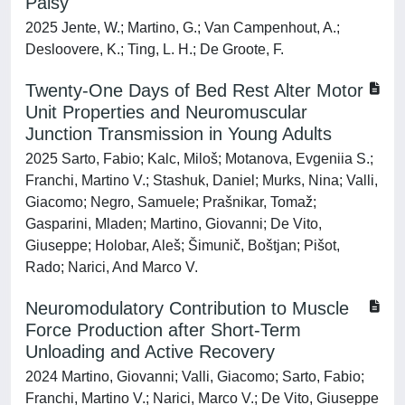
Palsy
2025 Jente, W.; Martino, G.; Van Campenhout, A.;
Desloovere, K.; Ting, L. H.; De Groote, F.
Twenty-One Days of Bed Rest Alter Motor
Unit Properties and Neuromuscular
Junction Transmission in Young Adults
2025 Sarto, Fabio; Kalc, Miloš; Motanova, Evgeniia S.;
Franchi, Martino V.; Stashuk, Daniel; Murks, Nina; Valli,
Giacomo; Negro, Samuele; Prašnikar, Tomaž;
Gasparini, Mladen; Martino, Giovanni; De Vito,
Giuseppe; Holobar, Aleš; Šimunič, Boštjan; Pišot,
Rado; Narici, And Marco V.
Neuromodulatory Contribution to Muscle
Force Production after Short-Term
Unloading and Active Recovery
2024 Martino, Giovanni; Valli, Giacomo; Sarto, Fabio;
Franchi, Martino V.; Narici, Marco V.; De Vito, Giuseppe