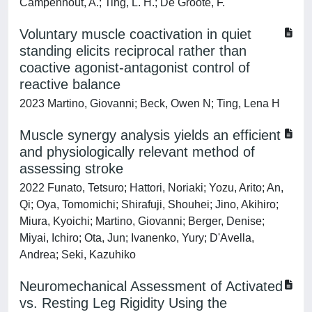
Campenhout, A.; Ting, L. H.; De Groote, F.
Voluntary muscle coactivation in quiet
standing elicits reciprocal rather than
coactive agonist-antagonist control of
reactive balance
2023 Martino, Giovanni; Beck, Owen N; Ting, Lena H
Muscle synergy analysis yields an efficient
and physiologically relevant method of
assessing stroke
2022 Funato, Tetsuro; Hattori, Noriaki; Yozu, Arito; An,
Qi; Oya, Tomomichi; Shirafuji, Shouhei; Jino, Akihiro;
Miura, Kyoichi; Martino, Giovanni; Berger, Denise;
Miyai, Ichiro; Ota, Jun; Ivanenko, Yury; D'Avella,
Andrea; Seki, Kazuhiko
Neuromechanical Assessment of Activated
vs. Resting Leg Rigidity Using the