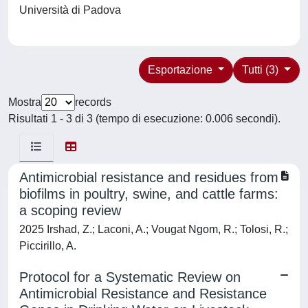
Università di Padova
Esportazione
Tutti (3)
Mostra
records
Risultati 1 - 3 di 3 (tempo di esecuzione: 0.006 secondi).
Antimicrobial resistance and residues from
biofilms in poultry, swine, and cattle farms:
a scoping review
2025 Irshad, Z.; Laconi, A.; Vougat Ngom, R.; Tolosi, R.;
Piccirillo, A.
Protocol for a Systematic Review on
Antimicrobial Resistance and Resistance