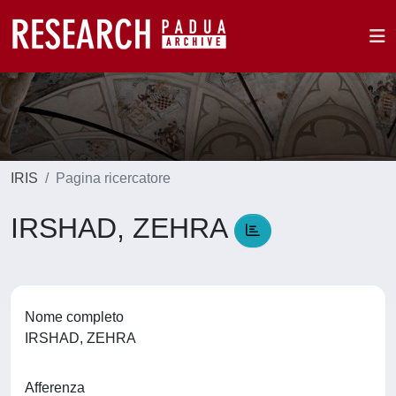
IRIS
Pagina ricercatore
IRSHAD, ZEHRA
Nome completo
IRSHAD, ZEHRA
Afferenza