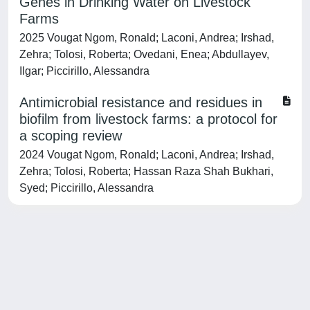
Genes in Drinking Water on Livestock
Farms
2025 Vougat Ngom, Ronald; Laconi, Andrea; Irshad,
Zehra; Tolosi, Roberta; Ovedani, Enea; Abdullayev,
Ilgar; Piccirillo, Alessandra
Antimicrobial resistance and residues in
biofilm from livestock farms: a protocol for
a scoping review
2024 Vougat Ngom, Ronald; Laconi, Andrea; Irshad,
Zehra; Tolosi, Roberta; Hassan Raza Shah Bukhari,
Syed; Piccirillo, Alessandra
Powered by
IRIS
-
about IRIS
-