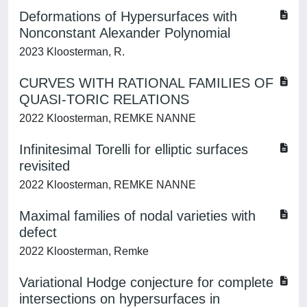
Deformations of Hypersurfaces with
Nonconstant Alexander Polynomial
2023 Kloosterman, R.
CURVES WITH RATIONAL FAMILIES OF
QUASI-TORIC RELATIONS
2022 Kloosterman, REMKE NANNE
Infinitesimal Torelli for elliptic surfaces
revisited
2022 Kloosterman, REMKE NANNE
Maximal families of nodal varieties with
defect
2022 Kloosterman, Remke
Variational Hodge conjecture for complete
intersections on hypersurfaces in