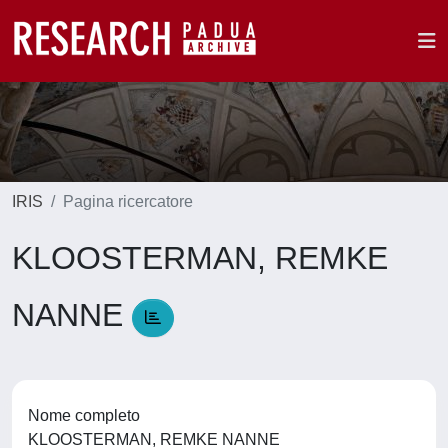
IRIS
Pagina ricercatore
KLOOSTERMAN, REMKE
NANNE
Nome completo
KLOOSTERMAN, REMKE NANNE