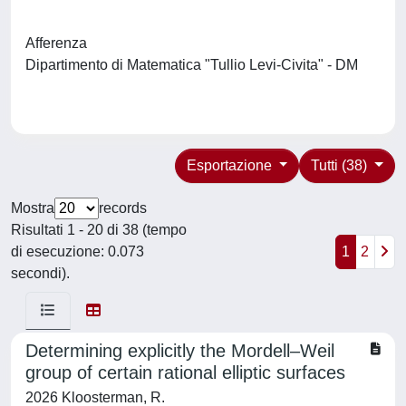
Afferenza
Dipartimento di Matematica "Tullio Levi-Civita" - DM
Esportazione
Tutti (38)
Mostra
records
Risultati 1 - 20 di 38 (tempo
di esecuzione: 0.073
1
2
secondi).
Determining explicitly the Mordell–Weil
group of certain rational elliptic surfaces
2026 Kloosterman, R.