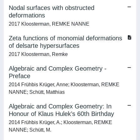
Nodal surfaces with obstructed
deformations
2017 Kloosterman, REMKE NANNE
Zeta functions of monomial deformations
of delsarte hypersurfaces
2017 Kloosterman, Remke
Algebraic and Complex Geometry -
Preface
2014 Frühbis Krüger, Anne; Kloosterman, REMKE
NANNE; Schütt, Matthias
Algebraic and Complex Geometry: In
Honour of Klaus Hulek’s 60th Birthday
2014 Frühbis Krüger, A.; Kloosterman, REMKE
NANNE; Schütt, M.