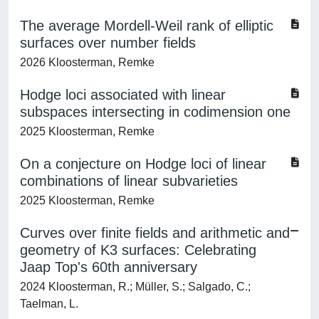
The average Mordell-Weil rank of elliptic
surfaces over number fields
2026 Kloosterman, Remke
Hodge loci associated with linear
subspaces intersecting in codimension one
2025 Kloosterman, Remke
On a conjecture on Hodge loci of linear
combinations of linear subvarieties
2025 Kloosterman, Remke
Curves over finite fields and arithmetic and
geometry of K3 surfaces: Celebrating
Jaap Top's 60th anniversary
2024 Kloosterman, R.; Müller, S.; Salgado, C.;
Taelman, L.