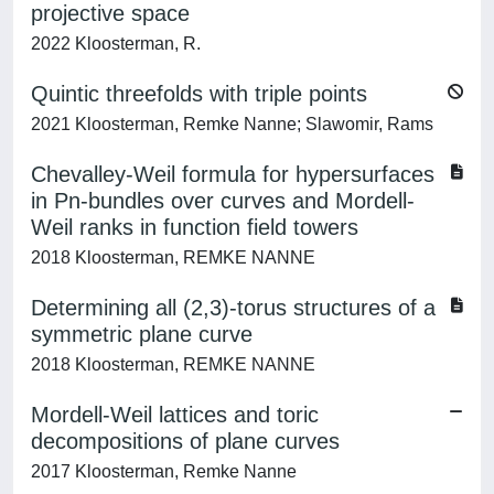
projective space
2022 Kloosterman, R.
Quintic threefolds with triple points
2021 Kloosterman, Remke Nanne; Slawomir, Rams
Chevalley-Weil formula for hypersurfaces
in Pn-bundles over curves and Mordell-
Weil ranks in function field towers
2018 Kloosterman, REMKE NANNE
Determining all (2,3)-torus structures of a
symmetric plane curve
2018 Kloosterman, REMKE NANNE
Mordell-Weil lattices and toric
decompositions of plane curves
2017 Kloosterman, Remke Nanne