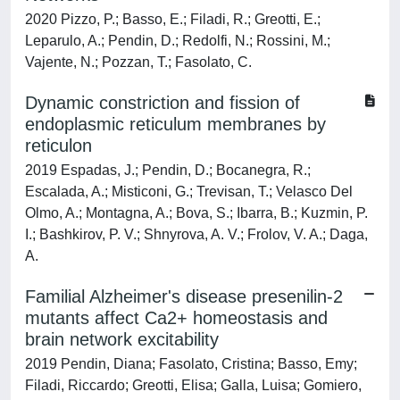
2020 Pizzo, P.; Basso, E.; Filadi, R.; Greotti, E.;
Leparulo, A.; Pendin, D.; Redolfi, N.; Rossini, M.;
Vajente, N.; Pozzan, T.; Fasolato, C.
Dynamic constriction and fission of
endoplasmic reticulum membranes by
reticulon
2019 Espadas, J.; Pendin, D.; Bocanegra, R.;
Escalada, A.; Misticoni, G.; Trevisan, T.; Velasco Del
Olmo, A.; Montagna, A.; Bova, S.; Ibarra, B.; Kuzmin, P.
I.; Bashkirov, P. V.; Shnyrova, A. V.; Frolov, V. A.; Daga,
A.
Familial Alzheimer's disease presenilin-2
mutants affect Ca2+ homeostasis and
brain network excitability
2019 Pendin, Diana; Fasolato, Cristina; Basso, Emy;
Filadi, Riccardo; Greotti, Elisa; Galla, Luisa; Gomiero,