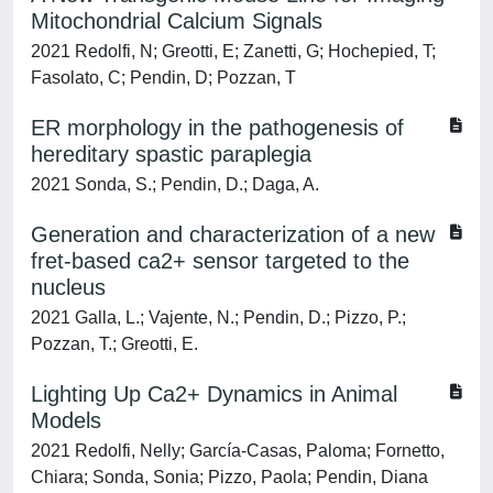
Mitochondrial Calcium Signals
2021 Redolfi, N; Greotti, E; Zanetti, G; Hochepied, T;
Fasolato, C; Pendin, D; Pozzan, T
ER morphology in the pathogenesis of
hereditary spastic paraplegia
2021 Sonda, S.; Pendin, D.; Daga, A.
Generation and characterization of a new
fret-based ca2+ sensor targeted to the
nucleus
2021 Galla, L.; Vajente, N.; Pendin, D.; Pizzo, P.;
Pozzan, T.; Greotti, E.
Lighting Up Ca2+ Dynamics in Animal
Models
2021 Redolfi, Nelly; García-Casas, Paloma; Fornetto,
Chiara; Sonda, Sonia; Pizzo, Paola; Pendin, Diana