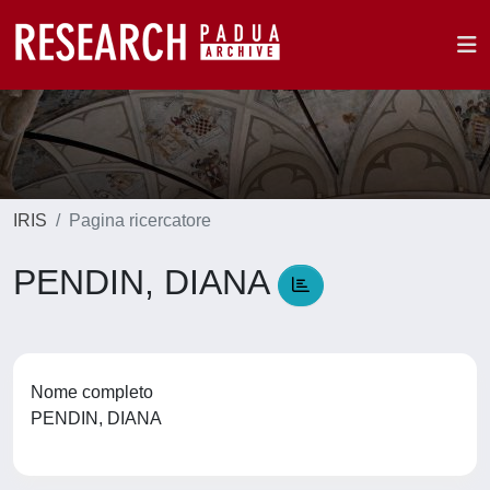
IRIS
Pagina ricercatore
PENDIN, DIANA
Nome completo
PENDIN, DIANA