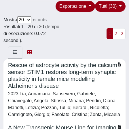
Esportazione
Tutti (30)
Mostra
records
Risultati 1 - 20 di 30 (tempo
di esecuzione: 0.072
1
2
secondi).
Rescue of astrocyte activity by the calcium
sensor STIM1 restores long-term synaptic
plasticity in female mice modelling
Alzheimer's disease
2023 Lia, Annamaria; Sansevero, Gabriele;
Chiavegato, Angela; Sbrissa, Miriana; Pendin, Diana;
Mariotti, Letizia; Pozzan, Tullio; Berardi, Nicoletta;
Carmignoto, Giorgio; Fasolato, Cristina; Zonta, Micaela
A New Transgenic Mouse Line for Imaging