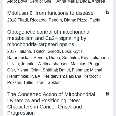
Aldo; Bova, Sergio; Ghelli, Anna Maria; Daga, Andrea
Mitofusin 2: from functions to disease
2018 Filadi, Riccardo; Pendin, Diana; Pizzo, Paola
Optogenetic control of mitochondrial
metabolism and Ca2+ signaling by
mitochondria-targeted opsins
2017 Tatiana, Tkatch; Greotti, Elisa; Gytis,
Baranauskas; Pendin, Diana; Soumitra, Roy; Luliaoana
I., Nita; Jennifer, Wettmarshausen; Matthias, Prigge;
Ofer, Yizhar; Orian, Shirihai; Dmitri, Fishman; Michal,
Hershfinkel; Ilya A., Fleidervish; Fabiana, Perocchi;
Pozzan, Tullio; Israel, Sekler
The Concerted Action of Mitochondrial
Dynamics and Positioning: New
Characters in Cancer Onset and
Progression