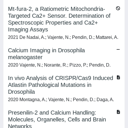
Mt-fura-2, a Ratiometric Mitochondria-
Targeted Ca2+ Sensor. Determination of
Spectroscopic Properties and Ca2+
Imaging Assays
2021 De Nadai, A.; Vajente, N.; Pendin, D.; Mattarei, A.
Calcium Imaging in Drosophila
melanogaster
2020 Vajente, N.; Norante, R.; Pizzo, P.; Pendin, D.
In vivo Analysis of CRISPR/Cas9 Induced
Atlastin Pathological Mutations in
Drosophila
2020 Montagna, A.; Vajente, N.; Pendin, D.; Daga, A.
Presenilin-2 and Calcium Handling:
Molecules, Organelles, Cells and Brain
Networks