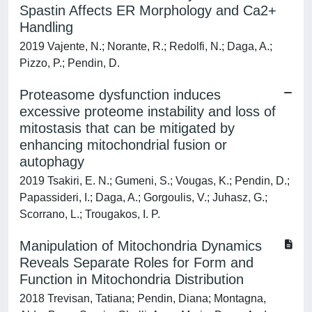
Spastin Affects ER Morphology and Ca2+
Handling
2019 Vajente, N.; Norante, R.; Redolfi, N.; Daga, A.;
Pizzo, P.; Pendin, D.
Proteasome dysfunction induces
excessive proteome instability and loss of
mitostasis that can be mitigated by
enhancing mitochondrial fusion or
autophagy
2019 Tsakiri, E. N.; Gumeni, S.; Vougas, K.; Pendin, D.;
Papassideri, I.; Daga, A.; Gorgoulis, V.; Juhasz, G.;
Scorrano, L.; Trougakos, I. P.
Manipulation of Mitochondria Dynamics
Reveals Separate Roles for Form and
Function in Mitochondria Distribution
2018 Trevisan, Tatiana; Pendin, Diana; Montagna,