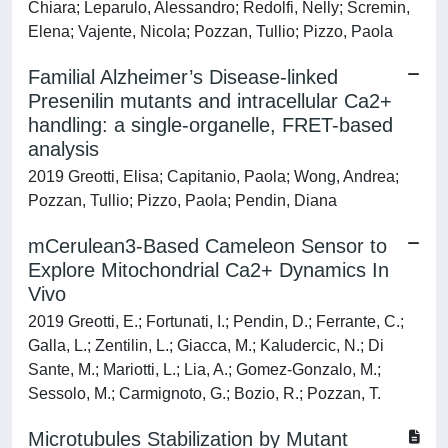
Chiara; Leparulo, Alessandro; Redolfi, Nelly; Scremin,
Elena; Vajente, Nicola; Pozzan, Tullio; Pizzo, Paola
Familial Alzheimer’s Disease-linked
Presenilin mutants and intracellular Ca2+
handling: a single-organelle, FRET-based
analysis
2019 Greotti, Elisa; Capitanio, Paola; Wong, Andrea;
Pozzan, Tullio; Pizzo, Paola; Pendin, Diana
mCerulean3-Based Cameleon Sensor to
Explore Mitochondrial Ca2+ Dynamics In
Vivo
2019 Greotti, E.; Fortunati, I.; Pendin, D.; Ferrante, C.;
Galla, L.; Zentilin, L.; Giacca, M.; Kaludercic, N.; Di
Sante, M.; Mariotti, L.; Lia, A.; Gomez-Gonzalo, M.;
Sessolo, M.; Carmignoto, G.; Bozio, R.; Pozzan, T.
Microtubules Stabilization by Mutant