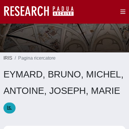
IRIS
Pagina ricercatore
EYMARD, BRUNO, MICHEL,
ANTOINE, JOSEPH, MARIE