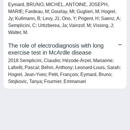
Eymard, BRUNO, MICHEL, ANTOINE, JOSEPH,
MARIE; Fardeau, M; Gourlay, Ml; Guglieri, M; Hogrel,
Jy; Kullmann, B; Levy, J1; Ono, Y; Prigent, H; Saenz, A;
Semplicini, C; Urtizberea, Ja; Vainzof, M; Vissing, J;
Walter, M.
The role of electrodiagnosis with long
exercise test in McArdle disease
2018 Semplicini, Claudio; Hézode-Arzel, Marianne;
Laforêt, Pascal; Béhin, Anthony; Leonard-Louis, Sarah;
Hogrel, Jean-Yves; Petit, François; Eymard, Bruno;
Stojkovic, Tanya; Fournier, Emmanuel
Powered by
IRIS
-
about IRIS
-