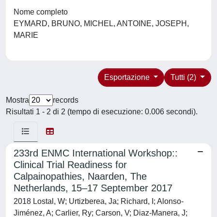
Nome completo
EYMARD, BRUNO, MICHEL, ANTOINE, JOSEPH,
MARIE
Esportazione
Tutti (2)
Mostra
records
Risultati 1 - 2 di 2 (tempo di esecuzione: 0.006 secondi).
233rd ENMC International Workshop::
Clinical Trial Readiness for
Calpainopathies, Naarden, The
Netherlands, 15–17 September 2017
2018 Lostal, W; Urtizberea, Ja; Richard, I; Alonso-
Jiménez, A; Carlier, Ry; Carson, V; Diaz-Manera, J;