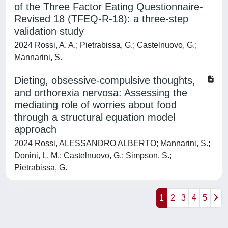
of the Three Factor Eating Questionnaire-
Revised 18 (TFEQ-R-18): a three-step
validation study
2024 Rossi, A. A.; Pietrabissa, G.; Castelnuovo, G.;
Mannarini, S.
Dieting, obsessive-compulsive thoughts,
and orthorexia nervosa: Assessing the
mediating role of worries about food
through a structural equation model
approach
2024 Rossi, ALESSANDRO ALBERTO; Mannarini, S.;
Donini, L. M.; Castelnuovo, G.; Simpson, S.;
Pietrabissa, G.
1
2
3
4
5