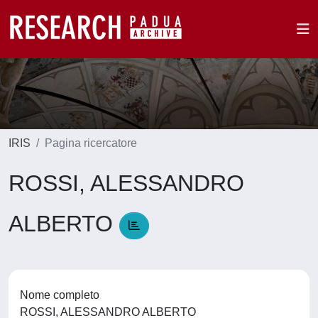
IRIS
Pagina ricercatore
ROSSI, ALESSANDRO
ALBERTO
Nome completo
ROSSI, ALESSANDRO ALBERTO