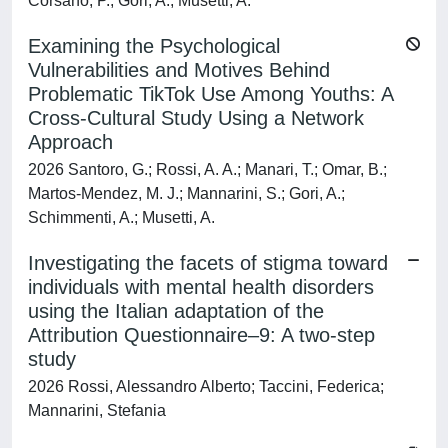
Corsano, P.; Gori, A.; Musetti, A.
Examining the Psychological
Vulnerabilities and Motives Behind
Problematic TikTok Use Among Youths: A
Cross-Cultural Study Using a Network
Approach
2026 Santoro, G.; Rossi, A. A.; Manari, T.; Omar, B.;
Martos-Mendez, M. J.; Mannarini, S.; Gori, A.;
Schimmenti, A.; Musetti, A.
Investigating the facets of stigma toward
individuals with mental health disorders
using the Italian adaptation of the
Attribution Questionnaire–9: A two-step
study
2026 Rossi, Alessandro Alberto; Taccini, Federica;
Mannarini, Stefania