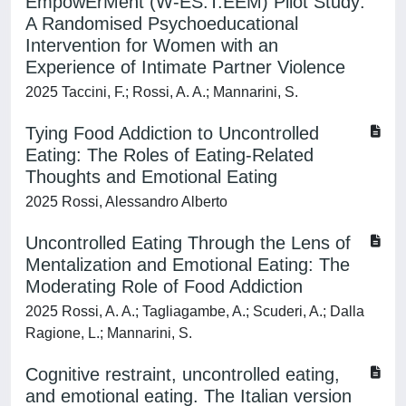
EmpowErMent (W-ES.T.EEM) Pilot Study:
A Randomised Psychoeducational
Intervention for Women with an
Experience of Intimate Partner Violence
2025 Taccini, F.; Rossi, A. A.; Mannarini, S.
Tying Food Addiction to Uncontrolled
Eating: The Roles of Eating-Related
Thoughts and Emotional Eating
2025 Rossi, Alessandro Alberto
Uncontrolled Eating Through the Lens of
Mentalization and Emotional Eating: The
Moderating Role of Food Addiction
2025 Rossi, A. A.; Tagliagambe, A.; Scuderi, A.; Dalla
Ragione, L.; Mannarini, S.
Cognitive restraint, uncontrolled eating,
and emotional eating. The Italian version