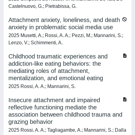
Castelnuovo, G.; Pietrabissa, G.
Attachment anxiety, loneliness, and death
anxiety in problematic social media use
2025 Musetti, A.; Rossi, A. A.; Pezzi, M.; Mannarini, S.;
Lenzo, V.; Schimmenti, A.
Childhood traumatic experiences and
addiction-like eating behaviors: the
mediating roles of attachment,
mentalization, and emotional eating
2025 Rossi, A. A.; Mannarini, S.
Insecure attachment and impaired
reflective functioning mediate the
association between childhood trauma and
grazing behavior
2025 Rossi, A. A.; Tagliagambe, A.; Mannarini, S.; Dalla