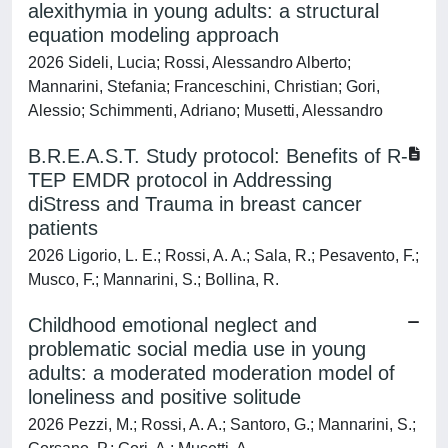
alexithymia in young adults: a structural
equation modeling approach
2026 Sideli, Lucia; Rossi, Alessandro Alberto;
Mannarini, Stefania; Franceschini, Christian; Gori,
Alessio; Schimmenti, Adriano; Musetti, Alessandro
B.R.E.A.S.T. Study protocol: Benefits of R-
TEP EMDR protocol in Addressing
diStress and Trauma in breast cancer
patients
2026 Ligorio, L. E.; Rossi, A. A.; Sala, R.; Pesavento, F.;
Musco, F.; Mannarini, S.; Bollina, R.
Childhood emotional neglect and
problematic social media use in young
adults: a moderated moderation model of
loneliness and positive solitude
2026 Pezzi, M.; Rossi, A. A.; Santoro, G.; Mannarini, S.;