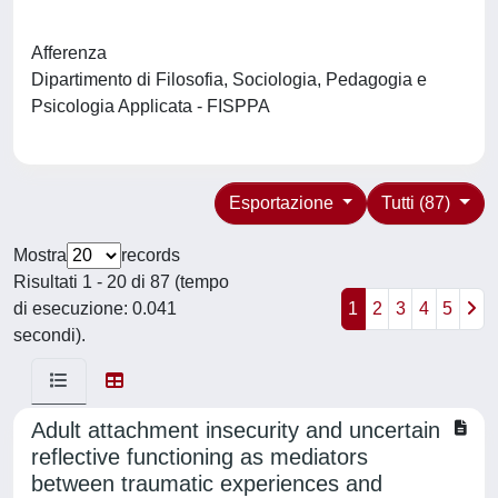
Afferenza
Dipartimento di Filosofia, Sociologia, Pedagogia e
Psicologia Applicata - FISPPA
Esportazione
Tutti (87)
Mostra
records
Risultati 1 - 20 di 87 (tempo
di esecuzione: 0.041
1
2
3
4
5
secondi).
Adult attachment insecurity and uncertain
reflective functioning as mediators
between traumatic experiences and