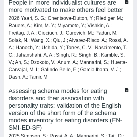
People in more individualist cultures are
more motivated to make others feel better
2026 Yaari, S. G.; Chentsova-Dutton, Y.; Riediger, M.;
Rauers, A.; Kim, M. Y.; Miyamoto, Y.; Vishkin, A.;
Freitag, J. A.; Cieciuch, J.; Gurevich, M.; Padun, M.;
Solak, N.; Wang, X.; Qiu, J.; Alvarez-Risco, A.; Rossi, A.
A.; Hanoch, Y.; Uchida, Y.; Torres, C. V.; Nascimento, T.
G.; Jahanshahi, A. A.; Singh, R.; Singh, B.; Kamble, S.
V.; An, S.; Dzokoto, V.; Anum, A.; Mannarini, S.; Huerta-
Carvajal, M. I.; Galindo-Bello, E.; Garcia Ibarra, V. J.;
Dash, A.; Tamir, M.
Assessing schema modes for eating
disorders and their association with
personality traits: validation of the English
version of the short form of the schema
modes inventory for eating disorders (EN-
SMI-ED-SF)
2025 Simpson, S.; Rossi, A. A.; Mannarini, S.; Tait, D.;