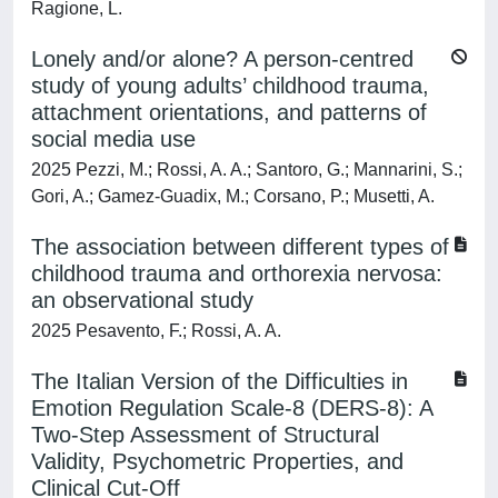
Ragione, L.
Lonely and/or alone? A person-centred
study of young adults’ childhood trauma,
attachment orientations, and patterns of
social media use
2025 Pezzi, M.; Rossi, A. A.; Santoro, G.; Mannarini, S.;
Gori, A.; Gamez-Guadix, M.; Corsano, P.; Musetti, A.
The association between different types of
childhood trauma and orthorexia nervosa:
an observational study
2025 Pesavento, F.; Rossi, A. A.
The Italian Version of the Difficulties in
Emotion Regulation Scale-8 (DERS-8): A
Two-Step Assessment of Structural
Validity, Psychometric Properties, and
Clinical Cut-Off