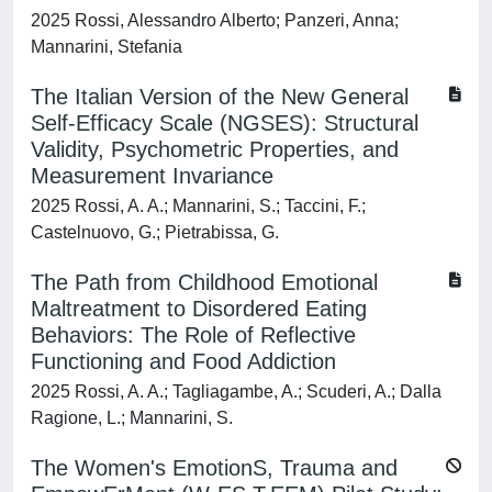
2025 Rossi, Alessandro Alberto; Panzeri, Anna;
Mannarini, Stefania
The Italian Version of the New General
Self-Efficacy Scale (NGSES): Structural
Validity, Psychometric Properties, and
Measurement Invariance
2025 Rossi, A. A.; Mannarini, S.; Taccini, F.;
Castelnuovo, G.; Pietrabissa, G.
The Path from Childhood Emotional
Maltreatment to Disordered Eating
Behaviors: The Role of Reflective
Functioning and Food Addiction
2025 Rossi, A. A.; Tagliagambe, A.; Scuderi, A.; Dalla
Ragione, L.; Mannarini, S.
The Women's EmotionS, Trauma and