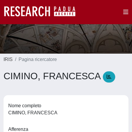
IRIS
Pagina ricercatore
CIMINO, FRANCESCA
Nome completo
CIMINO, FRANCESCA
Afferenza