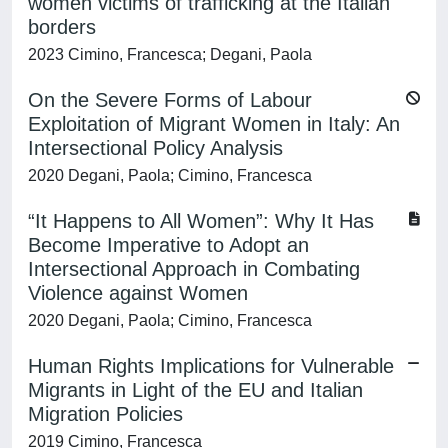
women victims of trafficking at the Italian
borders
2023 Cimino, Francesca; Degani, Paola
On the Severe Forms of Labour
Exploitation of Migrant Women in Italy: An
Intersectional Policy Analysis
2020 Degani, Paola; Cimino, Francesca
“It Happens to All Women”: Why It Has
Become Imperative to Adopt an
Intersectional Approach in Combating
Violence against Women
2020 Degani, Paola; Cimino, Francesca
Human Rights Implications for Vulnerable
Migrants in Light of the EU and Italian
Migration Policies
2019 Cimino, Francesca