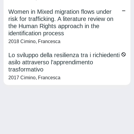
Women in Mixed migration flows under
risk for trafficking. A literature review on
the Human Rights approach in the
identification process
2018 Cimino, Francesca
Lo sviluppo della resilienza tra i richiedenti
asilo attraverso l’apprendimento
trasformativo
2017 Cimino, Francesca
Powered by
IRIS
-
about IRIS
-
Utilizzo dei cookie
-
Privacy
Copyright © 2026