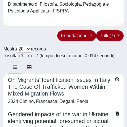
Dipartimento di Filosofia, Sociologia, Pedagogia e
Psicologia Applicata - FISPPA
Esportazione
Tutti (7)
Mostra
records
Risultati 1 - 7 di 7 (tempo di esecuzione: 0.014 secondi).
On Migrants’ Identification Issues In Italy:
The Case Of Trafficked Women Within
Mixed Migration Flows
2024 Cimino, Francesca; Degani, Paola
Gendered impacts of the war in Ukraine:
identifying potential, presumed or actual