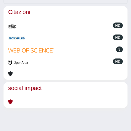
Citazioni
ND
ND
3
ND
social impact