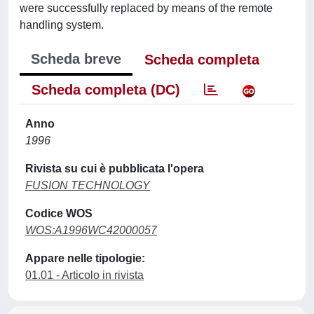
were successfully replaced by means of the remote
handling system.
Scheda breve
Scheda completa
Scheda completa (DC)
Anno
1996
Rivista su cui è pubblicata l'opera
FUSION TECHNOLOGY
Codice WOS
WOS:A1996WC42000057
Appare nelle tipologie:
01.01 - Articolo in rivista