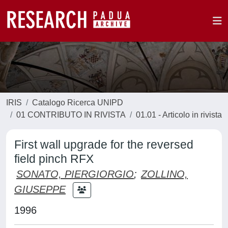
IRIS
Catalogo Ricerca UNIPD
01 CONTRIBUTO IN RIVISTA
01.01 - Articolo in rivista
First wall upgrade for the reversed
field pinch RFX
SONATO, PIERGIORGIO
;
ZOLLINO,
GIUSEPPE
1996