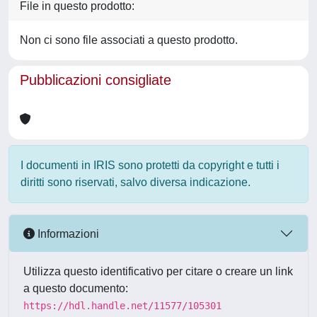
File in questo prodotto:
Non ci sono file associati a questo prodotto.
Pubblicazioni consigliate
I documenti in IRIS sono protetti da copyright e tutti i
diritti sono riservati, salvo diversa indicazione.
Informazioni
Utilizza questo identificativo per citare o creare un link
a questo documento:
https://hdl.handle.net/11577/105301