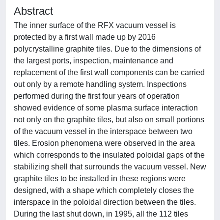
Abstract
The inner surface of the RFX vacuum vessel is
protected by a first wall made up by 2016
polycrystalline graphite tiles. Due to the dimensions of
the largest ports, inspection, maintenance and
replacement of the first wall components can be carried
out only by a remote handling system. Inspections
performed during the first four years of operation
showed evidence of some plasma surface interaction
not only on the graphite tiles, but also on small portions
of the vacuum vessel in the interspace between two
tiles. Erosion phenomena were observed in the area
which corresponds to the insulated poloidal gaps of the
stabilizing shell that surrounds the vacuum vessel. New
graphite tiles to be installed in these regions were
designed, with a shape which completely closes the
interspace in the poloidal direction between the tiles.
During the last shut down, in 1995, all the 112 tiles