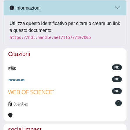
Informazioni
Utilizza questo identificativo per citare o creare un link
a questo documento:
https://hdl.handle.net/11577/107065
Citazioni
ND
ND
ND
0
social impact