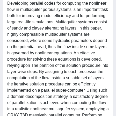
Developing parallel codes for computing the nonlinear
flow in multiaquifer porous systems is an important task
both for improving model efficiency and for performing
large real-life simulations. Multiaquifer systems consist
of sandy and clayey alternating layers. In this paper,
highly compressible multiaquifer systems are
considered, where some hydraulic parameters depend
on the potential head, thus the flow inside some layers
is governed by nonlinear equations. An effective
procedure for solving these equations is developed,
relying upon The partition of the solution procedure into
layer-wise steps. By assigning to each processor the
computation of the flow inside a suitable set of layers,
the iterative solution procedure can be efficiently
implemented on a parallel super-computer. Using such
a domain decomposition strategy, a satisfactory degree
of parallelization is achieved when computing the flow
in a realistic nonlinear multiaquifer system, employing a
CRAY T3D massively parallel computer. Performing