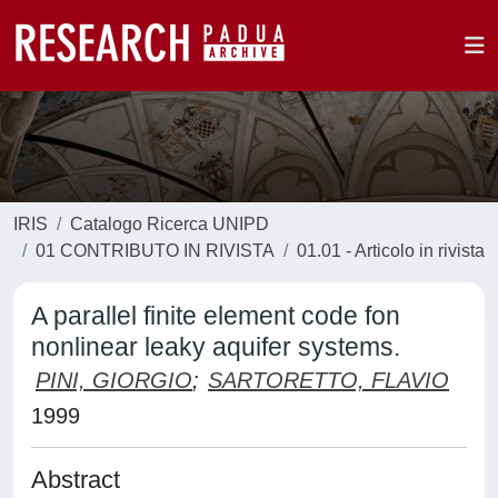
IRIS
Catalogo Ricerca UNIPD
01 CONTRIBUTO IN RIVISTA
01.01 - Articolo in rivista
A parallel finite element code fon
nonlinear leaky aquifer systems.
PINI, GIORGIO
;
SARTORETTO, FLAVIO
1999
Abstract