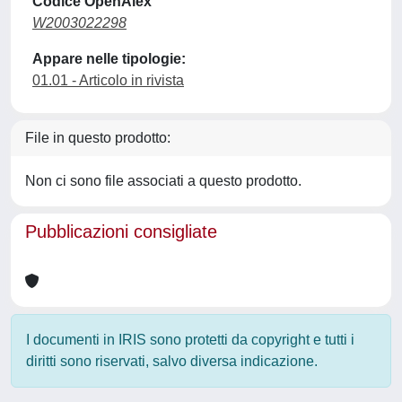
Codice OpenAlex
W2003022298
Appare nelle tipologie:
01.01 - Articolo in rivista
File in questo prodotto:
Non ci sono file associati a questo prodotto.
Pubblicazioni consigliate
I documenti in IRIS sono protetti da copyright e tutti i
diritti sono riservati, salvo diversa indicazione.