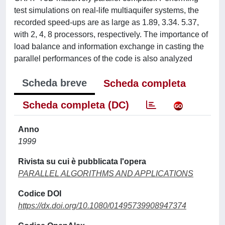
test simulations on real-life multiaquifer systems, the
recorded speed-ups are as large as 1.89, 3.34. 5.37,
with 2, 4, 8 processors, respectively. The importance of
load balance and information exchange in casting the
parallel performances of the code is also analyzed
Scheda breve
Scheda completa
Scheda completa (DC)
Anno
1999
Rivista su cui è pubblicata l'opera
PARALLEL ALGORITHMS AND APPLICATIONS
Codice DOI
https://dx.doi.org/10.1080/01495739908947374