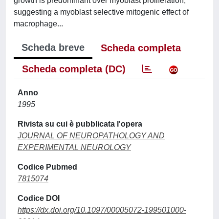
growth is predominant over myoblast proliferation,
suggesting a myoblast selective mitogenic effect of
macrophage...
Scheda breve
Scheda completa
Scheda completa (DC)
Anno
1995
Rivista su cui è pubblicata l'opera
JOURNAL OF NEUROPATHOLOGY AND
EXPERIMENTAL NEUROLOGY
Codice Pubmed
7815074
Codice DOI
https://dx.doi.org/10.1097/00005072-199501000-