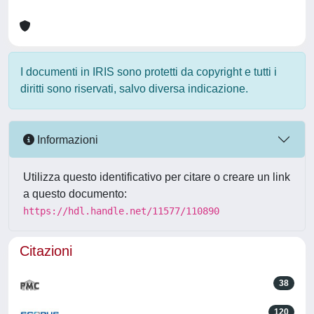
I documenti in IRIS sono protetti da copyright e tutti i
diritti sono riservati, salvo diversa indicazione.
Informazioni
Utilizza questo identificativo per citare o creare un link
a questo documento:
https://hdl.handle.net/11577/110890
Citazioni
38
120