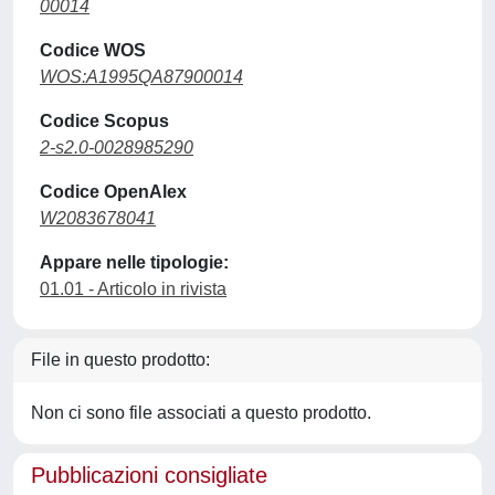
00014
Codice WOS
WOS:A1995QA87900014
Codice Scopus
2-s2.0-0028985290
Codice OpenAlex
W2083678041
Appare nelle tipologie:
01.01 - Articolo in rivista
File in questo prodotto:
Non ci sono file associati a questo prodotto.
Pubblicazioni consigliate