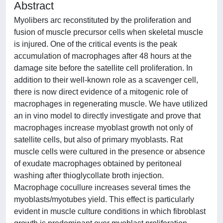
Abstract
Myolibers arc reconstituted by the proliferation and
fusion of muscle precursor cells when skeletal muscle
is injured. One of the critical events is the peak
accumulation of macrophages after 48 hours at the
damage site before the satellite cell proliferation. In
addition to their well-known role as a scavenger cell,
there is now direct evidence of a mitogenic role of
macrophages in regenerating muscle. We have utilized
an in vino model to directly investigate and prove that
macrophages increase myoblast growth not only of
satellite cells, but also of primary myoblasts. Rat
muscle cells were cultured in the presence or absence
of exudate macrophages obtained by peritoneal
washing after thioglycollate broth injection.
Macrophage cocullure increases several times the
myoblasts/myotubes yield. This effect is particularly
evident in muscle culture conditions in which fibroblast