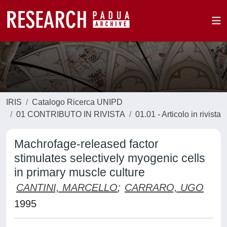
IRIS
Catalogo Ricerca UNIPD
01 CONTRIBUTO IN RIVISTA
01.01 - Articolo in rivista
Machrofage-released factor
stimulates selectively myogenic cells
in primary muscle culture
CANTINI, MARCELLO
;
CARRARO, UGO
1995