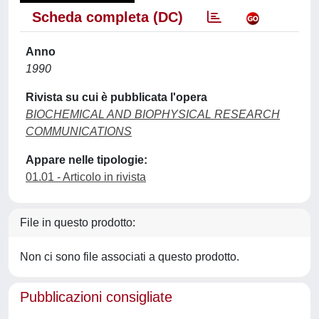
Scheda completa (DC)
Anno
1990
Rivista su cui è pubblicata l'opera
BIOCHEMICAL AND BIOPHYSICAL RESEARCH
COMMUNICATIONS
Appare nelle tipologie:
01.01 - Articolo in rivista
File in questo prodotto:
Non ci sono file associati a questo prodotto.
Pubblicazioni consigliate