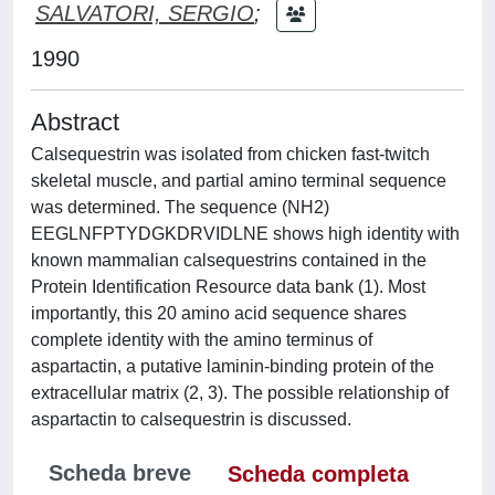
SALVATORI, SERGIO
;
1990
Abstract
Calsequestrin was isolated from chicken fast-twitch
skeletal muscle, and partial amino terminal sequence
was determined. The sequence (NH2)
EEGLNFPTYDGKDRVIDLNE shows high identity with
known mammalian calsequestrins contained in the
Protein Identification Resource data bank (1). Most
importantly, this 20 amino acid sequence shares
complete identity with the amino terminus of
aspartactin, a putative laminin-binding protein of the
extracellular matrix (2, 3). The possible relationship of
aspartactin to calsequestrin is discussed.
Scheda breve
Scheda completa