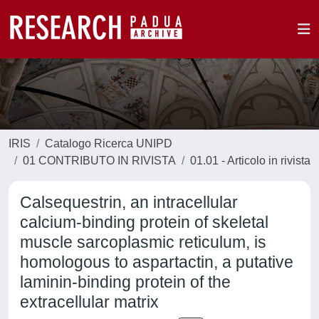
IRIS
Catalogo Ricerca UNIPD
01 CONTRIBUTO IN RIVISTA
01.01 - Articolo in rivista
Calsequestrin, an intracellular
calcium-binding protein of skeletal
muscle sarcoplasmic reticulum, is
homologous to aspartactin, a putative
laminin-binding protein of the
extracellular matrix