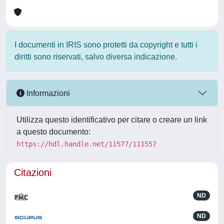
I documenti in IRIS sono protetti da copyright e tutti i
diritti sono riservati, salvo diversa indicazione.
Informazioni
Utilizza questo identificativo per citare o creare un link
a questo documento:
https://hdl.handle.net/11577/111557
Citazioni
ND
ND