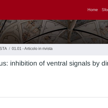
Home
Sfo
ISTA
01.01 - Articolo in rivista
: inhibition of ventral signals by di