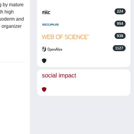
g by mature
th high
224
mesoderm and
954
 organizer
938
1127
social impact