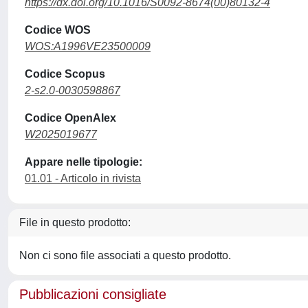
https://dx.doi.org/10.1016/S0092-8674(00)80132-4
Codice WOS
WOS:A1996VE23500009
Codice Scopus
2-s2.0-0030598867
Codice OpenAlex
W2025019677
Appare nelle tipologie:
01.01 - Articolo in rivista
File in questo prodotto:
Non ci sono file associati a questo prodotto.
Pubblicazioni consigliate