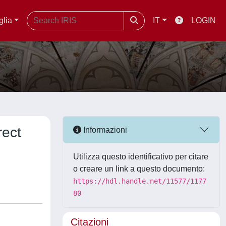
glia
IT
LOGIN
rect
Informazioni
Utilizza questo identificativo per citare
o creare un link a questo documento:
https://hdl.handle.net/11577/1177
80
Citazioni