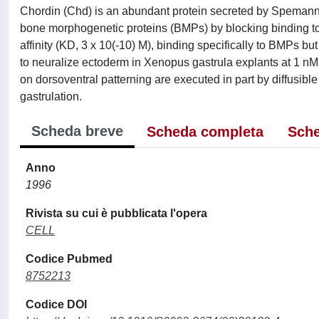
Chordin (Chd) is an abundant protein secreted by Spemann 
bone morphogenetic proteins (BMPs) by blocking binding t
affinity (KD, 3 x 10(-10) M), binding specifically to BMPs b
to neuralize ectoderm in Xenopus gastrula explants at 1 n
on dorsoventral patterning are executed in part by diffusible
gastrulation.
Scheda breve
Scheda completa
Sche
Anno
1996
Rivista su cui è pubblicata l'opera
CELL
Codice Pubmed
8752213
Codice DOI