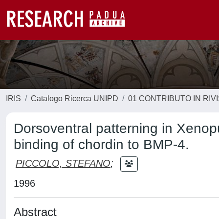
IRIS
Catalogo Ricerca UNIPD
01 CONTRIBUTO IN RIV
Dorsoventral patterning in Xenopus
binding of chordin to BMP-4.
PICCOLO, STEFANO
;
1996
Abstract