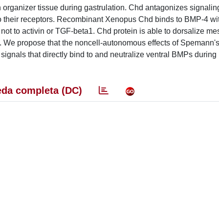
organizer tissue during gastrulation. Chd antagonizes signalin
o their receptors. Recombinant Xenopus Chd binds to BMP-4 wi
ut not to activin or TGF-beta1. Chd protein is able to dorsalize 
M. We propose that the noncell-autonomous effects of Spemann's
 signals that directly bind to and neutralize ventral BMPs during
da completa (DC)