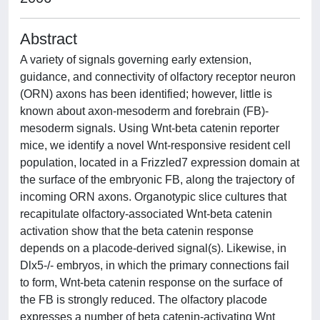
Abstract
A variety of signals governing early extension,
guidance, and connectivity of olfactory receptor neuron
(ORN) axons has been identified; however, little is
known about axon-mesoderm and forebrain (FB)-
mesoderm signals. Using Wnt-beta catenin reporter
mice, we identify a novel Wnt-responsive resident cell
population, located in a Frizzled7 expression domain at
the surface of the embryonic FB, along the trajectory of
incoming ORN axons. Organotypic slice cultures that
recapitulate olfactory-associated Wnt-beta catenin
activation show that the beta catenin response
depends on a placode-derived signal(s). Likewise, in
Dlx5-/- embryos, in which the primary connections fail
to form, Wnt-beta catenin response on the surface of
the FB is strongly reduced. The olfactory placode
expresses a number of beta catenin-activating Wnt