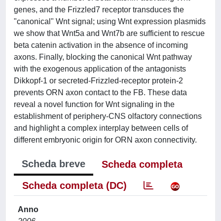
genes, and the Frizzled7 receptor transduces the
"canonical" Wnt signal; using Wnt expression plasmids
we show that Wnt5a and Wnt7b are sufficient to rescue
beta catenin activation in the absence of incoming
axons. Finally, blocking the canonical Wnt pathway
with the exogenous application of the antagonists
Dikkopf-1 or secreted-Frizzled-receptor protein-2
prevents ORN axon contact to the FB. These data
reveal a novel function for Wnt signaling in the
establishment of periphery-CNS olfactory connections
and highlight a complex interplay between cells of
different embryonic origin for ORN axon connectivity.
Scheda breve
Scheda completa
Scheda completa (DC)
Anno