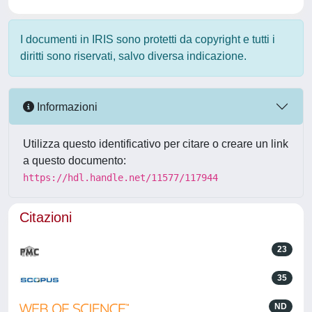
I documenti in IRIS sono protetti da copyright e tutti i
diritti sono riservati, salvo diversa indicazione.
Informazioni
Utilizza questo identificativo per citare o creare un link
a questo documento:
https://hdl.handle.net/11577/117944
Citazioni
23
35
ND