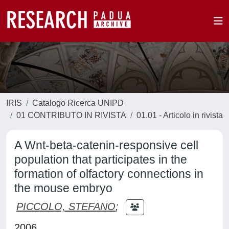
IRIS
Catalogo Ricerca UNIPD
01 CONTRIBUTO IN RIVISTA
01.01 - Articolo in rivista
A Wnt-beta-catenin-responsive cell
population that participates in the
formation of olfactory connections in
the mouse embryo
PICCOLO, STEFANO
;
2006