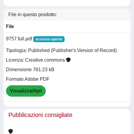
File in questo prodotto:
File
9757.full.pdf
accesso aperto
Tipologia: Published (Publisher's Version of Record)
Licenza: Creative commons
Dimensione 761.23 kB
Formato Adobe PDF
Visualizza/Apri
Pubblicazioni consigliate