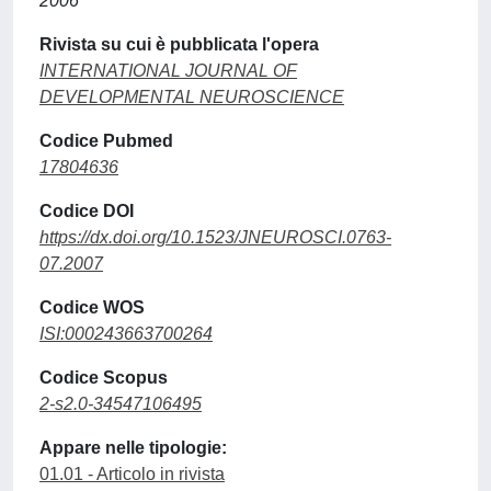
2006
Rivista su cui è pubblicata l'opera
INTERNATIONAL JOURNAL OF
DEVELOPMENTAL NEUROSCIENCE
Codice Pubmed
17804636
Codice DOI
https://dx.doi.org/10.1523/JNEUROSCI.0763-
07.2007
Codice WOS
ISI:000243663700264
Codice Scopus
2-s2.0-34547106495
Appare nelle tipologie:
01.01 - Articolo in rivista