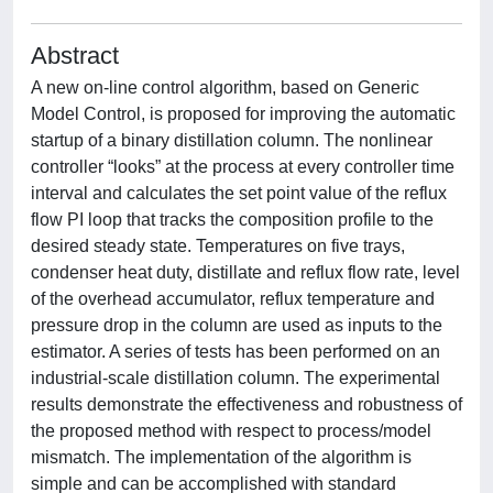
Abstract
A new on-line control algorithm, based on Generic
Model Control, is proposed for improving the automatic
startup of a binary distillation column. The nonlinear
controller “looks” at the process at every controller time
interval and calculates the set point value of the reflux
flow PI loop that tracks the composition profile to the
desired steady state. Temperatures on five trays,
condenser heat duty, distillate and reflux flow rate, level
of the overhead accumulator, reflux temperature and
pressure drop in the column are used as inputs to the
estimator. A series of tests has been performed on an
industrial-scale distillation column. The experimental
results demonstrate the effectiveness and robustness of
the proposed method with respect to process/model
mismatch. The implementation of the algorithm is
simple and can be accomplished with standard