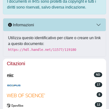
I documenti in IRIS sono protetti da copyright e tutti i
diritti sono riservati, salvo diversa indicazione.
Informazioni
Utilizza questo identificativo per citare o creare un link
a questo documento:
https://hdl.handle.net/11577/119180
Citazioni
ND
17
8
12