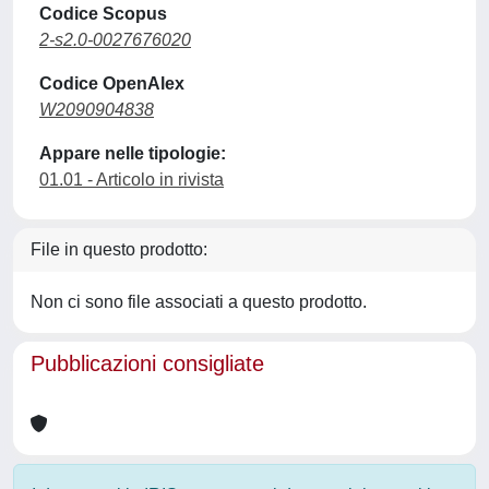
Codice Scopus
2-s2.0-0027676020
Codice OpenAlex
W2090904838
Appare nelle tipologie:
01.01 - Articolo in rivista
File in questo prodotto:
Non ci sono file associati a questo prodotto.
Pubblicazioni consigliate