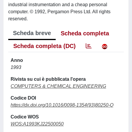
industrial instrumentation and a cheap personal
computer. © 1992, Pergamon Press Ltd. All rights
reserved.
Scheda breve
Scheda completa
Scheda completa (DC)
Anno
1993
Rivista su cui è pubblicata l'opera
COMPUTERS & CHEMICAL ENGINEERING
Codice DOI
https://dx.doi.org/10.1016/0098-1354(93)80250-Q
Codice WOS
WOS:A1993KJ22500050