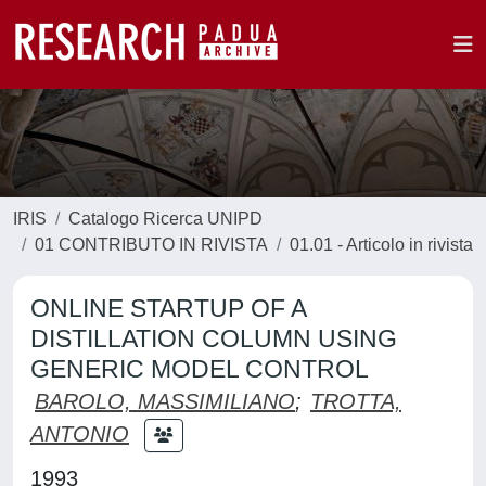
IRIS
Catalogo Ricerca UNIPD
01 CONTRIBUTO IN RIVISTA
01.01 - Articolo in rivista
ONLINE STARTUP OF A
DISTILLATION COLUMN USING
GENERIC MODEL CONTROL
BAROLO, MASSIMILIANO
;
TROTTA,
ANTONIO
1993