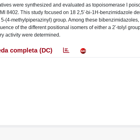
vatives were synthesized and evaluated as topoisomerase I pois
PMI 8402. This study focused on 18 2,5'-bi-1H-benzimidazole de
a 5-(4-methylpiperazinyl) group. Among these bibenzimidazoles,
ence of the different positional isomers of either a 2'-tolyl group
ry activity were determined.
da completa (DC)