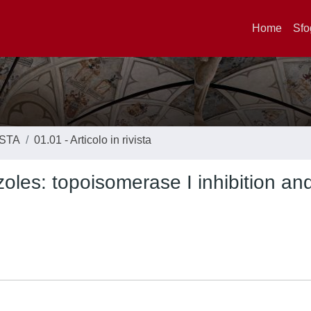
Home
Sfo
ISTA
01.01 - Articolo in rivista
oles: topoisomerase I inhibition an