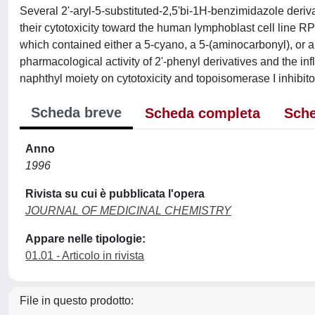
Several 2'-aryl-5-substituted-2,5'bi-1H-benzimidazole deri
their cytotoxicity toward the human lymphoblast cell line R
which contained either a 5-cyano, a 5-(aminocarbonyl), or 
pharmacological activity of 2'-phenyl derivatives and the influ
naphthyl moiety on cytotoxicity and topoisomerase I inhibito
Scheda breve
Scheda completa
Sche
Anno
1996
Rivista su cui è pubblicata l'opera
JOURNAL OF MEDICINAL CHEMISTRY
Appare nelle tipologie:
01.01 - Articolo in rivista
File in questo prodotto: