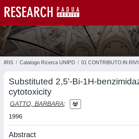
IRIS
Catalogo Ricerca UNIPD
01 CONTRIBUTO IN RIV
Substituted 2,5'-Bi-1H-benzimidaz
cytotoxicity
GATTO, BARBARA
;
1996
Abstract