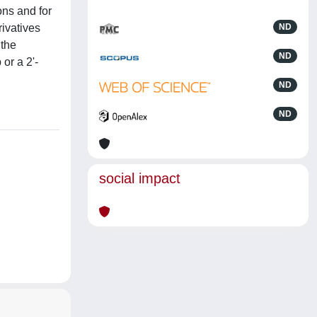
ons and for
rivatives
ND
 the
ND
 or a 2'-
ND
ND
social impact