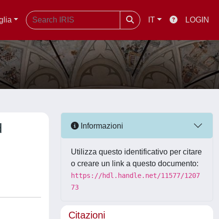
glia
IT
LOGIN
d
Informazioni
Utilizza questo identificativo per citare
o creare un link a questo documento:
https://hdl.handle.net/11577/1207
73
Citazioni