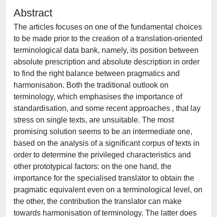
Abstract
The articles focuses on one of the fundamental choices
to be made prior to the creation of a translation-oriented
terminological data bank, namely, its position between
absolute prescription and absolute description in order
to find the right balance between pragmatics and
harmonisation. Both the traditional outlook on
terminology, which emphasises the importance of
standardisation, and some recent approaches , that lay
stress on single texts, are unsuitable. The most
promising solution seems to be an intermediate one,
based on the analysis of a significant corpus of texts in
order to determine the privileged characteristics and
other prototypical factors: on the one hand, the
importance for the specialised translator to obtain the
pragmatic equivalent even on a terminological level, on
the other, the contribution the translator can make
towards harmonisation of terminology. The latter does