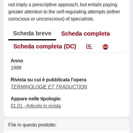
not imply a prescriptive approach, but entails paying
greater attention to the self-regulating attempts (either
conscious or unconscious) of specialists.
Scheda breve
Scheda completa
Scheda completa (DC)
Anno
1999
Rivista su cui è pubblicata l'opera
TERMINOLOGIE ET TRADUCTION
Appare nelle tipologie:
01.01 - Articolo in rivista
File in questo prodotto: