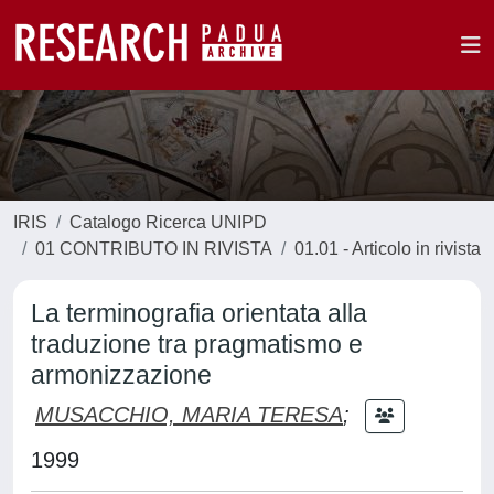
IRIS
Catalogo Ricerca UNIPD
01 CONTRIBUTO IN RIVISTA
01.01 - Articolo in rivista
La terminografia orientata alla
traduzione tra pragmatismo e
armonizzazione
MUSACCHIO, MARIA TERESA
;
1999