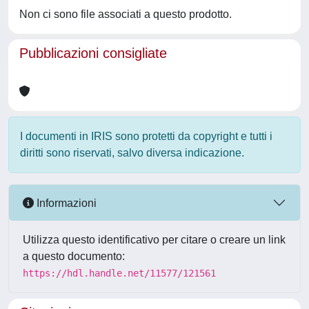
Non ci sono file associati a questo prodotto.
Pubblicazioni consigliate
I documenti in IRIS sono protetti da copyright e tutti i
diritti sono riservati, salvo diversa indicazione.
Informazioni
Utilizza questo identificativo per citare o creare un link
a questo documento:
https://hdl.handle.net/11577/121561