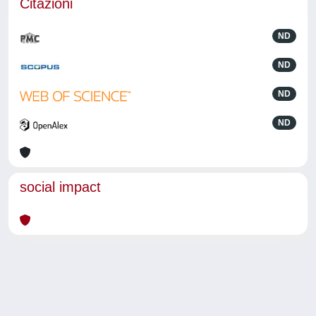
Citazioni
ND
ND
ND
ND
social impact