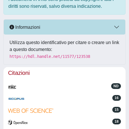
diritti sono riservati, salvo diversa indicazione.
Informazioni
Utilizza questo identificativo per citare o creare un link
a questo documento:
https://hdl.handle.net/11577/123538
Citazioni
ND
16
15
18