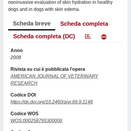
noninvasive evaluation of skin hydration in healthy
dogs and in dogs with skin edema.
Scheda breve
Scheda completa
Scheda completa (DC)
Anno
2008
Rivista su cui è pubblicata l'opera
AMERICAN JOURNAL OF VETERINARY
RESEARCH
Codice DOI
https://dx.doi.org/10.2460/ajvr.69.9.1148
Codice WOS
WOS:000258795300006