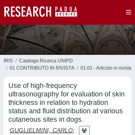
IRIS
Catalogo Ricerca UNIPD
01 CONTRIBUTO IN RIVISTA
01.01 - Articolo in rivista
Use of high-frequency
ultrasonography for evaluation of skin
thickness in relation to hydration
status and fluid distribution at various
cutaneous sites in dogs.
GUGLIELMINI, CARLO
;