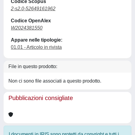
Codice Scopus
2-s2.0-52649161962
Codice OpenAlex
W2024381550
Appare nelle tipologie:
01.01 - Articolo in rivista
File in questo prodotto:
Non ci sono file associati a questo prodotto.
Pubblicazioni consigliate
I documenti in IRIS sono protetti da copyright e tutti i