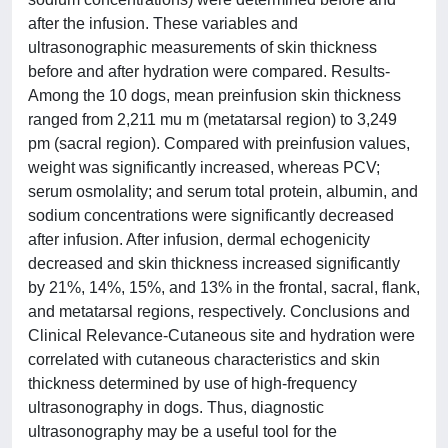
after the infusion. These variables and
ultrasonographic measurements of skin thickness
before and after hydration were compared. Results-
Among the 10 dogs, mean preinfusion skin thickness
ranged from 2,211 mu m (metatarsal region) to 3,249
pm (sacral region). Compared with preinfusion values,
weight was significantly increased, whereas PCV;
serum osmolality; and serum total protein, albumin, and
sodium concentrations were significantly decreased
after infusion. After infusion, dermal echogenicity
decreased and skin thickness increased significantly
by 21%, 14%, 15%, and 13% in the frontal, sacral, flank,
and metatarsal regions, respectively. Conclusions and
Clinical Relevance-Cutaneous site and hydration were
correlated with cutaneous characteristics and skin
thickness determined by use of high-frequency
ultrasonography in dogs. Thus, diagnostic
ultrasonography may be a useful tool for the