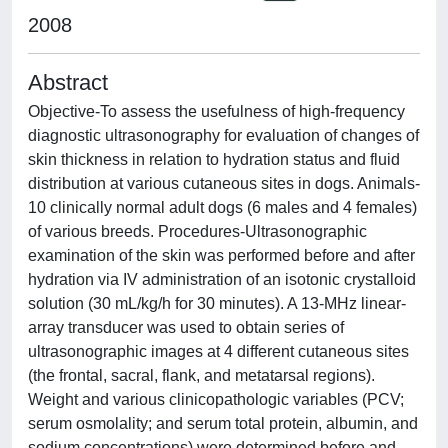
2008
Abstract
Objective-To assess the usefulness of high-frequency
diagnostic ultrasonography for evaluation of changes of
skin thickness in relation to hydration status and fluid
distribution at various cutaneous sites in dogs. Animals-
10 clinically normal adult dogs (6 males and 4 females)
of various breeds. Procedures-Ultrasonographic
examination of the skin was performed before and after
hydration via IV administration of an isotonic crystalloid
solution (30 mL/kg/h for 30 minutes). A 13-MHz linear-
array transducer was used to obtain series of
ultrasonographic images at 4 different cutaneous sites
(the frontal, sacral, flank, and metatarsal regions).
Weight and various clinicopathologic variables (PCV;
serum osmolality; and serum total protein, albumin, and
sodium concentrations) were determined before and