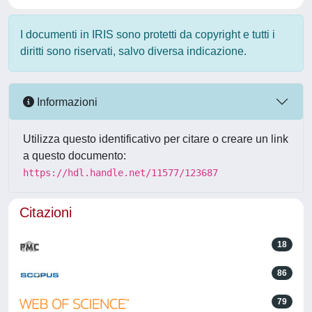
I documenti in IRIS sono protetti da copyright e tutti i
diritti sono riservati, salvo diversa indicazione.
Informazioni
Utilizza questo identificativo per citare o creare un link
a questo documento:
https://hdl.handle.net/11577/123687
Citazioni
18
86
79