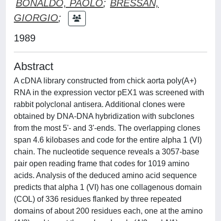
BONALDO, PAOLO
;
BRESSAN,
GIORGIO
;
1989
Abstract
A cDNA library constructed from chick aorta poly(A+)
RNA in the expression vector pEX1 was screened with
rabbit polyclonal antisera. Additional clones were
obtained by DNA-DNA hybridization with subclones
from the most 5'- and 3'-ends. The overlapping clones
span 4.6 kilobases and code for the entire alpha 1 (VI)
chain. The nucleotide sequence reveals a 3057-base
pair open reading frame that codes for 1019 amino
acids. Analysis of the deduced amino acid sequence
predicts that alpha 1 (VI) has one collagenous domain
(COL) of 336 residues flanked by three repeated
domains of about 200 residues each, one at the amino