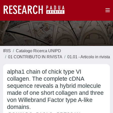
IRIS
Catalogo Ricerca UNIPD
01 CONTRIBUTO IN RIVISTA
01.01 - Articolo in rivista
alpha1 chain of chick type VI
collagen. The complete cDNA
sequence reveals a hybrid molecule
made of one short collagen and three
von Willebrand Factor type A-like
domains.