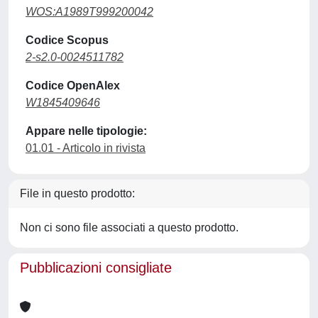
WOS:A1989T999200042
Codice Scopus
2-s2.0-0024511782
Codice OpenAlex
W1845409646
Appare nelle tipologie:
01.01 - Articolo in rivista
File in questo prodotto:
Non ci sono file associati a questo prodotto.
Pubblicazioni consigliate