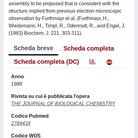
assembly to be proposed that is consistent with the
structure implied from previous electron microscopic
observation by Furthmayr et al. (Furthmayr, H.,
Wiedemann, H., Timpl, R., Odermatt, R., and Engel, J.
(1983) Biochem. J. 221, 303-311).
Scheda breve
Scheda completa
Scheda completa (DC)
Anno
1989
Rivista su cui è pubblicata l'opera
THE JOURNAL OF BIOLOGICAL CHEMISTRY
Codice Pubmed
2784434
Codice WOS