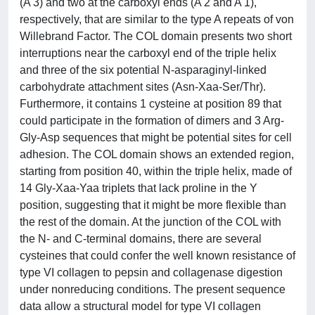
(A'3) and two at the carboxyl ends (A'2 and A'1),
respectively, that are similar to the type A repeats of von
Willebrand Factor. The COL domain presents two short
interruptions near the carboxyl end of the triple helix
and three of the six potential N-asparaginyl-linked
carbohydrate attachment sites (Asn-Xaa-Ser/Thr).
Furthermore, it contains 1 cysteine at position 89 that
could participate in the formation of dimers and 3 Arg-
Gly-Asp sequences that might be potential sites for cell
adhesion. The COL domain shows an extended region,
starting from position 40, within the triple helix, made of
14 Gly-Xaa-Yaa triplets that lack proline in the Y
position, suggesting that it might be more flexible than
the rest of the domain. At the junction of the COL with
the N- and C-terminal domains, there are several
cysteines that could confer the well known resistance of
type VI collagen to pepsin and collagenase digestion
under nonreducing conditions. The present sequence
data allow a structural model for type VI collagen