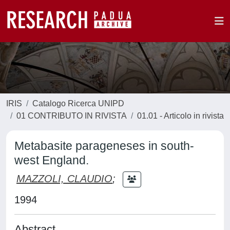
IRIS
Catalogo Ricerca UNIPD
01 CONTRIBUTO IN RIVISTA
01.01 - Articolo in rivista
Metabasite parageneses in south-
west England.
MAZZOLI, CLAUDIO
;
1994
Abstract