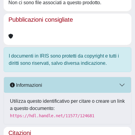
Non ci sono file associati a questo prodotto.
Pubblicazioni consigliate
I documenti in IRIS sono protetti da copyright e tutti i
diritti sono riservati, salvo diversa indicazione.
Informazioni
Utilizza questo identificativo per citare o creare un link
a questo documento:
https://hdl.handle.net/11577/124681
Citazioni