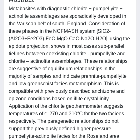
Metabasites with diagnostic chlorite ± pumpellyite ±
actinolite assemblages are sporadically developed in
the Variscan belt of south- England. Consideration of
these phases in the NCFMASH system [SiO2-
(Al2O3+Fe2O3)-FeO-MgO-CaO-Na2O-H2O], using the
epidote projection, shows in most cases sub-parallel
tielines between coexisting chlorite - pumpellyite and
chlorite – actinolite assemblages. These relationships
are suggestive of equilibrium relationships in the
majority of samples and indicate prehnite-pumpellyite
and low greenschist facies metamorphism. This is
compatible with previously described anchizone and
epizone conditions based on illite crystallinity.
Application of the chlorite geothermometer suggests
temperatures of c. 270 and 310°C for the two faciees
respectively. The paragenetic relationships do not
support the previously defined higher pressure
pumpellyite-actinolite facies for the Roseland area.