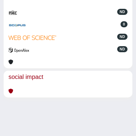
ND
0
ND
ND
social impact