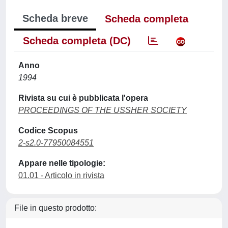
Scheda breve
Scheda completa
Scheda completa (DC)
Anno
1994
Rivista su cui è pubblicata l'opera
PROCEEDINGS OF THE USSHER SOCIETY
Codice Scopus
2-s2.0-77950084551
Appare nelle tipologie:
01.01 - Articolo in rivista
File in questo prodotto: