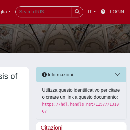
glia
IT
LOGIN
is of
Informazioni
Utilizza questo identificativo per citare
o creare un link a questo documento:
https://hdl.handle.net/11577/1310
67
Citazioni