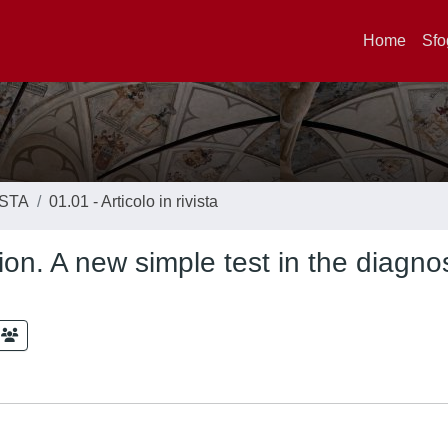
Home
Sfo
ISTA
01.01 - Articolo in rivista
tion. A new simple test in the diagnos