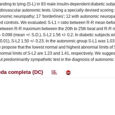
ding to lying (S-L) in 83 male insulin-dependent diabetic subj
diovascular autonomic tests. Using a specially devised scoring 
tonomic neuropathy; 17 'borderlines'; 12 with autonomic neurop
d controls. We evaluated: S-L1 = ratio between R-R mean befor
tio between R-R maximum between the 20th to 25th beat and R-R
/- 0.098 (mean +/- S.D.), S-L2 1.56 +/- 0.2. In diabetic subjects w
.01), S-L2 1.50 +/- 0.23. In the autonomic group S-L1 was 1.03 
We propose that the lowest normal and highest abnormal limits of
normal limits of S-L2 are 1.23 and 1.41, respectively. We sugges
t predominantly sympathetic test in the diagnosis of autonomic
da completa (DC)