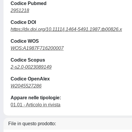
Codice Pubmed
2951218
Codice DOI
https://dx.doi.org/10.1111/j.1464-5491.1987.tb00826.x
Codice WOS
WOS:A1987F716200007
Codice Scopus
2-s2.0-0023089149
Codice OpenAlex
W2045527286
Appare nelle tipologie:
01.01 - Articolo in rivista
File in questo prodotto: