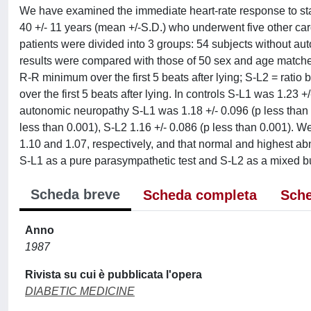
We have examined the immediate heart-rate response to stan
40 +/- 11 years (mean +/-S.D.) who underwent five other car
patients were divided into 3 groups: 54 subjects without au
results were compared with those of 50 sex and age matche
R-R minimum over the first 5 beats after lying; S-L2 = ra
over the first 5 beats after lying. In controls S-L1 was 1.23 +
autonomic neuropathy S-L1 was 1.18 +/- 0.096 (p less than 0
less than 0.001), S-L2 1.16 +/- 0.086 (p less than 0.001). 
1.10 and 1.07, respectively, and that normal and highest ab
S-L1 as a pure parasympathetic test and S-L2 as a mixed bu
Scheda breve
Scheda completa
Sche
Anno
1987
Rivista su cui è pubblicata l'opera
DIABETIC MEDICINE