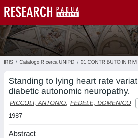
IRIS
Catalogo Ricerca UNIPD
01 CONTRIBUTO IN RIV
Standing to lying heart rate varia
diabetic autonomic neuropathy.
PICCOLI, ANTONIO
;
FEDELE, DOMENICO
1987
Abstract