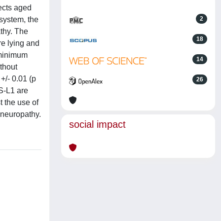
ects aged
system, the
2
athy. The
18
e lying and
 minimum
14
ithout
+/- 0.01 (p
26
 S-L1 are
t the use of
 neuropathy.
social impact