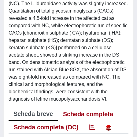
(NC). The L-iduronidase activity was slightly increased.
Quantitation of total glycosaminoglycans (GAGs)
revealed a 4.5-fold increase in the affected cat as
compared with NC, while electrophoretic run of specific
GAGs [chondroitin sulphate ( CA); hyaluronan ( HA);
heparan sulphate (HS); dermatan sulphate (DS);
keratan sulphate (KS)] performed on a cellulose
acetate sheet, showed a striking increase in the DS
band. On densitometric analysis of the electrophoretic
run stained with Alcian Blue 8GX, the absorption of DS
was eight-fold increased as compared with NC. The
clinical and morphological features, and the
biochemical findings, were consistent with the
diagnosis of feline mucopolysaccharidosis VI.
Scheda breve
Scheda completa
Scheda completa (DC)