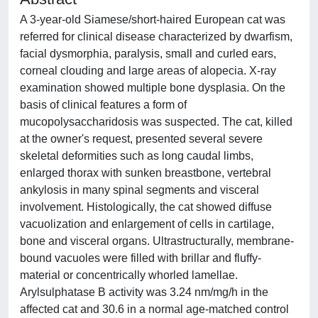
A 3-year-old Siamese/short-haired European cat was
referred for clinical disease characterized by dwarfism,
facial dysmorphia, paralysis, small and curled ears,
corneal clouding and large areas of alopecia. X-ray
examination showed multiple bone dysplasia. On the
basis of clinical features a form of
mucopolysaccharidosis was suspected. The cat, killed
at the owner's request, presented several severe
skeletal deformities such as long caudal limbs,
enlarged thorax with sunken breastbone, vertebral
ankylosis in many spinal segments and visceral
involvement. Histologically, the cat showed diffuse
vacuolization and enlargement of cells in cartilage,
bone and visceral organs. Ultrastructurally, membrane-
bound vacuoles were filled with brillar and fluffy-
material or concentrically whorled lamellae.
Arylsulphatase B activity was 3.24 nm/mg/h in the
affected cat and 30.6 in a normal age-matched control