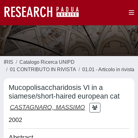
IRIS
Catalogo Ricerca UNIPD
01 CONTRIBUTO IN RIVISTA
01.01 - Articolo in rivista
Mucopolisaccharidosis VI in a
siamese/short-haired european cat
CASTAGNARO, MASSIMO
2002
Abstract