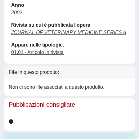
Anno
2002
Rivista su cui è pubblicata l'opera
JOURNAL OF VETERINARY MEDICINE SERIES A
Appare nelle tipologie:
01.01 - Articolo in rivista
File in questo prodotto:
Non ci sono file associati a questo prodotto.
Pubblicazioni consigliate