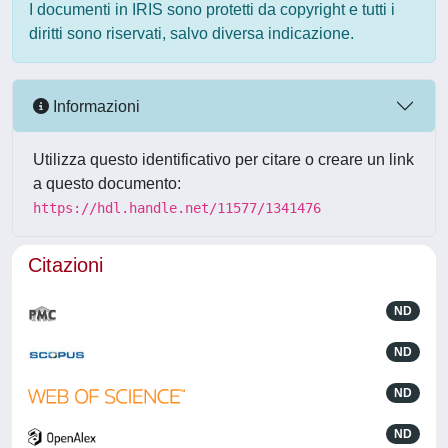
I documenti in IRIS sono protetti da copyright e tutti i
diritti sono riservati, salvo diversa indicazione.
Informazioni
Utilizza questo identificativo per citare o creare un link
a questo documento:
https://hdl.handle.net/11577/1341476
Citazioni
ND
ND
ND
ND