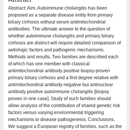
Abstract: Aim. Autoimmune cholangitis has been
proposed as a separate disease entity from primary
biliary cirrhosis without serum antimitochondrial
antibodies. The ultimate answer to the question of
whether autoimmune cholangitis and primary biliary
cirrhosis are distinct will require detailed comparison of
aetiologic factors and pathogenic mechanisms.
Methods and results, Two families are described each
of which has one member with classical
antimitochondrial antibody positive biopsy-proven
primary biliary cirrhosis and a first degree relative with
antimitochondrial antibody negative but antinuclear
antibody positive autoimmune cholangitis [biopsy
proven in one case]. Study of such families should
allow analysis of the contribution of shared genetic risk
factors versus varying environmental triggering
mechanisms to disease pathogenesis. Conclusions.
We suggest a European registry of families, such as the