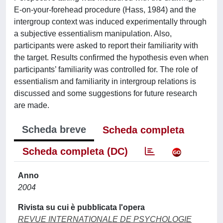
E-on-your-forehead procedure (Hass, 1984) and the
intergroup context was induced experimentally through
a subjective essentialism manipulation. Also,
participants were asked to report their familiarity with
the target. Results confirmed the hypothesis even when
participants’ familiarity was controlled for. The role of
essentialism and familiarity in intergroup relations is
discussed and some suggestions for future research
are made.
Scheda breve
Scheda completa
Scheda completa (DC)
Anno
2004
Rivista su cui è pubblicata l'opera
REVUE INTERNATIONALE DE PSYCHOLOGIE