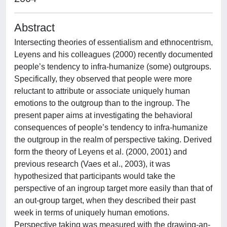
Abstract
Intersecting theories of essentialism and ethnocentrism,
Leyens and his colleagues (2000) recently documented
people’s tendency to infra-humanize (some) outgroups.
Specifically, they observed that people were more
reluctant to attribute or associate uniquely human
emotions to the outgroup than to the ingroup. The
present paper aims at investigating the behavioral
consequences of people’s tendency to infra-humanize
the outgroup in the realm of perspective taking. Derived
form the theory of Leyens et al. (2000, 2001) and
previous research (Vaes et al., 2003), it was
hypothesized that participants would take the
perspective of an ingroup target more easily than that of
an out-group target, when they described their past
week in terms of uniquely human emotions.
Perspective taking was measured with the drawing-an-