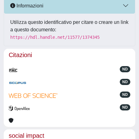
Informazioni
Utilizza questo identificativo per citare o creare un link
a questo documento:
https://hdl.handle.net/11577/1374345
Citazioni
ND
ND
ND
ND
social impact