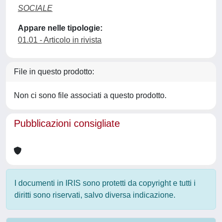
SOCIALE
Appare nelle tipologie:
01.01 - Articolo in rivista
File in questo prodotto:
Non ci sono file associati a questo prodotto.
Pubblicazioni consigliate
I documenti in IRIS sono protetti da copyright e tutti i
diritti sono riservati, salvo diversa indicazione.