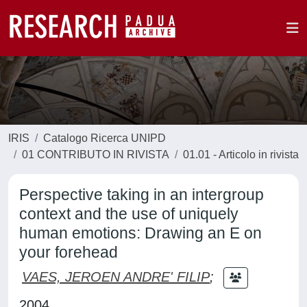
IRIS
Catalogo Ricerca UNIPD
01 CONTRIBUTO IN RIVISTA
01.01 - Articolo in rivista
Perspective taking in an intergroup
context and the use of uniquely
human emotions: Drawing an E on
your forehead
VAES, JEROEN ANDRE' FILIP
;
2004