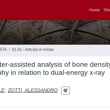
Home
Sfo
ISTA
01.01 - Articolo in rivista
er-assisted analysis of bone densit
hy in relation to dual-energy x-ray
LE
;
ZOTTI, ALESSANDRO