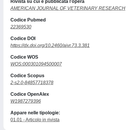
Rivista su cui è pubblicata l'opera
AMERICAN JOURNAL OF VETERINARY RESEARCH
Codice Pubmed
22369530
Codice DOI
https://dx.doi.org/10.2460/ajvr.73.3.381
Codice WOS
WOS:000301094500007
Codice Scopus
2-s2.0-84857718378
Codice OpenAlex
W1987279396
Appare nelle tipologie:
01.01 - Articolo in rivista