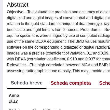
Abstract
Objective—To evaluate the precision and accuracy of asse
digitalized and digital images of conventional and digital 
relation to the gold-standard technique of dual-energy x-r
beef cattle and right femurs from 2 horses. Procedures—B
equine specimens were imaged by use of computed radiogr
use of the same DEXA equipment. The BMD values resultin
software on the corresponding digitalized or digital radiog
images was a precise (coefficient of variation, 0.1 and 0.
with DEXA (correlation coefficient, 0.910 and 0.937 for conv
Relevance—The high correlation between MGV and BMD indi
assessing radiographic bone density. This may provide a ne
Scheda breve
Scheda completa
Sche
Anno
2012