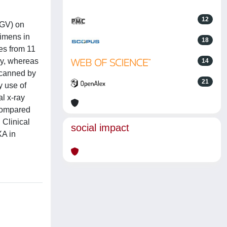
12
MGV) on
cimens in
18
es from 11
hy, whereas
14
scanned by
21
 use of
l x-ray
 compared
 Clinical
social impact
XA in