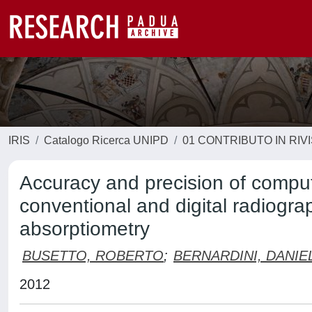
IRIS
Catalogo Ricerca UNIPD
01 CONTRIBUTO IN RIV
Accuracy and precision of comput
conventional and digital radiograp
absorptiometry
BUSETTO, ROBERTO
;
BERNARDINI, DANIE
2012