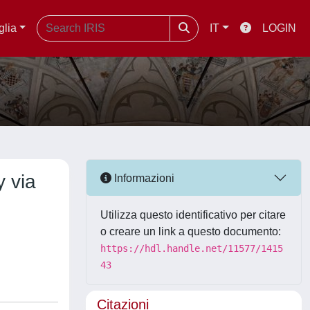
glia
IT
LOGIN
y via
Informazioni
Utilizza questo identificativo per citare
o creare un link a questo documento:
https://hdl.handle.net/11577/1415
43
Citazioni