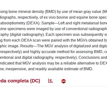
ssing bone mineral density (BMD) by use of mean gray value (
radiographs, respectively, of ex vivo bovine and equine bone spe
ay absorptiometry (DEXA). Sample—Left and right metatarsal bon
ovine specimens were imaged by use of conventional radiograp
aphy (digital radiography). Each specimen was subsequently 
g from each DEXA scan were paired with the MGVs obtained by
raphic image. Results—The MGV analysis of digitalized and digita
09, respectively) and highly accurate method for assessing BMD,
entional and digital radiography, respectively). Conclusions and
cated that MGV analysis may be a reliable alternative to DE
w, inexpensive, and readily available estimate of BMD.
da completa (DC)