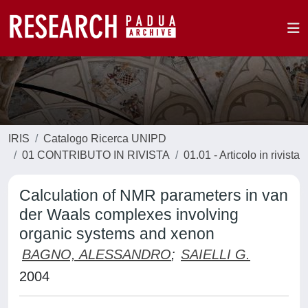
IRIS
Catalogo Ricerca UNIPD
01 CONTRIBUTO IN RIVISTA
01.01 - Articolo in rivista
Calculation of NMR parameters in van
der Waals complexes involving
organic systems and xenon
BAGNO, ALESSANDRO
;
SAIELLI G.
2004