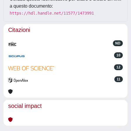
a questo documento:
https://hdl.handle.net/11577/1473991
Citazioni
ND
10
12
11
social impact