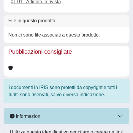
01.01 - Articolo in rivista
File in questo prodotto:
Non ci sono file associati a questo prodotto.
Pubblicazioni consigliate
I documenti in IRIS sono protetti da copyright e tutti i
diritti sono riservati, salvo diversa indicazione.
Informazioni
Utilizza questo identificativo per citare o creare un link