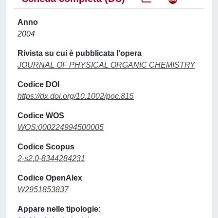
Anno
2004
Rivista su cui è pubblicata l'opera
JOURNAL OF PHYSICAL ORGANIC CHEMISTRY
Codice DOI
https://dx.doi.org/10.1002/poc.815
Codice WOS
WOS:000224994500005
Codice Scopus
2-s2.0-8344284231
Codice OpenAlex
W2951853837
Appare nelle tipologie: