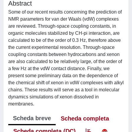
Abstract
Some of our recent results concerning the prediction of
NMR parameters for van der Waals (vdW) complexes
are reviewed. Through-space coupling constants, in
organic molecules stabilized by CH-pi interaction, are
calculated to be of the order of 0.3 Hz, therefore above
the current experimental resolution. Through-space
coupling constants between hydrocarbons and xenon
are also calculated to be relatively large, of the order of
a few Hz at the vdW contact distance. Finally, we
present some preliminary data on the dependence of
the chemical shift of xenon in vdW complexes with alkyl
chains. These results will serve as a tool in molecular
dynamics simulations of xenon dissolved in
membranes.
Scheda breve
Scheda completa
Scheda completa (DC)