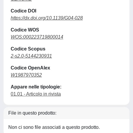
Codice DOI
https://dx.doi.org/10.1139/G04-028
Codice WOS
WOS:000223719800014
Codice Scopus
2-s2.0-5144230931
Codice OpenAlex
W1987970352
Appare nelle tipologie:
01.01 - Articolo in rivista
File in questo prodotto:
Non ci sono file associati a questo prodotto.