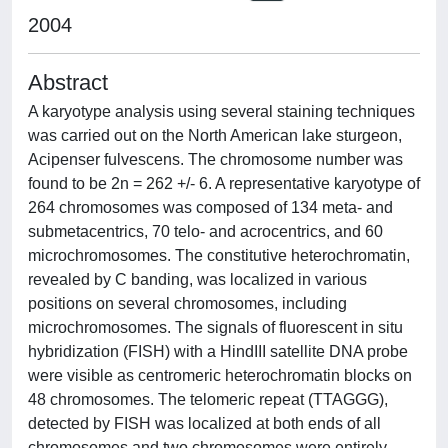
2004
Abstract
A karyotype analysis using several staining techniques
was carried out on the North American lake sturgeon,
Acipenser fulvescens. The chromosome number was
found to be 2n = 262 +/- 6. A representative karyotype of
264 chromosomes was composed of 134 meta- and
submetacentrics, 70 telo- and acrocentrics, and 60
microchromosomes. The constitutive heterochromatin,
revealed by C banding, was localized in various
positions on several chromosomes, including
microchromosomes. The signals of fluorescent in situ
hybridization (FISH) with a HindIII satellite DNA probe
were visible as centromeric heterochromatin blocks on
48 chromosomes. The telomeric repeat (TTAGGG),
detected by FISH was localized at both ends of all
chromosomes and two chromosomes were entirely