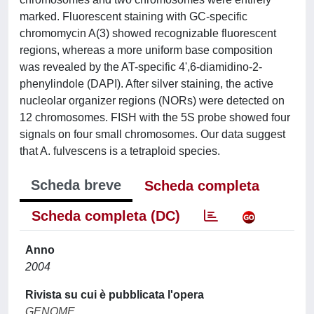
marked. Fluorescent staining with GC-specific
chromomycin A(3) showed recognizable fluorescent
regions, whereas a more uniform base composition
was revealed by the AT-specific 4',6-diamidino-2-
phenylindole (DAPI). After silver staining, the active
nucleolar organizer regions (NORs) were detected on
12 chromosomes. FISH with the 5S probe showed four
signals on four small chromosomes. Our data suggest
that A. fulvescens is a tetraploid species.
Scheda breve
Scheda completa
Scheda completa (DC)
Anno
2004
Rivista su cui è pubblicata l'opera
GENOME