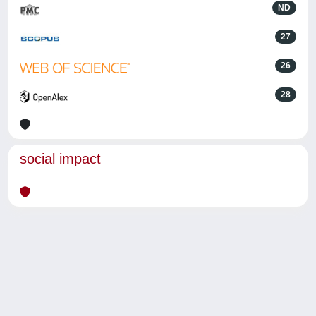
ND
27
26
28
social impact
Powered by
IRIS
-
about IRIS
-