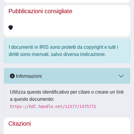
Pubblicazioni consigliate
I documenti in IRIS sono protetti da copyright e tutti i
diritti sono riservati, salvo diversa indicazione.
Informazioni
Utilizza questo identificativo per citare o creare un link
a questo documento:
https://hdl.handle.net/11577/1475772
Citazioni