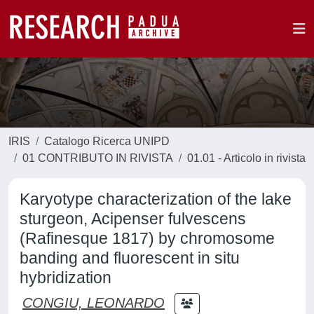
IRIS
Catalogo Ricerca UNIPD
01 CONTRIBUTO IN RIVISTA
01.01 - Articolo in rivista
Karyotype characterization of the lake
sturgeon, Acipenser fulvescens
(Rafinesque 1817) by chromosome
banding and fluorescent in situ
hybridization
CONGIU, LEONARDO