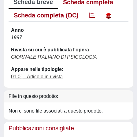
Scheda breve
Scheda completa
Scheda completa (DC)
Anno
1997
Rivista su cui è pubblicata l'opera
GIORNALE ITALIANO DI PSICOLOGIA
Appare nelle tipologie:
01.01 - Articolo in rivista
File in questo prodotto:
Non ci sono file associati a questo prodotto.
Pubblicazioni consigliate