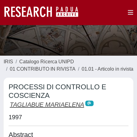
IRIS
Catalogo Ricerca UNIPD
01 CONTRIBUTO IN RIVISTA
01.01 - Articolo in rivista
PROCESSI DI CONTROLLO E
COSCIENZA
TAGLIABUE MARIAELENA
1997
Abstract