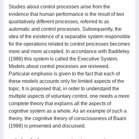
Studies about control processes arise from the
evidence that human performance is the result of two
qualitatively different processes, referred to as
automatic and control processes. Subsequently, the
idea of the existence of a separable system responsible
for the operations related to control processes becomes
more and more accepted. In accordance with Baddeley
(1986) this system is called the Executive System.
Models about control processes are reviewed.
Particular emphasis is given to the fact that each of
these models accounts only for limited aspects of the
topic. It is proposed that, in order to understand the
multiple aspects of voluntary control, one needs a more
complete theory that explains all the aspects of
cognitive system as a whole. As an example of such a
theory, the cognitive theory of consciousness of Baars
(1988) is presented and discussed.