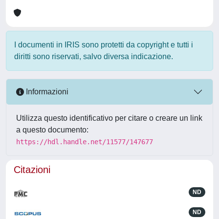
I documenti in IRIS sono protetti da copyright e tutti i
diritti sono riservati, salvo diversa indicazione.
Informazioni
Utilizza questo identificativo per citare o creare un link
a questo documento:
https://hdl.handle.net/11577/147677
Citazioni
ND
ND