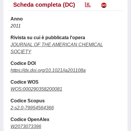
Scheda completa (DC)
Anno
2011
Rivista su cui è pubblicata l'opera
JOURNAL OF THE AMERICAN CHEMICAL
SOCIETY
Codice DOI
https://dx.doi.org/10.1021/ja201108a
Codice WOS
WOS:000290358200081
Codice Scopus
2-s2.0-79954564366
Codice OpenAlex
W2073073396