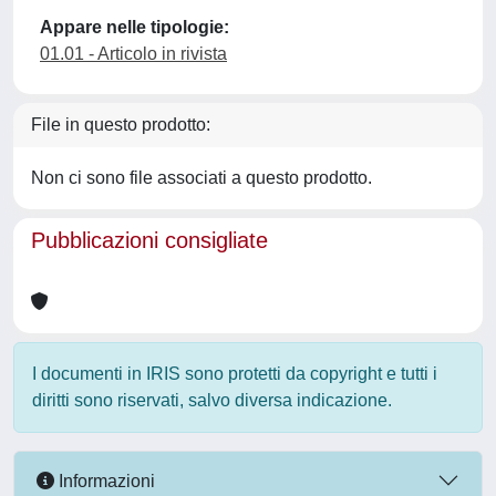
Appare nelle tipologie:
01.01 - Articolo in rivista
File in questo prodotto:
Non ci sono file associati a questo prodotto.
Pubblicazioni consigliate
I documenti in IRIS sono protetti da copyright e tutti i
diritti sono riservati, salvo diversa indicazione.
Informazioni