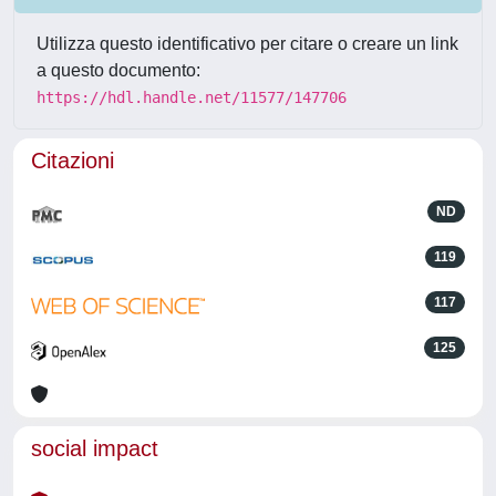
Utilizza questo identificativo per citare o creare un link
a questo documento:
https://hdl.handle.net/11577/147706
Citazioni
ND
119
117
125
social impact