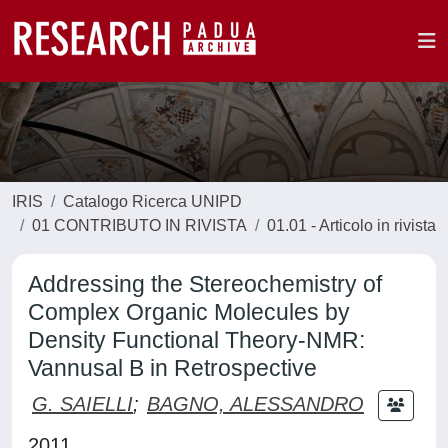
IRIS
Catalogo Ricerca UNIPD
01 CONTRIBUTO IN RIVISTA
01.01 - Articolo in rivista
Addressing the Stereochemistry of
Complex Organic Molecules by
Density Functional Theory-NMR:
Vannusal B in Retrospective
G. SAIELLI
;
BAGNO, ALESSANDRO
2011