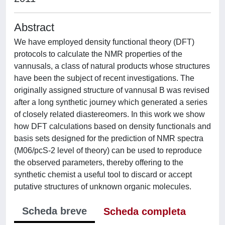
Abstract
We have employed density functional theory (DFT)
protocols to calculate the NMR properties of the
vannusals, a class of natural products whose structures
have been the subject of recent investigations. The
originally assigned structure of vannusal B was revised
after a long synthetic journey which generated a series
of closely related diastereomers. In this work we show
how DFT calculations based on density functionals and
basis sets designed for the prediction of NMR spectra
(M06/pcS-2 level of theory) can be used to reproduce
the observed parameters, thereby offering to the
synthetic chemist a useful tool to discard or accept
putative structures of unknown organic molecules.
Scheda breve
Scheda completa