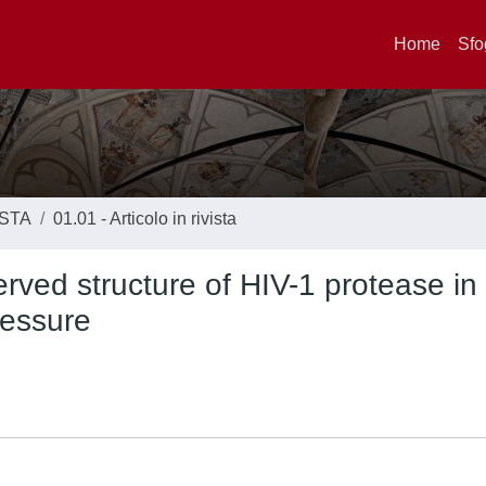
Home
Sfo
ISTA
01.01 - Articolo in rivista
erved structure of HIV-1 protease in
ressure