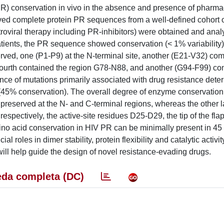
R) conservation in vivo in the absence and presence of pharma
ved complete protein PR sequences from a well-defined cohort 
troviral therapy including PR-inhibitors) were obtained and ana
tients, the PR sequence showed conservation (< 1% variability) 
ved, one (P1-P9) at the N-terminal site, another (E21-V32) com
 a fourth contained the region G78-N88, and another (G94-F99) co
rance of mutations primarily associated with drug resistance det
s (45% conservation). The overall degree of enzyme conservatio
reserved at the N- and C-terminal regions, whereas the other 
spectively, the active-site residues D25-D29, the tip of the fl
acid conservation in HIV PR can be minimally present in 45 
al roles in dimer stability, protein flexibility and catalytic activit
ill help guide the design of novel resistance-evading drugs.
da completa (DC)