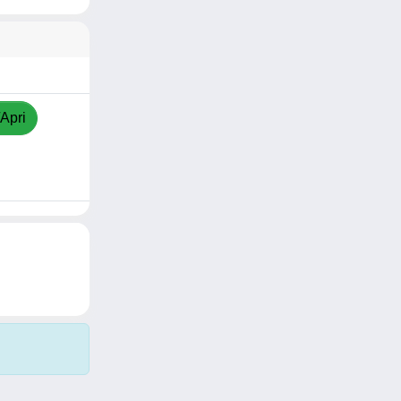
/Apri