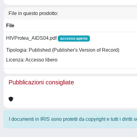
File in questo prodotto:
File
HIVProtea_AIDS04.pdf
accesso aperto
Tipologia: Published (Publisher's Version of Record)
Licenza: Accesso libero
Pubblicazioni consigliate
I documenti in IRIS sono protetti da copyright e tutti i diritti