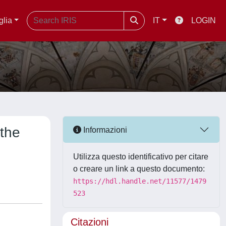
glia
IT
LOGIN
 the
Informazioni
Utilizza questo identificativo per citare
o creare un link a questo documento:
https://hdl.handle.net/11577/1479
523
Citazioni