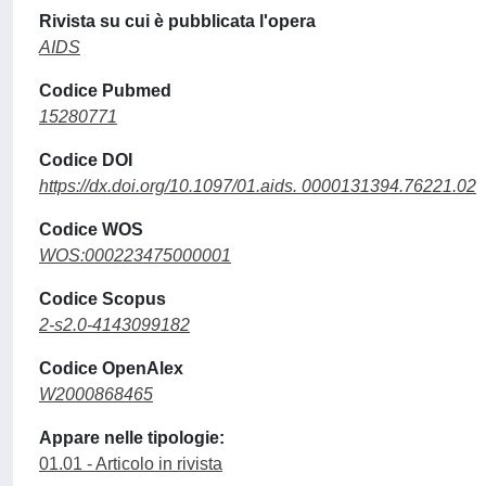
Rivista su cui è pubblicata l'opera
AIDS
Codice Pubmed
15280771
Codice DOI
https://dx.doi.org/10.1097/01.aids. 0000131394.76221.02
Codice WOS
WOS:000223475000001
Codice Scopus
2-s2.0-4143099182
Codice OpenAlex
W2000868465
Appare nelle tipologie:
01.01 - Articolo in rivista