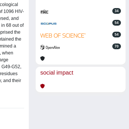
cological
of 1096 HIV-
34
lysed, and
54
in 68 out of
prised the
54
ntained the
ermined a
70
n, when
large
ap G49-G52,
social impact
residues
y, and their