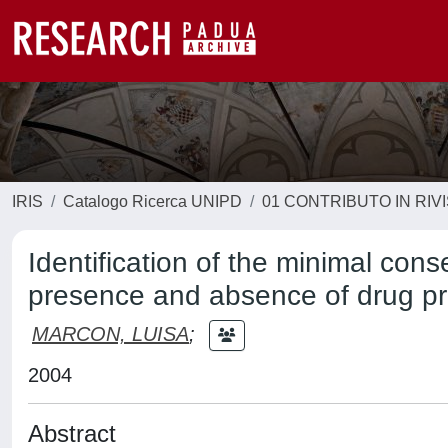
IRIS
Catalogo Ricerca UNIPD
01 CONTRIBUTO IN RIV
Identification of the minimal cons
presence and absence of drug p
MARCON, LUISA
;
2004
Abstract