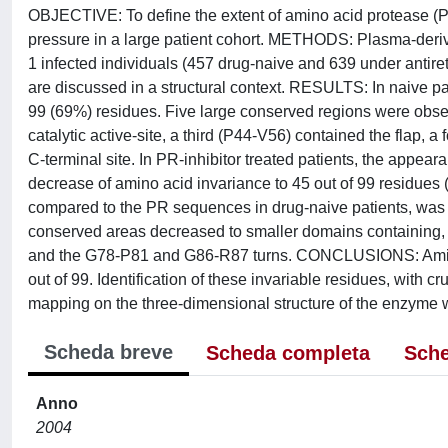
OBJECTIVE: To define the extent of amino acid protease (P
pressure in a large patient cohort. METHODS: Plasma-deri
1 infected individuals (457 drug-naive and 639 under antire
are discussed in a structural context. RESULTS: In naive pa
99 (69%) residues. Five large conserved regions were obser
catalytic active-site, a third (P44-V56) contained the flap,
C-terminal site. In PR-inhibitor treated patients, the appea
decrease of amino acid invariance to 45 out of 99 residue
compared to the PR sequences in drug-naive patients, was p
conserved areas decreased to smaller domains containing, re
and the G78-P81 and G86-R87 turns. CONCLUSIONS: Amino 
out of 99. Identification of these invariable residues, with cruci
mapping on the three-dimensional structure of the enzyme w
Scheda breve
Scheda completa
Sche
Anno
2004