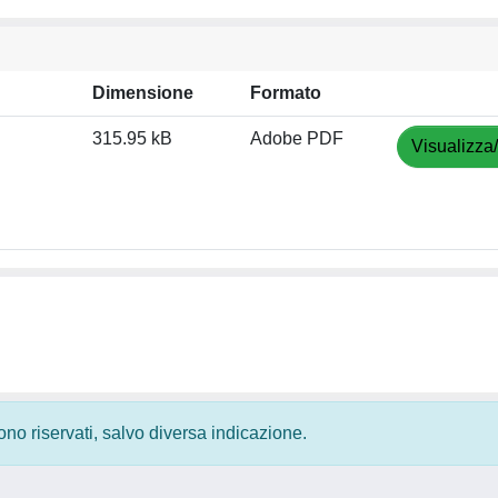
Dimensione
Formato
315.95 kB
Adobe PDF
Visualizza
 sono riservati, salvo diversa indicazione.