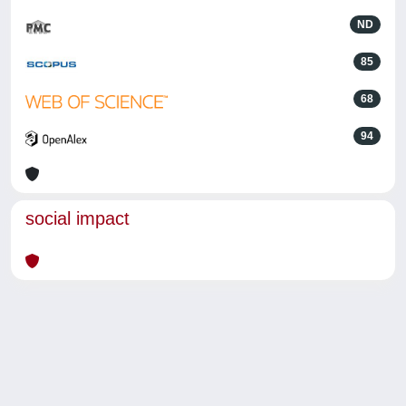
ND
85
68
94
social impact