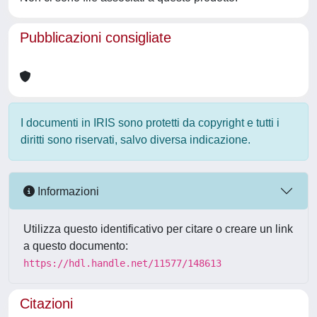
Pubblicazioni consigliate
I documenti in IRIS sono protetti da copyright e tutti i
diritti sono riservati, salvo diversa indicazione.
Informazioni
Utilizza questo identificativo per citare o creare un link
a questo documento:
https://hdl.handle.net/11577/148613
Citazioni