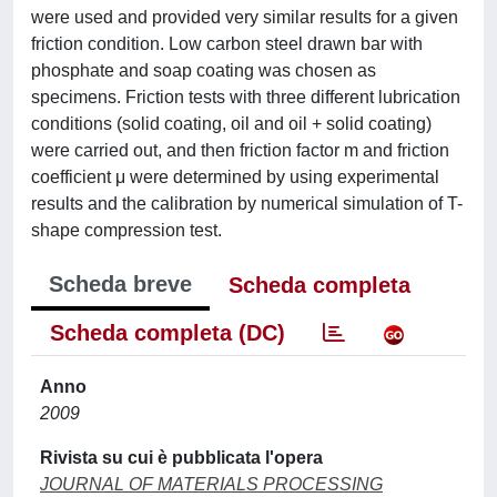
were used and provided very similar results for a given
friction condition. Low carbon steel drawn bar with
phosphate and soap coating was chosen as
specimens. Friction tests with three different lubrication
conditions (solid coating, oil and oil + solid coating)
were carried out, and then friction factor m and friction
coefficient μ were determined by using experimental
results and the calibration by numerical simulation of T-
shape compression test.
Scheda breve
Scheda completa
Scheda completa (DC)
Anno
2009
Rivista su cui è pubblicata l'opera
JOURNAL OF MATERIALS PROCESSING