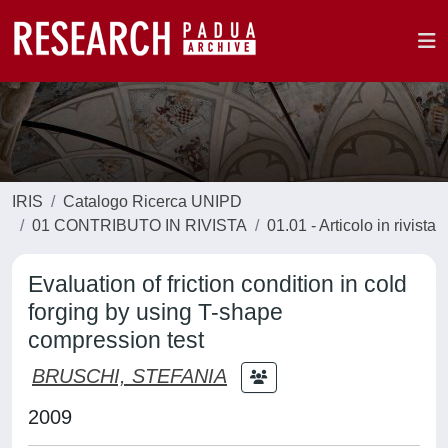
IRIS
Catalogo Ricerca UNIPD
01 CONTRIBUTO IN RIVISTA
01.01 - Articolo in rivista
Evaluation of friction condition in cold
forging by using T-shape
compression test
BRUSCHI, STEFANIA
2009