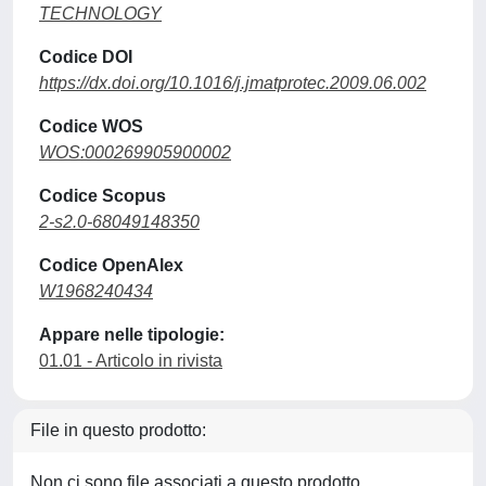
TECHNOLOGY
Codice DOI
https://dx.doi.org/10.1016/j.jmatprotec.2009.06.002
Codice WOS
WOS:000269905900002
Codice Scopus
2-s2.0-68049148350
Codice OpenAlex
W1968240434
Appare nelle tipologie:
01.01 - Articolo in rivista
File in questo prodotto:
Non ci sono file associati a questo prodotto.