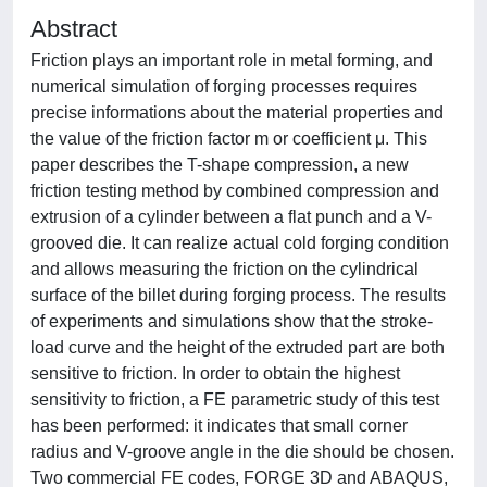
Abstract
Friction plays an important role in metal forming, and
numerical simulation of forging processes requires
precise informations about the material properties and
the value of the friction factor m or coefficient μ. This
paper describes the T-shape compression, a new
friction testing method by combined compression and
extrusion of a cylinder between a flat punch and a V-
grooved die. It can realize actual cold forging condition
and allows measuring the friction on the cylindrical
surface of the billet during forging process. The results
of experiments and simulations show that the stroke-
load curve and the height of the extruded part are both
sensitive to friction. In order to obtain the highest
sensitivity to friction, a FE parametric study of this test
has been performed: it indicates that small corner
radius and V-groove angle in the die should be chosen.
Two commercial FE codes, FORGE 3D and ABAQUS,