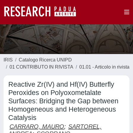
IRIS
Catalogo Ricerca UNIPD
01 CONTRIBUTO IN RIVISTA
01.01 - Articolo in rivista
Reactive Zr(IV) and Hf(IV) Butterfly
Peroxides on Polyoxometalate
Surfaces: Bridging the Gap between
Homogeneous and Heterogeneous
Catalysis
CARRARO, MAURO
;
SARTOREL,