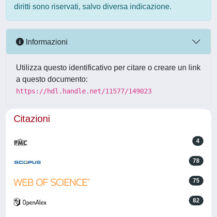
diritti sono riservati, salvo diversa indicazione.
Informazioni
Utilizza questo identificativo per citare o creare un link
a questo documento:
https://hdl.handle.net/11577/149023
Citazioni
4
78
75
82