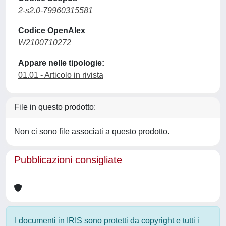
2-s2.0-79960315581
Codice OpenAlex
W2100710272
Appare nelle tipologie:
01.01 - Articolo in rivista
File in questo prodotto:
Non ci sono file associati a questo prodotto.
Pubblicazioni consigliate
I documenti in IRIS sono protetti da copyright e tutti i