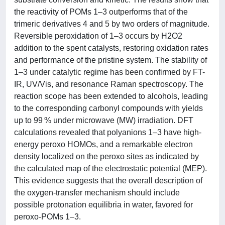
the reactivity of POMs 1–3 outperforms that of the
trimeric derivatives 4 and 5 by two orders of magnitude.
Reversible peroxidation of 1–3 occurs by H2O2
addition to the spent catalysts, restoring oxidation rates
and performance of the pristine system. The stability of
1–3 under catalytic regime has been confirmed by FT-
IR, UV/Vis, and resonance Raman spectroscopy. The
reaction scope has been extended to alcohols, leading
to the corresponding carbonyl compounds with yields
up to 99 % under microwave (MW) irradiation. DFT
calculations revealed that polyanions 1–3 have high-
energy peroxo HOMOs, and a remarkable electron
density localized on the peroxo sites as indicated by
the calculated map of the electrostatic potential (MEP).
This evidence suggests that the overall description of
the oxygen-transfer mechanism should include
possible protonation equilibria in water, favored for
peroxo-POMs 1–3.