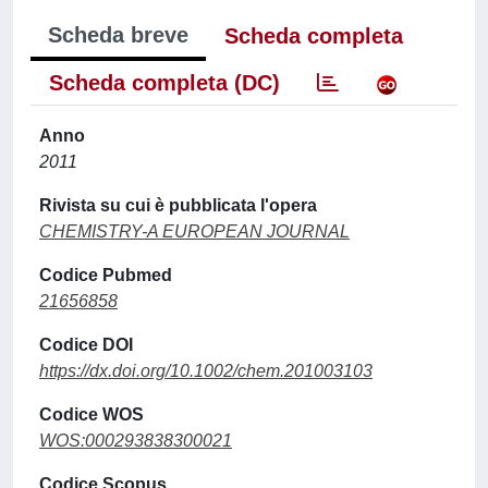
Scheda breve
Scheda completa
Scheda completa (DC)
Anno
2011
Rivista su cui è pubblicata l'opera
CHEMISTRY-A EUROPEAN JOURNAL
Codice Pubmed
21656858
Codice DOI
https://dx.doi.org/10.1002/chem.201003103
Codice WOS
WOS:000293838300021
Codice Scopus