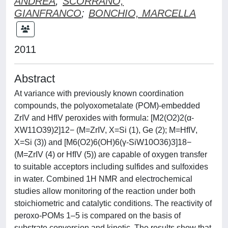
ANDREA
;
SCORRANO,
GIANFRANCO
;
BONCHIO, MARCELLA
2011
Abstract
At variance with previously known coordination
compounds, the polyoxometalate (POM)-embedded
ZrIV and HfIV peroxides with formula: [M2(O2)2(α-
XW11O39)2]12− (M=ZrIV, X=Si (1), Ge (2); M=HfIV,
X=Si (3)) and [M6(O2)6(OH)6(γ-SiW10O36)3]18−
(M=ZrIV (4) or HfIV (5)) are capable of oxygen transfer
to suitable acceptors including sulfides and sulfoxides
in water. Combined 1H NMR and electrochemical
studies allow monitoring of the reaction under both
stoichiometric and catalytic conditions. The reactivity of
peroxo-POMs 1–5 is compared on the basis of
substrate conversion and kinetic. The results show that