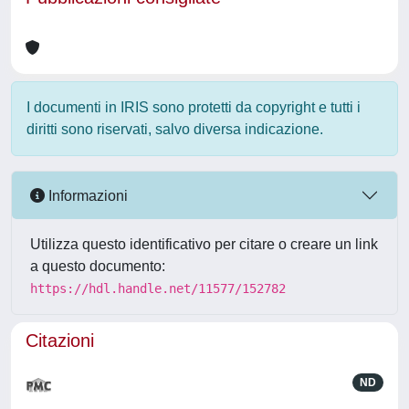
I documenti in IRIS sono protetti da copyright e tutti i
diritti sono riservati, salvo diversa indicazione.
Informazioni
Utilizza questo identificativo per citare o creare un link
a questo documento:
https://hdl.handle.net/11577/152782
Citazioni
ND