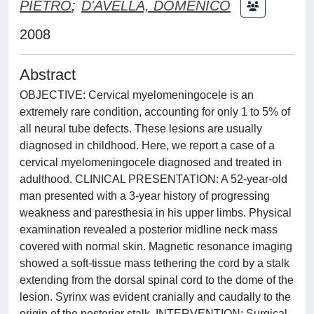
PIETRO
;
D'AVELLA, DOMENICO
2008
Abstract
OBJECTIVE: Cervical myelomeningocele is an
extremely rare condition, accounting for only 1 to 5% of
all neural tube defects. These lesions are usually
diagnosed in childhood. Here, we report a case of a
cervical myelomeningocele diagnosed and treated in
adulthood. CLINICAL PRESENTATION: A 52-year-old
man presented with a 3-year history of progressing
weakness and paresthesia in his upper limbs. Physical
examination revealed a posterior midline neck mass
covered with normal skin. Magnetic resonance imaging
showed a soft-tissue mass tethering the cord by a stalk
extending from the dorsal spinal cord to the dome of the
lesion. Syrinx was evident cranially and caudally to the
origin of the posterior stalk. INTERVENTION: Surgical