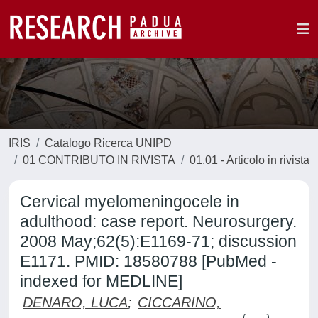
IRIS
Catalogo Ricerca UNIPD
01 CONTRIBUTO IN RIVISTA
01.01 - Articolo in rivista
Cervical myelomeningocele in
adulthood: case report. Neurosurgery.
2008 May;62(5):E1169-71; discussion
E1171. PMID: 18580788 [PubMed -
indexed for MEDLINE]
DENARO, LUCA
;
CICCARINO,