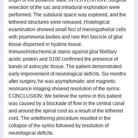
resection of the sac and intradural exploration were
performed. The subdural space was explored, and the
tethered structures were released. Histological
examination showed small foci of meningothelial cells
with psammoma bodies and rare thin fascicle of glial
tissue dispersed in hyaline tissue.
Immunohistochemical stains against glial fibrillary
acidic protein and S100 confirmed the presence of
bands of astrocytic tissue. The patient demonstrated
early improvement of neurological deficits. Six months
after surgery, he was asymptomatic and magnetic
resonance imaging showed resolution of the syrinx.
CONCLUSION: We believe the syrinx in this patient
was caused by a blockade of flow in the central canal
and around the spinal cord as a result of the tethered
cord. The untethering procedure resulted in the
collapse of the syrinx followed by resolution of
neurological deficits.