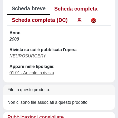
Scheda breve
Scheda completa
Scheda completa (DC)
Anno
2008
Rivista su cui è pubblicata l'opera
NEUROSURGERY
Appare nelle tipologie:
01.01 - Articolo in rivista
File in questo prodotto:
Non ci sono file associati a questo prodotto.
Pubblicazioni consigliate