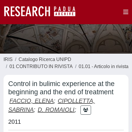
IRIS
Catalogo Ricerca UNIPD
01 CONTRIBUTO IN RIVISTA
01.01 - Articolo in rivista
Control in bulimic experience at the
beginning and the end of treatment
FACCIO, ELENA
;
CIPOLLETTA,
SABRINA
;
D. ROMAIOLI
;
2011