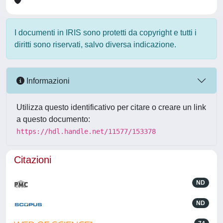
I documenti in IRIS sono protetti da copyright e tutti i
diritti sono riservati, salvo diversa indicazione.
Informazioni
Utilizza questo identificativo per citare o creare un link
a questo documento:
https://hdl.handle.net/11577/153378
Citazioni
ND
ND