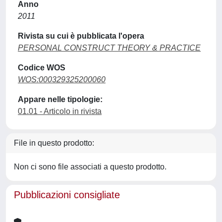
Anno
2011
Rivista su cui è pubblicata l'opera
PERSONAL CONSTRUCT THEORY & PRACTICE
Codice WOS
WOS:000329325200060
Appare nelle tipologie:
01.01 - Articolo in rivista
File in questo prodotto:
Non ci sono file associati a questo prodotto.
Pubblicazioni consigliate