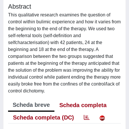
Abstract
This qualitative research examines the question of
control within bulimic experience and how it varies from
the beginning to the end of the therapy. We used two
self-referral tools (self-definition and
selfcharacterisation) with 42 patients, 24 at the
beginning and 18 at the end of the therapy. A
comparison between the two groups suggested that
patients at the beginning of the therapy anticipated that
the solution of the problem was improving the ability for
individual control while patient ending the therapy more
easily broke free from the confines of the control/lack of
control dichotomy.
Scheda breve
Scheda completa
Scheda completa (DC)