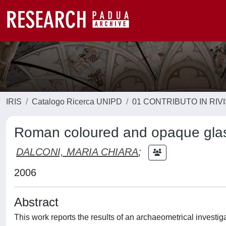
IRIS
Catalogo Ricerca UNIPD
01 CONTRIBUTO IN RIV
Roman coloured and opaque glass
DALCONI, MARIA CHIARA
;
2006
Abstract
This work reports the results of an archaeometrical investi