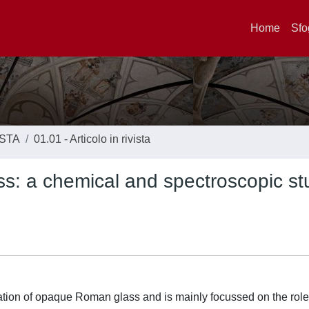
Home
Sfo
ISTA
01.01 - Articolo in rivista
: a chemical and spectroscopic st
gation of opaque Roman glass and is mainly focussed on the role