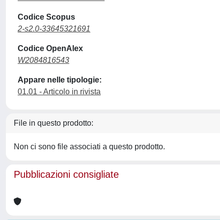
Codice Scopus
2-s2.0-33645321691
Codice OpenAlex
W2084816543
Appare nelle tipologie:
01.01 - Articolo in rivista
File in questo prodotto:
Non ci sono file associati a questo prodotto.
Pubblicazioni consigliate