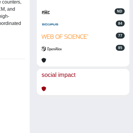
e counters,
EM, and
ND
high-
oordinated
84
77
85
social impact