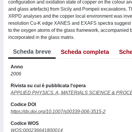
configuration and oxidation state of copper on the colour 
and glass artefacts) from Sicily and Pompeii excavations
XRPD analyses and the copper local environment was inves
resolution Cu-K edge XANES and EXAFS spectra suggest tha
to the oxygen atoms of the glass framework, accompanied by 
incorporated in the glass matrix.
Scheda breve
Scheda completa
Sche
Anno
2006
Rivista su cui è pubblicata l'opera
APPLIED PHYSICS. A, MATERIALS SCIENCE & PROC
Codice DOI
https://dx.doi.org/10.1007/s00339-006-3515-2
Codice WOS
WOS:000236641800014