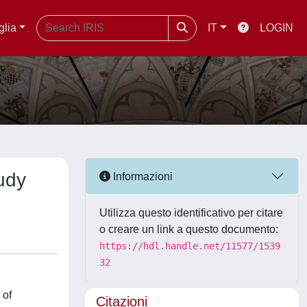
glia
IT
LOGIN
udy
Informazioni
Utilizza questo identificativo per citare
o creare un link a questo documento:
https://hdl.handle.net/11577/1539
32
 of
Citazioni