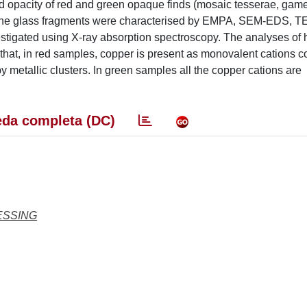
and opacity of red and green opaque finds (mosaic tesserae, gam
. The glass fragments were characterised by EMPA, SEM-EDS, T
tigated using X-ray absorption spectroscopy. The analyses of 
t, in red samples, copper is present as monovalent cations c
metallic clusters. In green samples all the copper cations are
da completa (DC)
ESSING