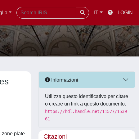
glia
IT
LOGIN
tes
Informazioni
Utilizza questo identificativo per citare
o creare un link a questo documento:
https://hdl.handle.net/11577/1539
61
n zone plate
Citazioni