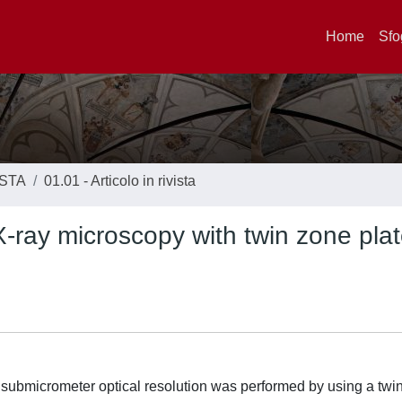
Home
Sfo
ISTA
01.01 - Articolo in rivista
 X-ray microscopy with twin zone pla
th submicrometer optical resolution was performed by using a twi