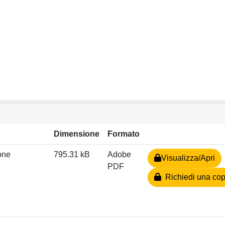
Dimensione
Formato
zone
795.31 kB
Adobe
Visualizza/Apri
PDF
Richiedi una cop