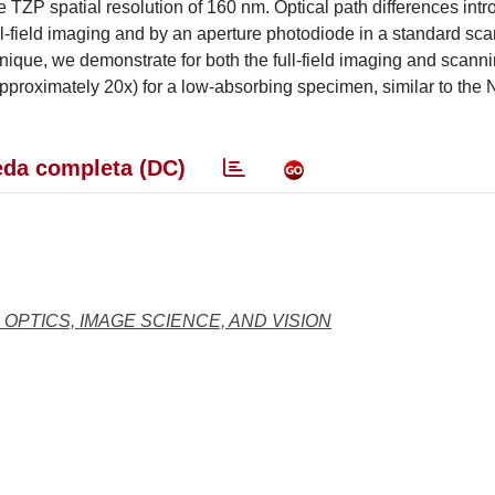
e TZP spatial resolution of 160 nm. Optical path differences int
l-field imaging and by an aperture photodiode in a standard sc
nique, we demonstrate for both the full-field imaging and scanni
pproximately 20x) for a low-absorbing specimen, similar to the
da completa (DC)
 OPTICS, IMAGE SCIENCE, AND VISION