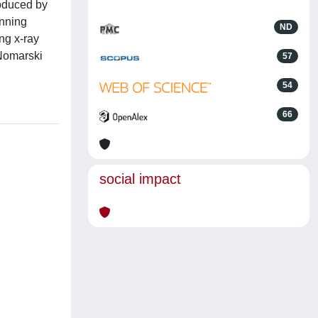
roduced by
anning
ND
ng x-ray
 Nomarski
57
54
66
social impact