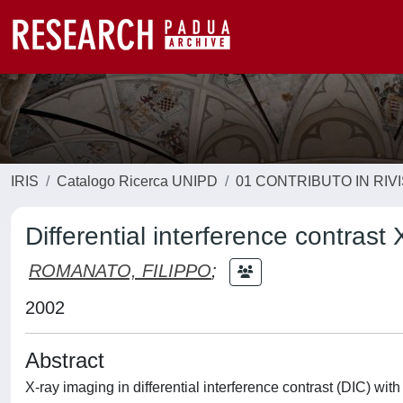
IRIS
Catalogo Ricerca UNIPD
01 CONTRIBUTO IN RIV
Differential interference contrast
ROMANATO, FILIPPO
;
2002
Abstract
X-ray imaging in differential interference contrast (DIC) wi