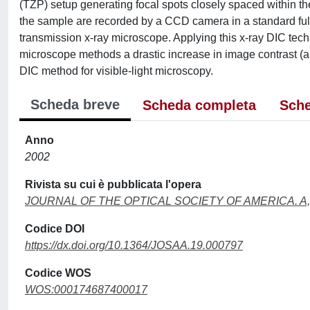
(TZP) setup generating focal spots closely spaced within th
the sample are recorded by a CCD camera in a standard ful
transmission x-ray microscope. Applying this x-ray DIC tech
microscope methods a drastic increase in image contrast (a
DIC method for visible-light microscopy.
Scheda breve
Scheda completa
Sche
Anno
2002
Rivista su cui è pubblicata l'opera
JOURNAL OF THE OPTICAL SOCIETY OF AMERICA. A,
Codice DOI
https://dx.doi.org/10.1364/JOSAA.19.000797
Codice WOS
WOS:000174687400017