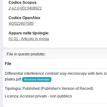
Codice Scopus
2-s2.0-0013408921
Codice OpenAlex
W2022607585
Appare nelle tipologie:
01.01 - Articolo in rivista
File in questo prodotto:
File
Differential interference contrast xray microscopy with twin 
plates.pdf
Accesso riservato
Tipologia: Published (Publisher's Version of Record)
Licenza: Accesso privato - non pubblico