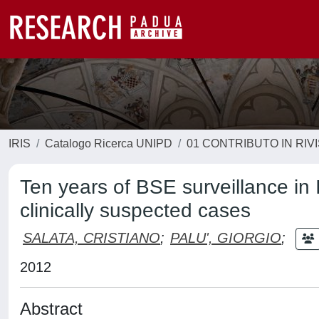
IRIS
Catalogo Ricerca UNIPD
01 CONTRIBUTO IN RIV
Ten years of BSE surveillance in I
clinically suspected cases
SALATA, CRISTIANO
;
PALU', GIORGIO
;
2012
Abstract