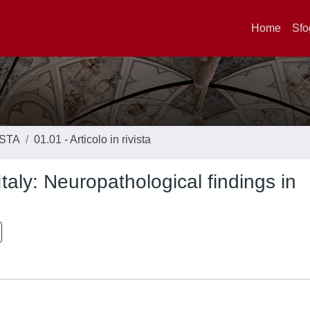
Home
Sfo
ISTA
01.01 - Articolo in rivista
taly: Neuropathological findings in