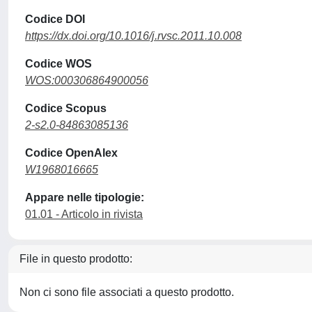
Codice DOI
https://dx.doi.org/10.1016/j.rvsc.2011.10.008
Codice WOS
WOS:000306864900056
Codice Scopus
2-s2.0-84863085136
Codice OpenAlex
W1968016665
Appare nelle tipologie:
01.01 - Articolo in rivista
File in questo prodotto:
Non ci sono file associati a questo prodotto.