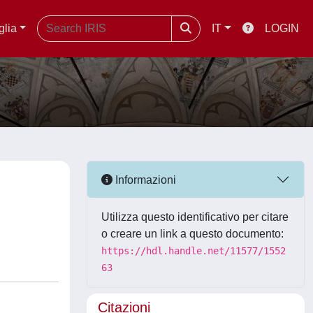
glia
IT
LOGIN
Informazioni
Utilizza questo identificativo per citare
o creare un link a questo documento:
https://hdl.handle.net/11577/1552
63
Citazioni