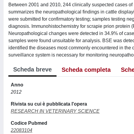
Between 2001 and 2010, 244 clinically suspected cases of 
summarizes the neuropathological findings in cattle display
were submitted for confirmatory testing; samples testing ne
diagnosis. Immunohistochemistry for scrapie prion protein (P
Neuropathological changes were detected in 34.9% of cases;
samples were found unsuitable for analysis. BSE was detec
identified the diseases most commonly encountered in the di
surveillance system is necessary for monitoring neuropathol
Scheda breve
Scheda completa
Sche
Anno
2012
Rivista su cui è pubblicata l'opera
RESEARCH IN VETERINARY SCIENCE
Codice Pubmed
22083104