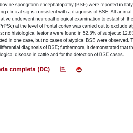
bovine spongiform encephalopathy (BSE) were reported in Italy.
ing clinical signs consistent with a diagnosis of BSE. All anima
gative underwent neuropathological examination to establish the 
rPSc) at the level of frontal cortex was carried out to exclude a
 no histological lesions were found in 52.3% of subjects; 12.8
ted in one case, but no cases of atypical BSE were observed. T
fferential diagnosis of BSE; furthermore, it demonstrated that t
ogical disease in cattle and for the detection of BSE cases.
da completa (DC)