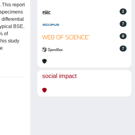
 This report
l specimens
2
differential
7
typical BSE.
% of
8
his study
he
7
social impact