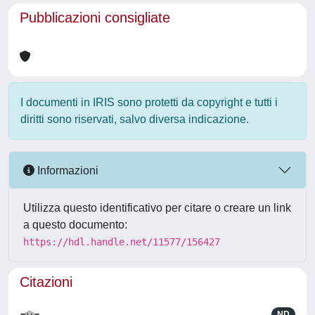
Pubblicazioni consigliate
I documenti in IRIS sono protetti da copyright e tutti i
diritti sono riservati, salvo diversa indicazione.
Informazioni
Utilizza questo identificativo per citare o creare un link
a questo documento:
https://hdl.handle.net/11577/156427
Citazioni
ND