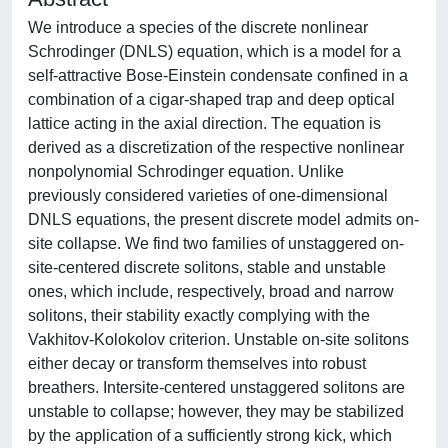
We introduce a species of the discrete nonlinear
Schrodinger (DNLS) equation, which is a model for a
self-attractive Bose-Einstein condensate confined in a
combination of a cigar-shaped trap and deep optical
lattice acting in the axial direction. The equation is
derived as a discretization of the respective nonlinear
nonpolynomial Schrodinger equation. Unlike
previously considered varieties of one-dimensional
DNLS equations, the present discrete model admits on-
site collapse. We find two families of unstaggered on-
site-centered discrete solitons, stable and unstable
ones, which include, respectively, broad and narrow
solitons, their stability exactly complying with the
Vakhitov-Kolokolov criterion. Unstable on-site solitons
either decay or transform themselves into robust
breathers. Intersite-centered unstaggered solitons are
unstable to collapse; however, they may be stabilized
by the application of a sufficiently strong kick, which