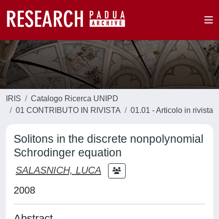
IRIS
Catalogo Ricerca UNIPD
01 CONTRIBUTO IN RIVISTA
01.01 - Articolo in rivista
Solitons in the discrete nonpolynomial
Schrodinger equation
SALASNICH, LUCA
2008
Abstract