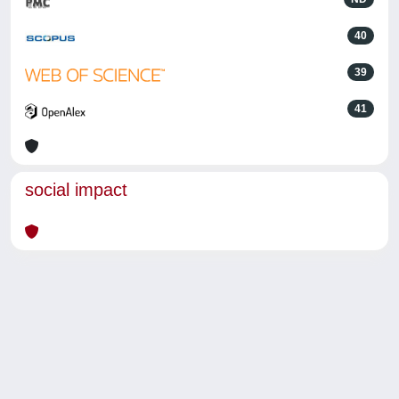
40
39
41
social impact
Powered by
IRIS
-
about IRIS
-
Utilizzo dei cookie
-
Privacy
Copyright © 2026