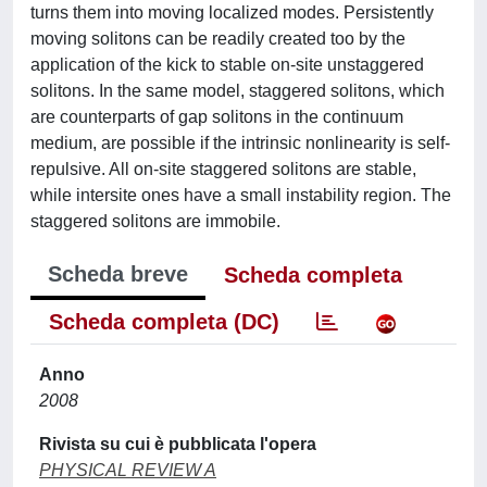
turns them into moving localized modes. Persistently
moving solitons can be readily created too by the
application of the kick to stable on-site unstaggered
solitons. In the same model, staggered solitons, which
are counterparts of gap solitons in the continuum
medium, are possible if the intrinsic nonlinearity is self-
repulsive. All on-site staggered solitons are stable,
while intersite ones have a small instability region. The
staggered solitons are immobile.
Scheda breve
Scheda completa
Scheda completa (DC)
Anno
2008
Rivista su cui è pubblicata l'opera
PHYSICAL REVIEW A