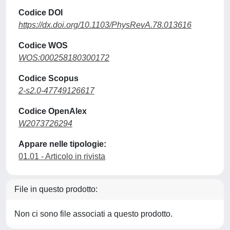
Codice DOI
https://dx.doi.org/10.1103/PhysRevA.78.013616
Codice WOS
WOS:000258180300172
Codice Scopus
2-s2.0-47749126617
Codice OpenAlex
W2073726294
Appare nelle tipologie:
01.01 - Articolo in rivista
File in questo prodotto:
Non ci sono file associati a questo prodotto.