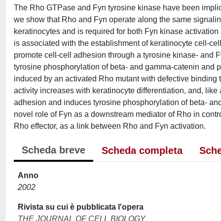
The Rho GTPase and Fyn tyrosine kinase have been implicate
we show that Rho and Fyn operate along the same signaling
keratinocytes and is required for both Fyn kinase activati
is associated with the establishment of keratinocyte cell-cel
promote cell-cell adhesion through a tyrosine kinase- and 
tyrosine phosphorylation of beta- and gamma-catenin and p12
induced by an activated Rho mutant with defective bindin
activity increases with keratinocyte differentiation, and, li
adhesion and induces tyrosine phosphorylation of beta- and
novel role of Fyn as a downstream mediator of Rho in contro
Rho effector, as a link between Rho and Fyn activation.
Scheda breve
Scheda completa
Sche
Anno
2002
Rivista su cui è pubblicata l'opera
THE JOURNAL OF CELL BIOLOGY