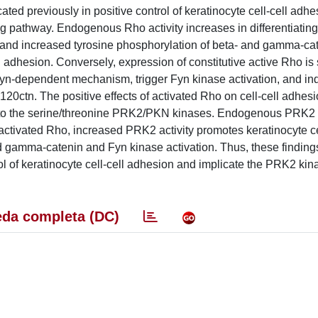
d previously in positive control of keratinocyte cell-cell adhe
 pathway. Endogenous Rho activity increases in differentiating
on and increased tyrosine phosphorylation of beta- and gamma-ca
l adhesion. Conversely, expression of constitutive active Rho is s
Fyn-dependent mechanism, trigger Fyn kinase activation, and i
0ctn. The positive effects of activated Rho on cell-cell adhesi
g to the serine/threonine PRK2/PKN kinases. Endogenous PRK2
ke activated Rho, increased PRK2 activity promotes keratinocyte ce
 gamma-catenin and Fyn kinase activation. Thus, these finding
l of keratinocyte cell-cell adhesion and implicate the PRK2 kina
da completa (DC)