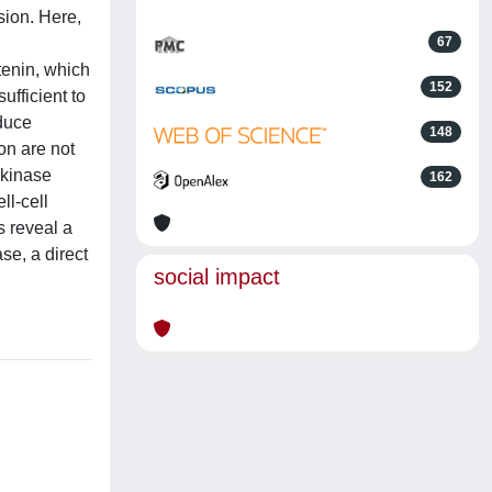
sion. Here,
67
tenin, which
152
ufficient to
nduce
148
on are not
 kinase
162
ll-cell
s reveal a
se, a direct
social impact