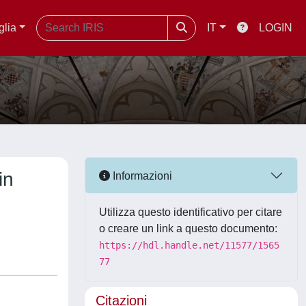
glia
IT
LOGIN
in
Informazioni
Utilizza questo identificativo per citare
o creare un link a questo documento:
https://hdl.handle.net/11577/1565
77
Citazioni