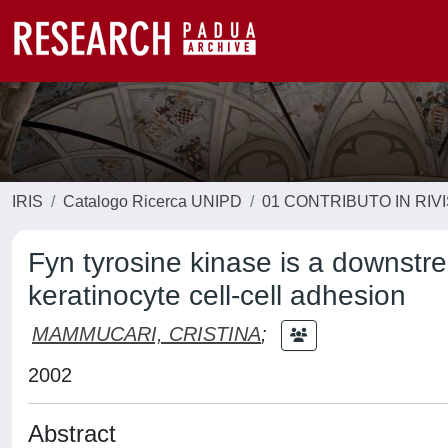
IRIS
Catalogo Ricerca UNIPD
01 CONTRIBUTO IN RIV
Fyn tyrosine kinase is a downstr
keratinocyte cell-cell adhesion
MAMMUCARI, CRISTINA
;
2002
Abstract