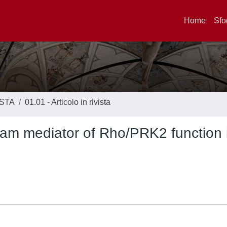
Home
Sfo
ISTA
01.01 - Articolo in rivista
eam mediator of Rho/PRK2 function 