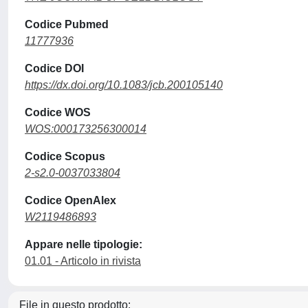
Codice Pubmed
11777936
Codice DOI
https://dx.doi.org/10.1083/jcb.200105140
Codice WOS
WOS:000173256300014
Codice Scopus
2-s2.0-0037033804
Codice OpenAlex
W2119486893
Appare nelle tipologie:
01.01 - Articolo in rivista
File in questo prodotto: