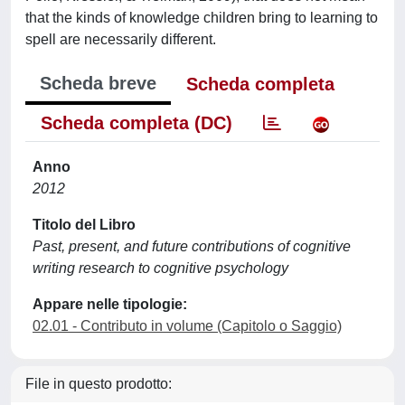
that the kinds of knowledge children bring to learning to
spell are necessarily different.
Scheda breve
Scheda completa
Scheda completa (DC)
Anno
2012
Titolo del Libro
Past, present, and future contributions of cognitive
writing research to cognitive psychology
Appare nelle tipologie:
02.01 - Contributo in volume (Capitolo o Saggio)
File in questo prodotto: