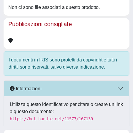
Non ci sono file associati a questo prodotto.
Pubblicazioni consigliate
I documenti in IRIS sono protetti da copyright e tutti i
diritti sono riservati, salvo diversa indicazione.
Informazioni
Utilizza questo identificativo per citare o creare un link
a questo documento:
https://hdl.handle.net/11577/167139