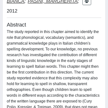
BIANCA
;
PASINI, MARGHERITA
;
2012
Abstract
The study reported in this chapter aimed to identify the
role that phonological, vocabulary (semantics), and
grammatical knowledge plays in Italian children's
spelling development. To our knowledge, no previous
research has investigated the contribution of different
kinds of linguistic knowledge in the early stages of
learning to spell Italian words. This chapter might then
be the first contribution in this direction. The current
study reported evidence that this complexity may also
hold for learning to spell in shallow, transparent
orthographies. Even though children learn to spell
words in different ways according to the characteristics
of the written language there are exposed to (Cury
Polio, Kressler, & Treiman, 2009), that does not mean