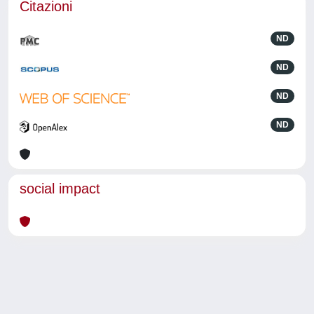
Citazioni
ND
ND
ND
ND
social impact