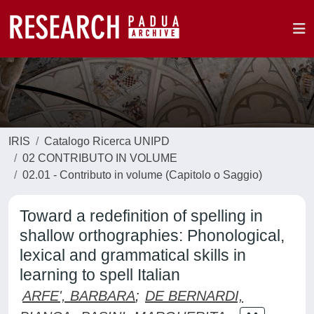
IRIS
Catalogo Ricerca UNIPD
02 CONTRIBUTO IN VOLUME
02.01 - Contributo in volume (Capitolo o Saggio)
Toward a redefinition of spelling in
shallow orthographies: Phonological,
lexical and grammatical skills in
learning to spell Italian
ARFE', BARBARA
;
DE BERNARDI,