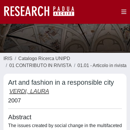
IRIS
Catalogo Ricerca UNIPD
01 CONTRIBUTO IN RIVISTA
01.01 - Articolo in rivista
Art and fashion in a responsible city
VERDI, LAURA
2007
Abstract
The issues created by social change in the multifaceted