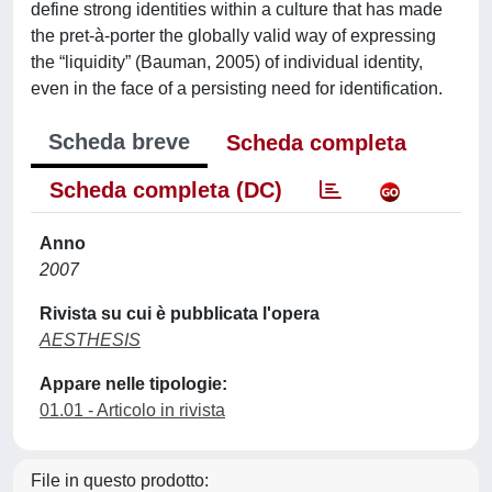
define strong identities within a culture that has made
the pret-à-porter the globally valid way of expressing
the “liquidity” (Bauman, 2005) of individual identity,
even in the face of a persisting need for identification.
Scheda breve
Scheda completa
Scheda completa (DC)
Anno
2007
Rivista su cui è pubblicata l'opera
AESTHESIS
Appare nelle tipologie:
01.01 - Articolo in rivista
File in questo prodotto: