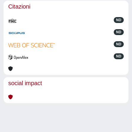
Citazioni
ND
ND
ND
ND
social impact