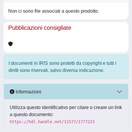
Non ci sono file associati a questo prodotto.
Pubblicazioni consigliate
I documenti in IRIS sono protetti da copyright e tutti i
diritti sono riservati, salvo diversa indicazione.
Informazioni
Utilizza questo identificativo per citare o creare un link
a questo documento:
https://hdl.handle.net/11577/1777223