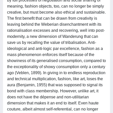
by full processes of negotiation and social sharing of
meaning, fashion objects, too, can no longer be simply
creative, but must become also ethical and sustainable.
The first benefit that can be drawn from creativity is
leaving behind the Weberian disenchantment with its
rationalisation excesses and recovering, well into post-
modernity, a new dimension of Wanderung that can
save us by recalling the value of tribalisation. Anti-
ideological and anti-logic par excellence, fashion as a
mass phenomenon enforces itself because of the
showiness of its generalised consumption, compared to
the exceptionality of showy consumption only a century
ago (Veblen, 1899). In giving in to endless reproduction
and technical multiplication, fashion, like art, loses the
aura (Benjamin, 1955) that was supposed to signal its
bond with class membership. However, unlike art, it
does not have the dépense and non-utilitarian
dimension that makes it an end to itself. Even haute
couture, albeit almost self-referential, can no longer