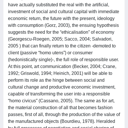
have actually substituted the real with the artificial,
investment of social and cultural capital with immediate
economic return, the future with the present, ideology
with consumption (Gorz, 2003), the ensuing hypothesis
suggests the need for the “ethicalisation” of economy
(Georgescu-Roegen, 2005; Sacco, 2004; Salvadori,
2005 ) that can finally return to the citizen -demoted to
client (passive “homo utens”) or consumer
(hedonistically single)-, the full role of responsible user.
At this point, art communication (Becker, 2004; Crane,
1992; Griswold, 1994; Heinich, 2001) will be able to
perform its role as the hinge between social and
cultural change and productive economic investment,
capable of transforming the user into a responsible
“homo civicus” (Cassano, 2005). The same as for art,
the material construction of all that becomes fashion
passes, first of all, through the production of the value of
the manufactured objects (Bourdieu, 1978). Heralded