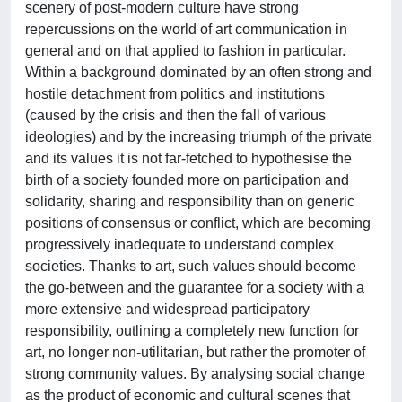
scenery of post-modern culture have strong
repercussions on the world of art communication in
general and on that applied to fashion in particular.
Within a background dominated by an often strong and
hostile detachment from politics and institutions
(caused by the crisis and then the fall of various
ideologies) and by the increasing triumph of the private
and its values it is not far-fetched to hypothesise the
birth of a society founded more on participation and
solidarity, sharing and responsibility than on generic
positions of consensus or conflict, which are becoming
progressively inadequate to understand complex
societies. Thanks to art, such values should become
the go-between and the guarantee for a society with a
more extensive and widespread participatory
responsibility, outlining a completely new function for
art, no longer non-utilitarian, but rather the promoter of
strong community values. By analysing social change
as the product of economic and cultural scenes that